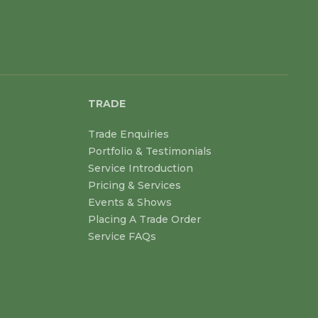
TRADE
Trade Enquiries
Portfolio & Testimonials
Service Introduction
Pricing & Services
Events & Shows
Placing A Trade Order
Service FAQs