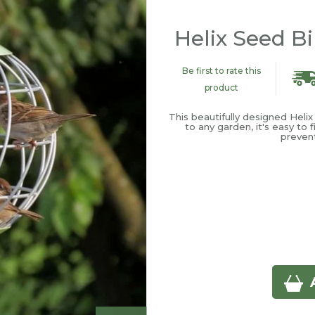
Helix Seed B
Be first to rate this
product
This beautifully designed Heli
to any garden, it's easy to f
prevent