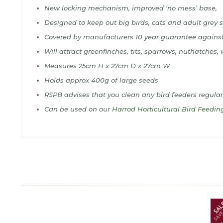
New locking mechanism, improved ‘no mess’ base,
Designed to keep out big birds, cats and adult grey s
Covered by manufacturers 10 year guarantee agains
Will attract greenfinches, tits, sparrows, nuthatche
Measures 25cm H x 27cm D x 27cm W
Holds approx 400g of large seeds
RSPB advises that you clean any bird feeders regular
Can be used on our
Harrod Horticultural Bird Feedin