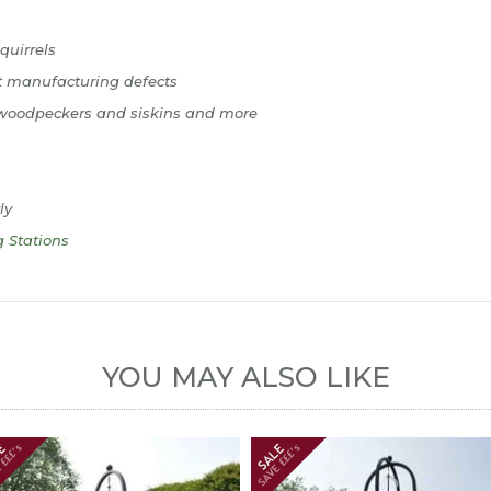
quirrels
t manufacturing defects
s, woodpeckers and siskins and more
ly
g Stations
YOU MAY ALSO LIKE