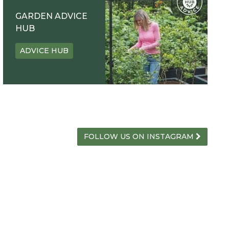
GARDEN ADVICE
HUB
ADVICE HUB
FOLLOW US ON INSTAGRAM