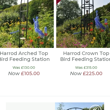
Harrod Arched Top
Harrod Crown Top
Bird Feeding Station
Bird Feeding Statio
Was £130.00
Was £315.00
Now
£105.00
Now
£225.00