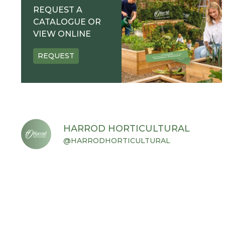
REQUEST A
CATALOGUE OR
VIEW ONLINE
REQUEST
HARROD HORTICULTURAL
@HARRODHORTICULTURAL