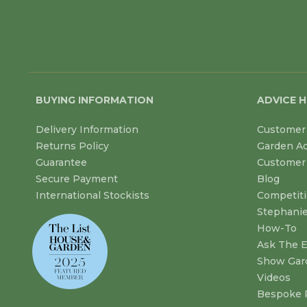
BUYING INFORMATION
ADVICE 
Delivery Information
Customer 
Returns Policy
Garden A
Guarantee
Customer 
Secure Payment
Blog
International Stockists
Competit
Stephanie
How-To
Ask The E
Show Gar
Videos
Bespoke 