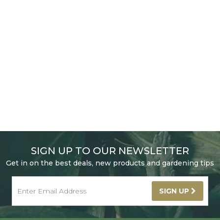
SIGN UP TO OUR NEWSLETTER
Get in on the best deals, new products and gardening tips
SIGN UP