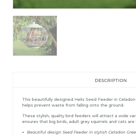
DESCRIPTION
This beautifully designed Helix Seed Feeder in Celadon Gr
helps prevent waste from falling onto the ground.
These stylish, quality bird feeders will attract a wide v
ensures that big birds, adult grey squirrels and cats are
Beautiful design Seed Feeder in stylish Celadon Gre