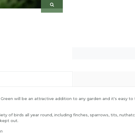
een will be an attractive addition to any garden and it's easy to fi
ariety of birds all year round, including finches, sparrows, tits, n
 kept out.
en