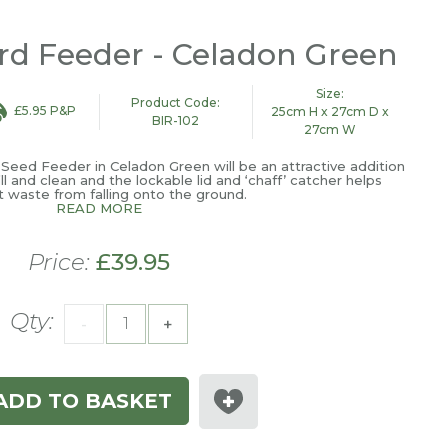
ird Feeder - Celadon Green
Size:
Product Code:
£5.95 P&P
25cm H x 27cm D x
BIR-102
27cm W
x Seed Feeder in Celadon Green will be an attractive addition
ill and clean and the lockable lid and ‘chaff’ catcher helps
 waste from falling onto the ground.
READ MORE
Price:
£39.95
Qty:
-
+
ADD TO BASKET