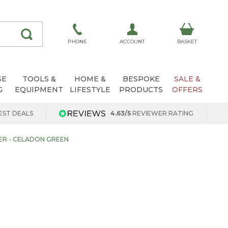
ACCOUNT
PHONE
BASKET
SE
TOOLS &
HOME &
BESPOKE
SALE &
G
EQUIPMENT
LIFESTYLE
PRODUCTS
OFFERS
EST DEALS
4.63/5
REVIEWER RATING
DER - CELADON GREEN