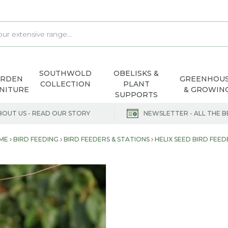
SOUTHWOLD
OBELISKS &
ARDEN
GREENHOU
COLLECTION
PLANT
NITURE
& GROWIN
SUPPORTS
BOUT US - READ OUR STORY
NEWSLETTER - ALL THE B
ME
BIRD FEEDING
BIRD FEEDERS & STATIONS
HELIX SEED BIRD FEE