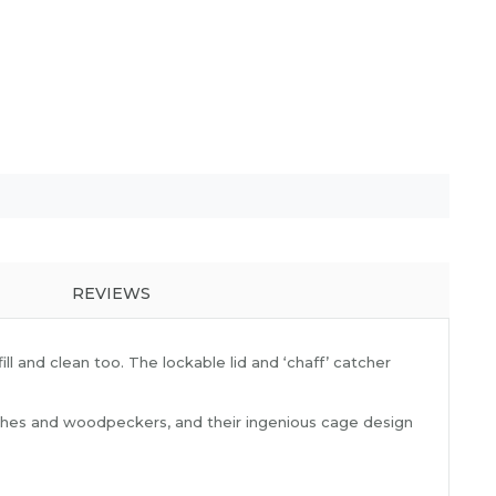
REVIEWS
ll and clean too. The lockable lid and ‘chaff’ catcher
uthatches and woodpeckers, and their ingenious cage design