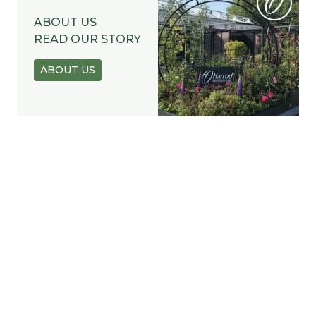
ABOUT US
READ OUR STORY
ABOUT US