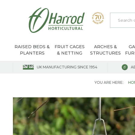
RAISED BEDS &
FRUIT CAGES
ARCHES &
G
PLANTERS
& NETTING
STRUCTURES
FUR
UK MANUFACTURING SINCE 1954
A
YOU ARE HERE:
HO