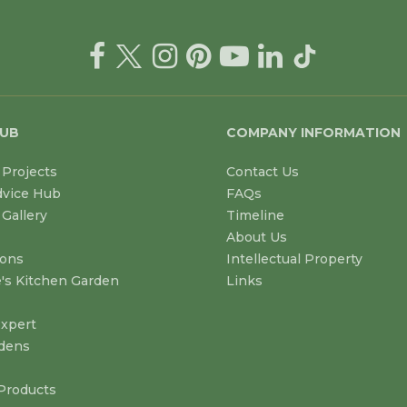
HUB
COMPANY INFORMATION
Projects
Contact Us
dvice Hub
FAQs
Gallery
Timeline
About Us
ions
Intellectual Property
's Kitchen Garden
Links
xpert
dens
Products