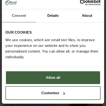
Consent
Details
About
OUR COOKIES
We use cookies, which are small text files, to improve
your experience on our website and to show you
personalised content. You can allow all, or manage them
individually.
Allow all
Capillary Matting 61cm Wide
Customize
From
£4.95