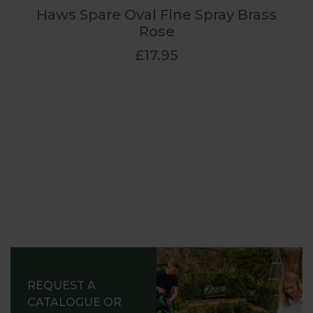
Haws Spare Oval Fine Spray Brass
Rose
£17.95
REQUEST A
CATALOGUE OR