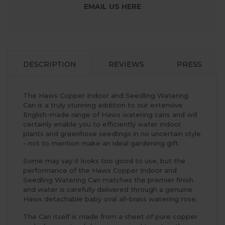
EMAIL US HERE
DESCRIPTION
REVIEWS
PRESS
The Haws Copper Indoor and Seedling Watering
Can is a truly stunning addition to our extensive
English-made range of Haws watering cans and will
certainly enable you to efficiently water indoor
plants and greenhose seedlings in no uncertain style
- not to mention make an ideal gardening gift.
Some may say it looks too good to use, but the
performance of the Haws Copper Indoor and
Seedling Watering Can matches the premier finish
and water is carefully delivered through a genuine
Haws detachable baby oval all-brass watering rose.
The Can itself is made from a sheet of pure copper