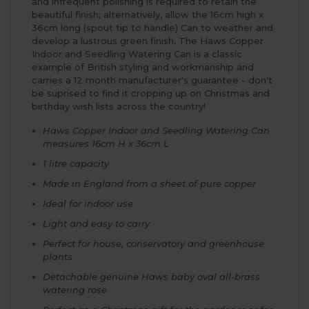
and infrequent polishing is required to retain the
beautiful finish; alternatively, allow the 16cm high x
36cm long (spout tip to handle) Can to weather and
develop a lustrous green finish. The Haws Copper
Indoor and Seedling Watering Can is a classic
example of British styling and workmanship and
carries a 12 month manufacturer's guarantee - don't
be suprised to find it cropping up on Christmas and
birthday wish lists across the country!
Haws Copper Indoor and Seedling Watering Can
measures 16cm H x 36cm L
1 litre capacity
Made in England from a sheet of pure copper
Ideal for indoor use
Light and easy to carry
Perfect for house, conservatory and greenhouse
plants
Detachable genuine Haws baby oval all-brass
watering rose