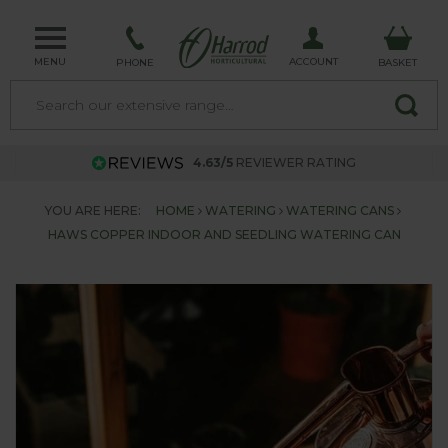
MENU
ACCOUNT
PHONE
BASKET
4.63/5
REVIEWER RATING
YOU ARE HERE:
HOME
WATERING
WATERING CANS
HAWS COPPER INDOOR AND SEEDLING WATERING CAN