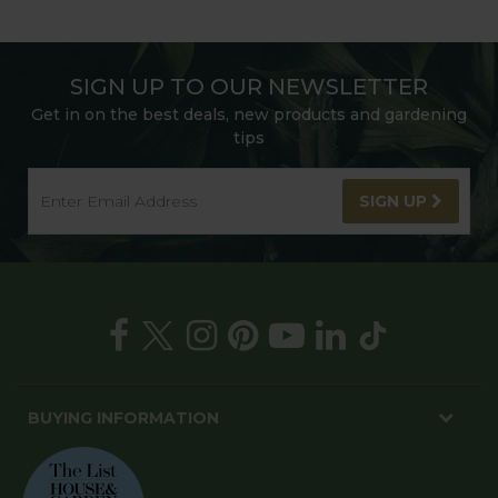
SIGN UP TO OUR NEWSLETTER
Get in on the best deals, new products and gardening
tips
SIGN UP
BUYING INFORMATION