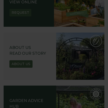
VIEW ONLINE
REQUEST
ABOUT US
READ OUR STORY
ABOUT US
GARDEN ADVICE
HUB