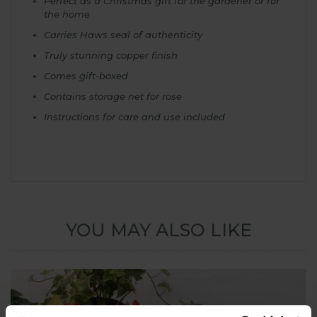
Perfect as a Christmas gift for the gardener or for
the home
Carries Haws seal of authenticity
Truly stunning copper finish
Comes gift-boxed
Contains storage net for rose
Instructions for care and use included
YOU MAY ALSO LIKE