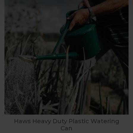
Haws Heavy Duty Plastic Watering
Can