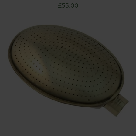
£55.00