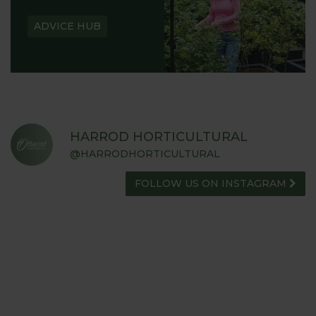
ADVICE HUB
HARROD HORTICULTURAL
@HARRODHORTICULTURAL
FOLLOW US ON INSTAGRAM