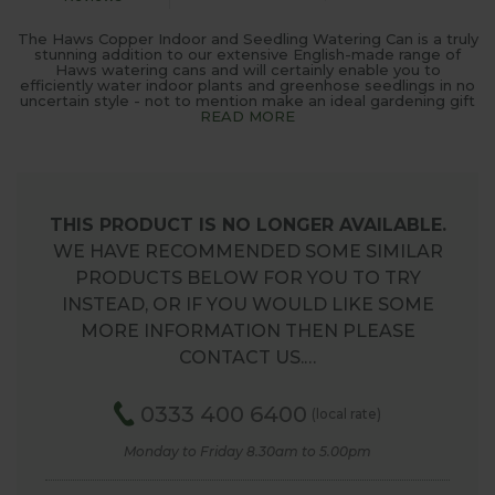
The Haws Copper Indoor and Seedling Watering Can is a truly
stunning addition to our extensive English-made range of
Haws watering cans and will certainly enable you to
efficiently water indoor plants and greenhose seedlings in no
uncertain style - not to mention make an ideal gardening gift
READ MORE
THIS PRODUCT IS NO LONGER AVAILABLE.
WE HAVE RECOMMENDED SOME SIMILAR
PRODUCTS BELOW FOR YOU TO TRY
INSTEAD, OR IF YOU WOULD LIKE SOME
MORE INFORMATION THEN PLEASE
CONTACT US.…
0333 400 6400
(local rate)
Monday to Friday 8.30am to 5.00pm