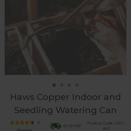
Haws Copper Indoor and
Seedling Watering Can
9
Product Code: GWT-
£5.95 P&P
843
Reviews