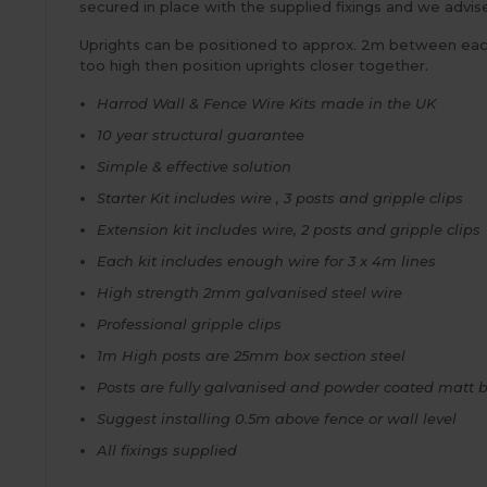
secured in place with the supplied fixings and we advis
Uprights can be positioned to approx. 2m between each w
too high then position uprights closer together.
Harrod Wall & Fence Wire Kits made in the UK
10 year structural guarantee
Simple & effective solution
Starter Kit includes wire , 3 posts and gripple clips
Extension kit includes wire, 2 posts and gripple clips
Each kit includes enough wire for 3 x 4m lines
High strength 2mm galvanised steel wire
Professional gripple clips
1m High posts are 25mm box section steel
Posts are fully galvanised and powder coated matt 
Suggest installing 0.5m above fence or wall level
All fixings supplied