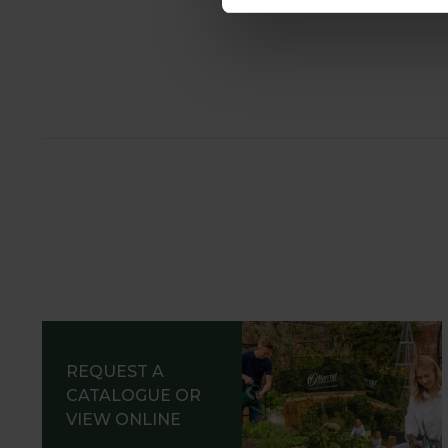
REQUEST A
CATALOGUE OR
VIEW ONLINE