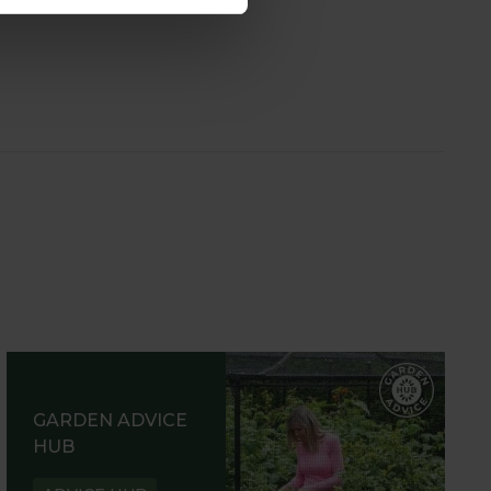
GARDEN ADVICE
HUB