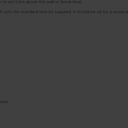
e to set 0.5m above the wall or fence level.
ith the standard wire kit supplied. It should be ok for a wisteri
black