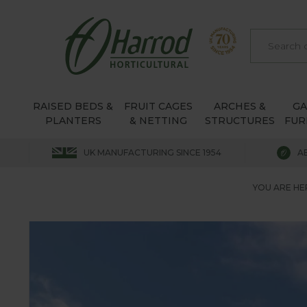
RAISED BEDS &
FRUIT CAGES
ARCHES &
G
PLANTERS
& NETTING
STRUCTURES
FUR
UK MANUFACTURING SINCE 1954
A
YOU ARE HE