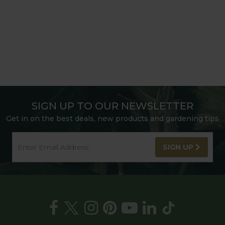
SIGN UP TO OUR NEWSLETTER
Get in on the best deals, new products and gardening tips
SIGN UP