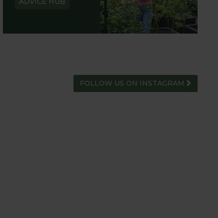
ADVICE HUB
FOLLOW US ON INSTAGRAM