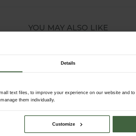
YOU MAY ALSO LIKE
Details
all text files, to improve your experience on our website and t
r manage them individually.
Customize
Harrod Decorative
Wall Trellis Panels -