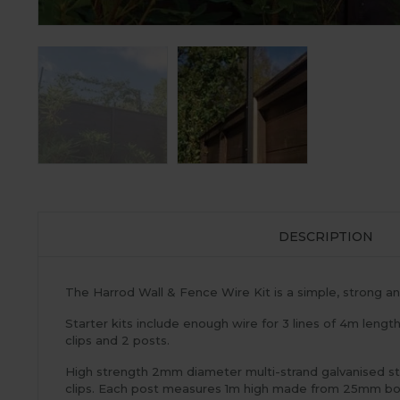
DESCRIPTION
The Harrod Wall & Fence Wire Kit is a simple, strong and
Starter kits include enough wire for 3 lines of 4m length
clips and 2 posts.
High strength 2mm diameter multi-strand galvanised ste
clips. Each post measures 1m high made from 25mm box s