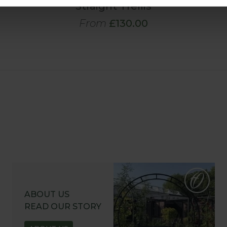
Straight Trellis
From
£130.00
ABOUT US
READ OUR STORY