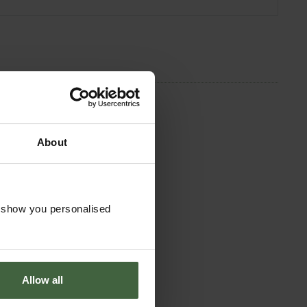
About
o show you personalised
Allow all