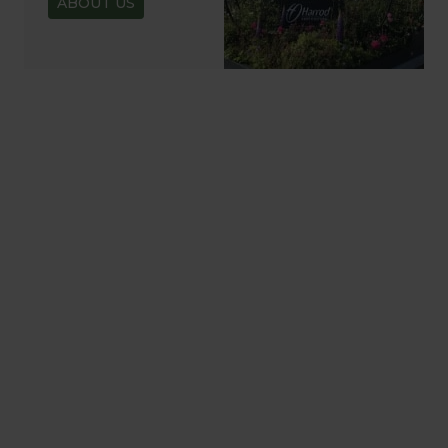
ABOUT US