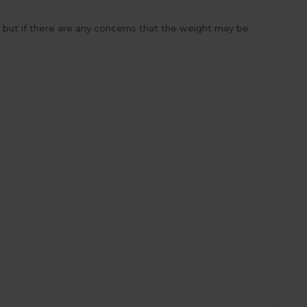
a but if there are any concerns that the weight may be