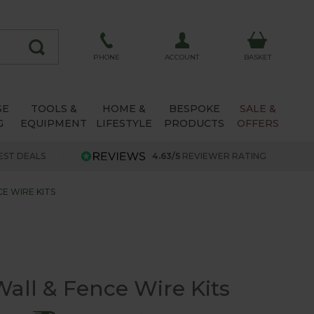
ACCOUNT
PHONE
BASKET
SE
TOOLS &
HOME &
BESPOKE
SALE &
G
EQUIPMENT
LIFESTYLE
PRODUCTS
OFFERS
EST DEALS
4.63/5
REVIEWER RATING
E WIRE KITS
all & Fence Wire Kits