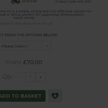
£9.95 P&P
Product Code: ARC-829
e Kit is a simple, strong and cost effective solution for
wall or fence, perfect for supporting climbing plants.
READ MORE
signed & Manufactured in the UK!
CT FROM THE OPTIONS BELOW:
From:
£70.00
Qty:
-
+
ADD TO BASKET