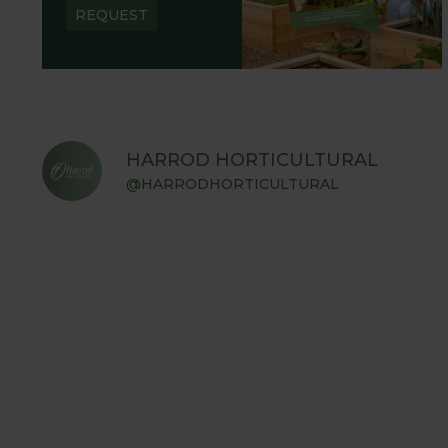
REQUEST
HARROD HORTICULTURAL
@HARRODHORTICULTURAL