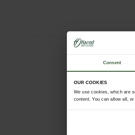
Consent
OUR COOKIES
We use cookies, which are sm
content. You can allow all, o