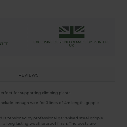
EXCLUSIVE DESIGNED &
MADE BY US IN THE
NTEE
UK
REVIEWS
erfect for supporting climbing plants.
 include enough wire for 3 lines of 4m length, gripple
 is tensioned by professional galvanised steel gripple
a long lasting weatherproof finish. The posts are