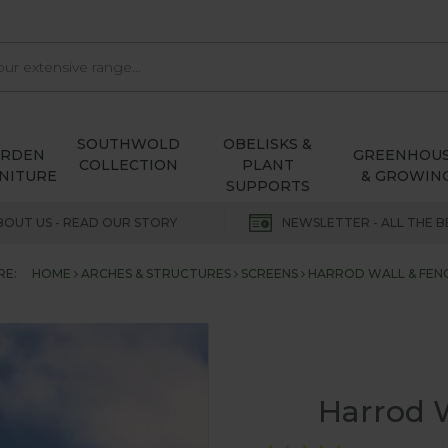
SOUTHWOLD
OBELISKS &
ARDEN
GREENHOU
COLLECTION
PLANT
NITURE
& GROWIN
SUPPORTS
BOUT US - READ OUR STORY
NEWSLETTER - ALL THE B
RE:
HOME
ARCHES & STRUCTURES
SCREENS
HARROD WALL & FENC
Harrod W