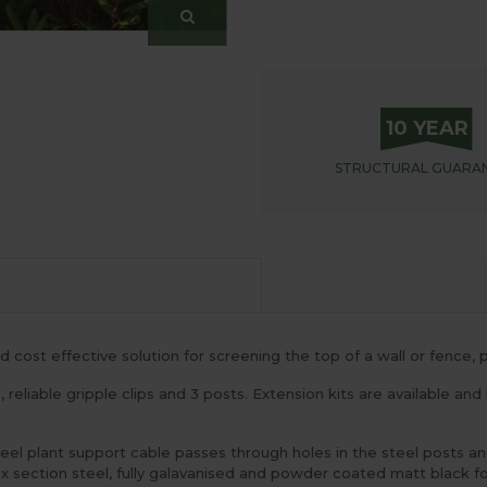
10 YEAR
STRUCTURAL
GUARA
 cost effective solution for screening the top of a wall or fence, p
, reliable gripple clips and 3 posts. Extension kits are available and
el plant support cable passes through holes in the steel posts and
ection steel, fully galavanised and powder coated matt black for 