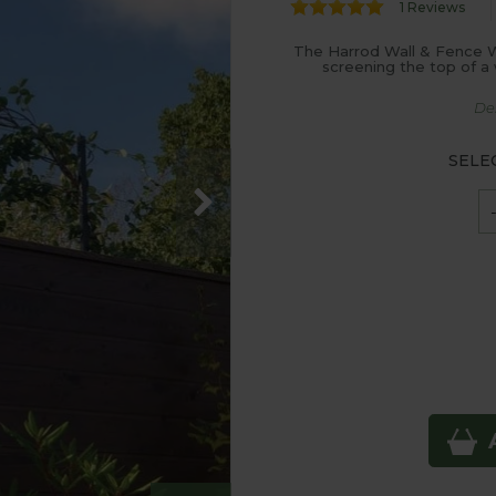
1 Reviews
The Harrod Wall & Fence Wir
screening the top of a 
De
SELE