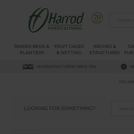
RAISED BEDS &
FRUIT CAGES
ARCHES &
G
PLANTERS
& NETTING
STRUCTURES
FUR
UK MANUFACTURING SINCE 1954
A
YOU AR
LOOKING FOR SOMETHING?