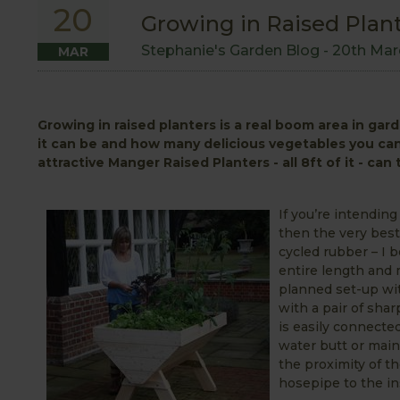
20
Growing in Raised Plan
Stephanie's Garden Blog -
20th Mar
MAR
Growing in raised planters is a real boom area in gar
it can be and how many delicious vegetables you can 
attractive Manger Raised Planters - all 8ft of it - ca
If you’re intendin
then the very best
cycled rubber – I b
entire length and m
planned set-up wit
with a pair of sha
is easily connecte
water butt or main
the proximity of t
hosepipe to the ins