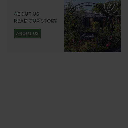
ABOUT US
READ OUR STORY
ABOUT US