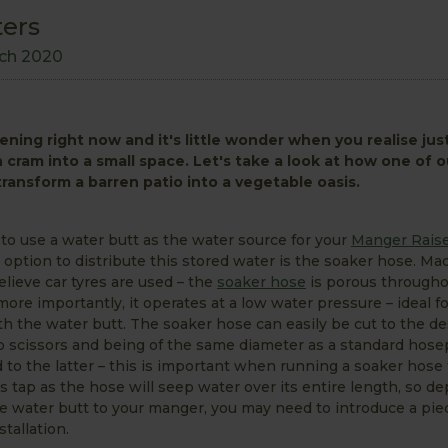
ters
ch 2020
dening right now and it's little wonder when you realise ju
cram into a small space. Let's take a look at how one of o
n transform a barren patio into a vegetable oasis.
g to use a water butt as the water source for your
Manger Raise
 option to distribute this stored water is the soaker hose. Ma
elieve car tyres are used – the
soaker hose
is porous througho
ore importantly, it operates at a low water pressure – ideal f
h the water butt. The soaker hose can easily be cut to the de
rp scissors and being of the same diameter as a standard hosepi
d to the latter – this is important when running a soaker hose
s tap as the hose will seep water over its entire length, so d
he water butt to your manger, you may need to introduce a pie
tallation.