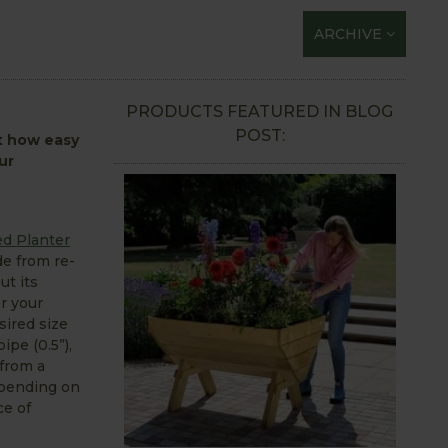
ARCHIVE
PRODUCTS FEATURED IN BLOG
POST:
st how easy
ur
d Planter
de from re-
ut its
or your
sired size
pe (0.5”),
 from a
epending on
ce of