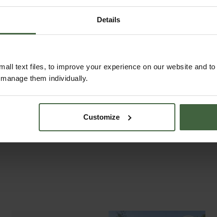
Details
ASK THE EXPERTS
all text files, to improve your experience on our website and t
Your gardening questions answered by our kitchen
r manage them individually.
garden expert, with lots of useful advice and tips
for successful growing.
Customize