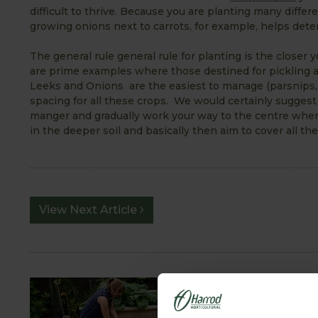
difficult to thrive. Because you are planting many differe
growing onions next to carrots, for example, helps deter c
The general rule general rule for planting is the closer
are prime examples where those destined for pickling a
Leeks and Onions are the easiest to manage (parsnips,
spacing for all these crops. We would certainly suggest
manger and gradually work your way to the centre where 
in the deeper soil and basically then aim to cover all the 
View Next Article