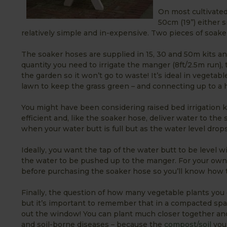
On most cultivated
50cm (19”) either s
relatively simple and in-expensive. Two pieces of soake
The soaker hoses are supplied in 15, 30 and 50m kits an
quantity you need to irrigate the manger (8ft/2.5m run), 
the garden so it won’t go to waste! It’s ideal in veget
lawn to keep the grass green – and connecting up to a ho
You might have been considering raised bed irrigation 
efficient and, like the soaker hose, deliver water to the
when your water butt is full but as the water level dro
Ideally, you want the tap of the water butt to be level w
the water to be pushed up to the manger. For your own 
before purchasing the soaker hose so you’ll know how t
Finally, the question of how many vegetable plants you ca
but it’s important to remember that in a compacted spa
out the window! You can plant much closer together and
and soil-borne diseases – because the
compost/soil
you 