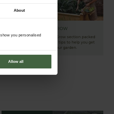
About
HOW TO GROW
o show you personalised
Explore our useful How To Grow section packed
full of gardening advice and tips to help you get
the most out of your garden.
Allow all