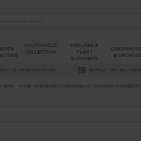
SOUTHWOLD
OBELISKS &
ARDEN
GREENHOU
COLLECTION
PLANT
NITURE
& GROWIN
SUPPORTS
BOUT US - READ OUR STORY
NEWSLETTER - ALL THE B
E HERE:
HOME
STEPHANIE'S GARDEN BLOG
GROWING IN RAISED P