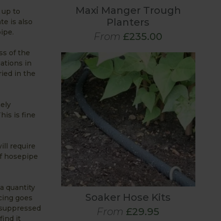
Maxi Manger Trough
 up to
Planters
te is also
ipe.
From
£235.00
ss of the
uations in
ied in the
ely
his is fine
ill require
of hosepipe
a quantity
Soaker Hose Kits
cing goes
e suppressed
From
£29.95
ind it