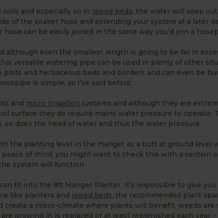
 soils and especially so in
raised beds
, the water will seep out
ide of the soaker hose and extending your system at a later da
r hose can be easily joined in the same way you’d join a hosep
d although even the smallest length is going to be far in exce
this versatile watering pipe can be used in plenty of other sit
able plots and herbaceous beds and borders and can even be bur
sepipe is simple, as I’ve said before.
kits and
micro irrigation
systems and although they are extrem
 soil surface they do require mains water pressure to operate. T
ps, so does the head of water and thus the water pressure.
ith the planting level in the manger as a butt at ground level w
peace of mind, you might want to check this with a section 
he system will function.
n fit into the 8ft Manger Planter. It’s impossible to give you 
ce like planters and
raised beds
, the recommended plant spa
 create a micro-climate where plants will benefit, weeds ar
are growing in is replaced or at least replenished each year – f