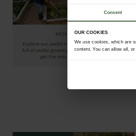
Consent
OUR COOKIES
MONTHLY JOBS
We use cookies, which are sm
Explore our useful How To Grow section packed
content. You can allow all, o
full of useful growing advice and tips to help you
get the most out of your garden.