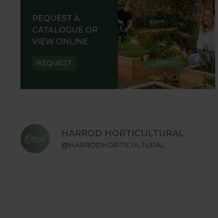
REQUEST A
CATALOGUE OR
VIEW ONLINE
REQUEST
HARROD HORTICULTURAL
@HARRODHORTICULTURAL