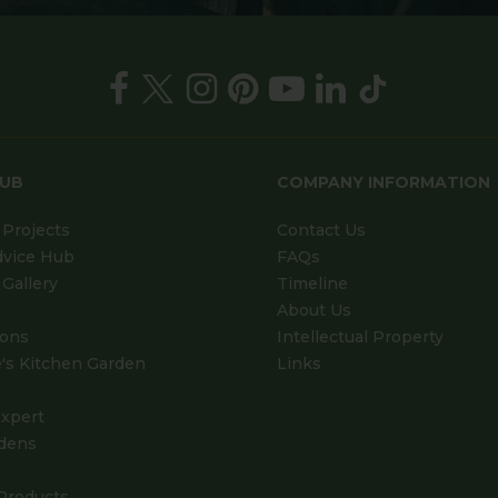
HUB
COMPANY INFORMATION
Projects
Contact Us
dvice Hub
FAQs
Gallery
Timeline
About Us
ions
Intellectual Property
's Kitchen Garden
Links
xpert
dens
Products