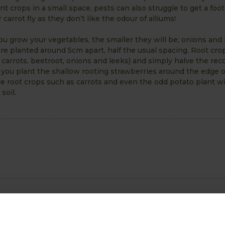
nt crops in a small space, pests can also struggle to get a foot
arrot fly as they don’t like the odour of alliums!
 you grow your vegetables, the smaller they will be; onions and
re planted around 5cm apart, half the usual spacing. Root cro
 carrots, beetroot, onions and leeks) and simply halve the 
 you plant the shallow rooting strawberries around the edge o
root crops such as carrots and even the odd potato plant wil
soil.