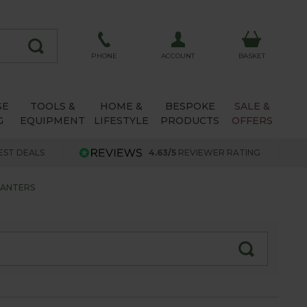
ACCOUNT
PHONE
BASKET
SE
TOOLS &
HOME &
BESPOKE
SALE &
G
EQUIPMENT
LIFESTYLE
PRODUCTS
OFFERS
EST DEALS
4.63/5
REVIEWER RATING
LANTERS