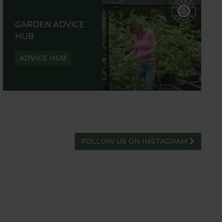
GARDEN ADVICE
HUB
ADVICE HUB
FOLLOW US ON INSTAGRAM