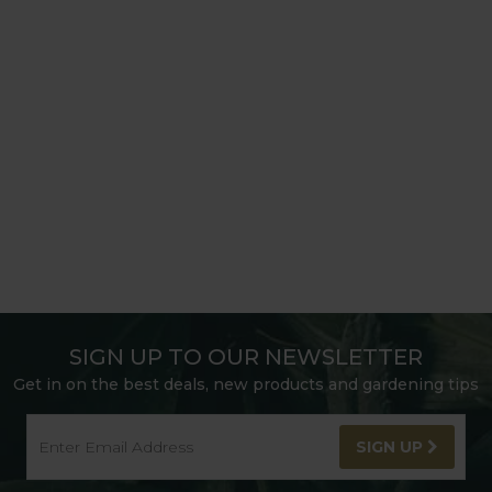
SIGN UP TO OUR NEWSLETTER
Get in on the best deals, new products and gardening tips
SIGN UP