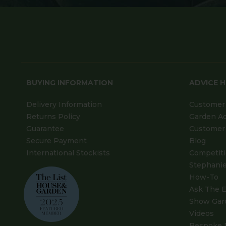
BUYING INFORMATION
ADVICE 
Delivery Information
Customer 
Returns Policy
Garden A
Guarantee
Customer 
Secure Payment
Blog
International Stockists
Competit
Stephanie
How-To
Ask The E
Show Gar
Videos
Bespoke 