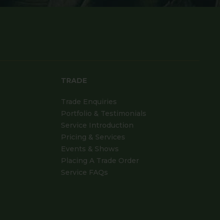
TRADE
Trade Enquiries
Portfolio & Testimonials
Service Introduction
Pricing & Services
Events & Shows
Placing A Trade Order
Service FAQs