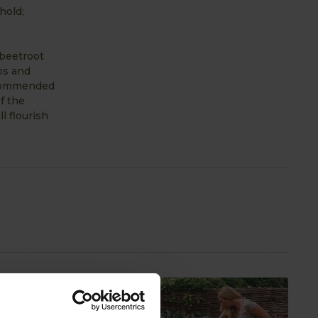
hold;
 beetroot
ps and
recommended
f the
l flourish