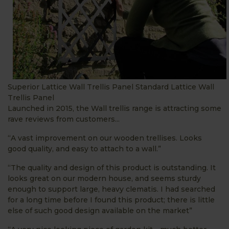
Superior Lattice Wall Trellis Panel Standard Lattice Wall
Trellis Panel
Launched in 2015, the Wall trellis range is attracting some
rave reviews from customers...
“A vast improvement on our wooden trellises. Looks
good quality, and easy to attach to a wall.”
“The quality and design of this product is outstanding. It
looks great on our modern house, and seems sturdy
enough to support large, heavy clematis. I had searched
for a long time before I found this product; there is little
else of such good design available on the market”