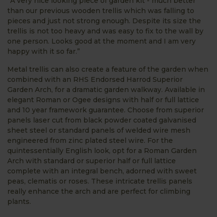
“A very nice looking piece of garden kit - much better
than our previous wooden trellis which was falling to
pieces and just not strong enough. Despite its size the
trellis is not too heavy and was easy to fix to the wall by
one person. Looks good at the moment and I am very
happy with it so far.”
Metal trellis can also create a feature of the garden when
combined with an RHS Endorsed Harrod Superior
Garden Arch, for a dramatic garden walkway. Available in
elegant Roman or Ogee designs with half or full lattice
and 10 year framework guarantee. Choose from superior
panels laser cut from black powder coated galvanised
sheet steel or standard panels of welded wire mesh
engineered from zinc plated steel wire. For the
quintessentially English look, opt for a Roman Garden
Arch with standard or superior half or full lattice
complete with an integral bench, adorned with sweet
peas, clematis or roses. These intricate trellis panels
really enhance the arch and are perfect for climbing
plants.