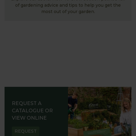
of gardening advice and tips to help you get the
most out of your garden.
REQUEST A
CATALOGUE OR
VIEW ONLINE
REQUEST