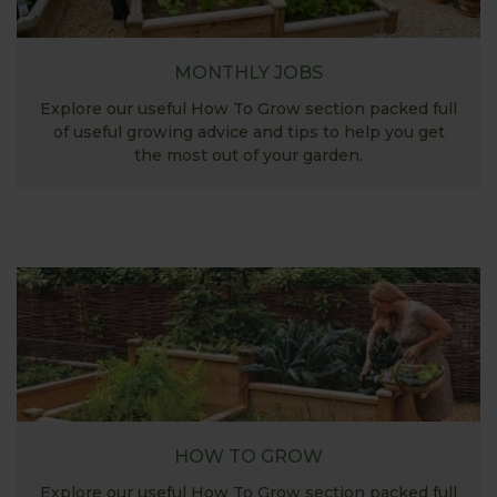
MONTHLY JOBS
Explore our useful How To Grow section packed full
of useful growing advice and tips to help you get
the most out of your garden.
HOW TO GROW
Explore our useful How To Grow section packed full