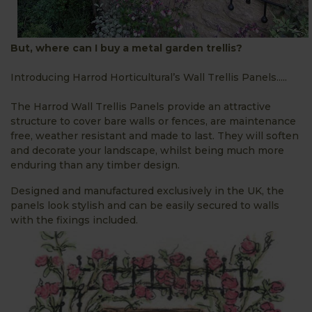
But, where can I buy a metal garden trellis?
Introducing Harrod Horticultural’s Wall Trellis Panels.....
The Harrod Wall Trellis Panels provide an attractive
structure to cover bare walls or fences, are maintenance
free, weather resistant and made to last. They will soften
and decorate your landscape, whilst being much more
enduring than any timber design.
Designed and manufactured exclusively in the UK, the
panels look stylish and can be easily secured to walls
with the fixings included.