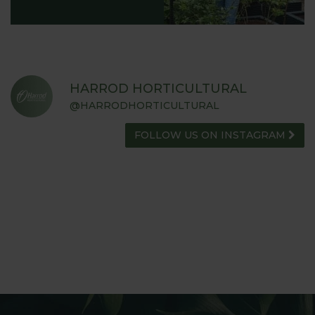
HARROD HORTICULTURAL
@HARRODHORTICULTURAL
FOLLOW US ON INSTAGRAM