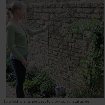
So which plants are best to grow up a metal garden