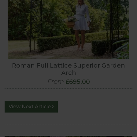
Roman Full Lattice Superior Garden
Arch
From
£695.00
View Next Article