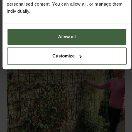
personalised content. You can allow all, or manage them
individually.
PRODUCTS FEATURED IN BLOG POST:
Allow all
Customize