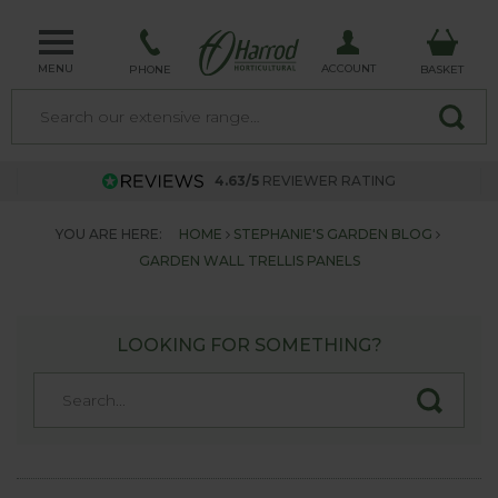
MENU
ACCOUNT
PHONE
BASKET
4.63/5
REVIEWER RATING
YOU ARE HERE:
HOME
STEPHANIE'S GARDEN BLOG
GARDEN WALL TRELLIS PANELS
LOOKING FOR SOMETHING?