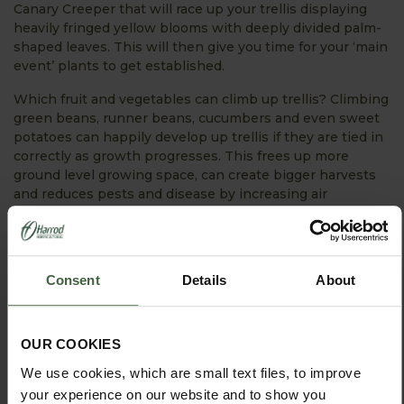
Canary Creeper that will race up your trellis displaying
heavily fringed yellow blooms with deeply divided palm-
shaped leaves. This will then give you time for your ‘main
event’ plants to get established.
Which fruit and vegetables can climb up trellis? Climbing
green beans, runner beans, cucumbers and even sweet
potatoes can happily develop up trellis if they are tied in
correctly as growth progresses. This frees up more
ground level growing space, can create bigger harvests
and reduces pests and disease by increasing air
circulation around the plants.
Whether you choose wall trellis or a trellised garden
arch, you will be making a sound garden investment for
Consent
Details
About
years to come!
Happy Gardening!
OUR COOKIES
We use cookies, which are small text files, to improve
your experience on our website and to show you