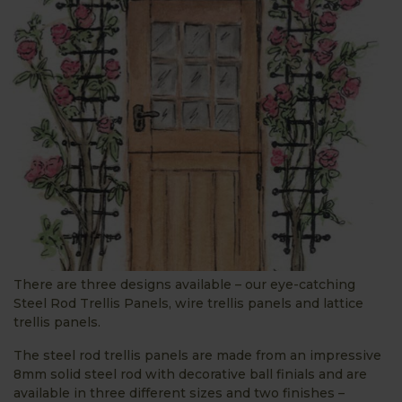
There are three designs available – our eye-catching
Steel Rod Trellis Panels, wire trellis panels and lattice
trellis panels.
The steel rod trellis panels are made from an impressive
8mm solid steel rod with decorative ball finials and are
available in three different sizes and two finishes –