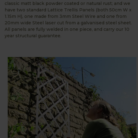
classic matt black powder coated or natural rust; and we
have two standard Lattice Trellis Panels (both 50cm W x
1.15m H), one made from 3mm Steel Wire and one from
20mm wide Steel laser cut from a galvanised steel sheet.
All panels are fully welded in one piece, and carry our 10
year structural guarantee.