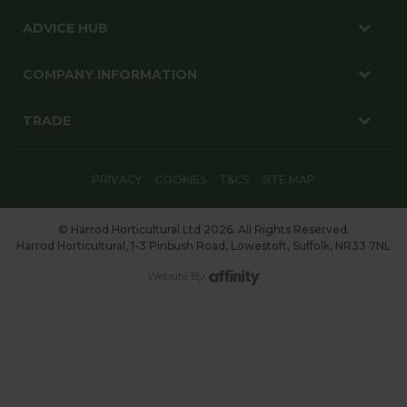
ADVICE HUB
COMPANY INFORMATION
TRADE
PRIVACY
COOKIES
T&CS
SITE MAP
© Harrod Horticultural Ltd 2026. All Rights Reserved.
Harrod Horticultural, 1-3 Pinbush Road, Lowestoft, Suffolk, NR33 7NL
Website By: