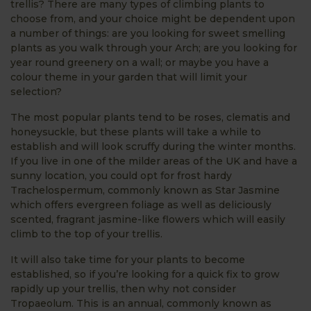
trellis? There are many types of climbing plants to
choose from, and your choice might be dependent upon
a number of things: are you looking for sweet smelling
plants as you walk through your Arch; are you looking for
year round greenery on a wall; or maybe you have a
colour theme in your garden that will limit your
selection?
The most popular plants tend to be roses, clematis and
honeysuckle, but these plants will take a while to
establish and will look scruffy during the winter months.
If you live in one of the milder areas of the UK and have a
sunny location, you could opt for frost hardy
Trachelospermum, commonly known as Star Jasmine
which offers evergreen foliage as well as deliciously
scented, fragrant jasmine-like flowers which will easily
climb to the top of your trellis.
It will also take time for your plants to become
established, so if you’re looking for a quick fix to grow
rapidly up your trellis, then why not consider
Tropaeolum. This is an annual, commonly known as