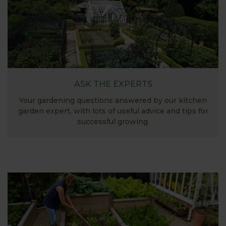
ASK THE EXPERTS
Your gardening questions answered by our kitchen
garden expert, with lots of useful advice and tips for
successful growing.