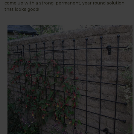
come up with a strong, permanent, year round solution
that looks good!