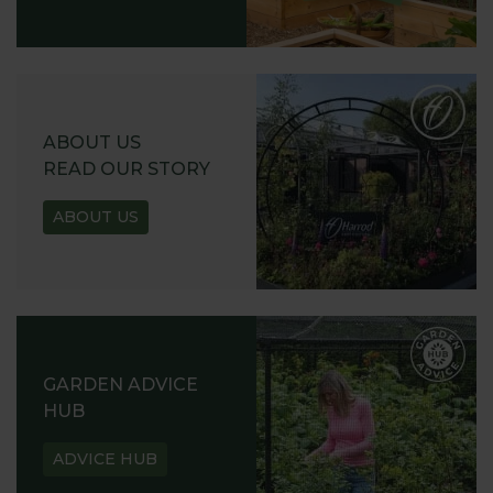
ABOUT US
READ OUR STORY
ABOUT US
GARDEN ADVICE
HUB
ADVICE HUB