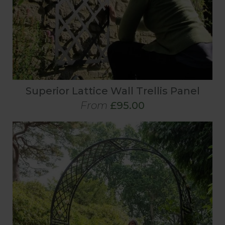
Superior Lattice Wall Trellis Panel
From
£95.00