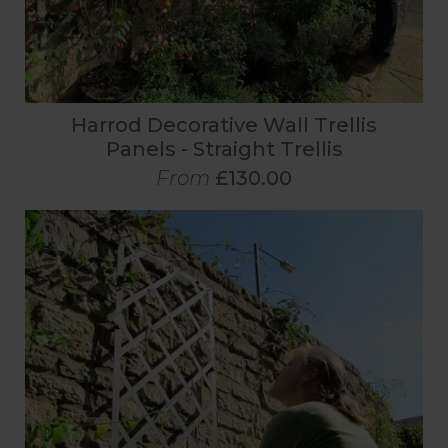
Harrod Decorative Wall Trellis
Panels - Straight Trellis
From
£130.00