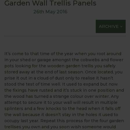
Garden Wall Trellis Panels
26th May 2016
ARCHIVE
It’s come to that time of the year when you root around
in your shed or garage amongst the cobwebs and flower
pots looking for the wooden garden trellis you safely
stored away at the end of last season. Once located, you
prise it out in a cloud of dust only to realise it hasn’t
stood the test of time well. It used to expand but now
the fixings have rusted and it’s stuck in one position and
the wood has turned a strange colour over winter. Any
attempt to secure it to your wall will result in multiple
splinters and a few knocks to the head when it falls off
the wall because it doesn’t stay in the holes it used to
occupy last year. Repeat this process for the four garden
trellises you own and you soon wish someone would