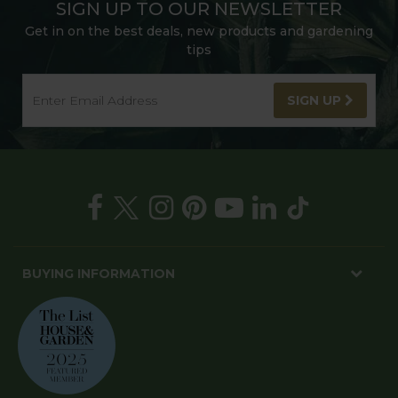
SIGN UP TO OUR NEWSLETTER
Get in on the best deals, new products and gardening
tips
SIGN UP
BUYING INFORMATION