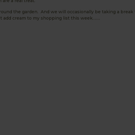
are a real treat.
around the garden. And we will occasionally be taking a break 
ust add cream to my shopping list this week…….