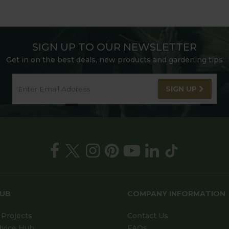
SIGN UP TO OUR NEWSLETTER
Get in on the best deals, new products and gardening tips
SIGN UP
HUB
COMPANY INFORMATION
Projects
Contact Us
dvice Hub
FAQs