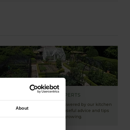
ASK THE EXPERTS
Your gardening questions answered by our kitchen
About
garden expert, with lots of useful advice and tips
for successful growing.