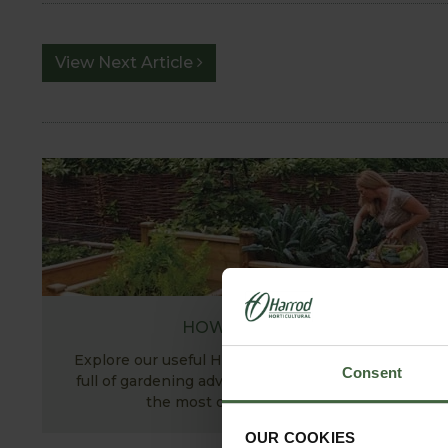
View Next Article
HOW TO GROW
Explore our useful How To Grow section packed
Consent
full of gardening advice and tips to help you get
the most out of your garden.
OUR COOKIES