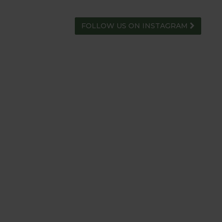
FOLLOW US ON INSTAGRAM