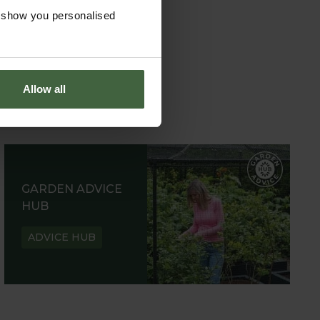
o show you personalised
Allow all
GARDEN ADVICE
HUB
ADVICE HUB