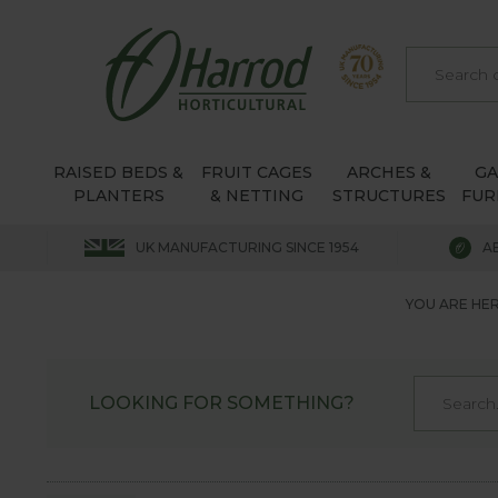
RAISED BEDS &
FRUIT CAGES
ARCHES &
G
PLANTERS
& NETTING
STRUCTURES
FUR
UK MANUFACTURING SINCE 1954
A
YOU ARE HER
LOOKING FOR SOMETHING?