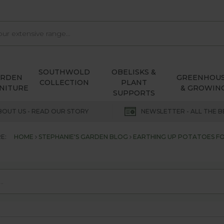
SOUTHWOLD
OBELISKS &
ARDEN
GREENHOU
COLLECTION
PLANT
NITURE
& GROWIN
SUPPORTS
BOUT US - READ OUR STORY
NEWSLETTER - ALL THE B
E:
HOME
STEPHANIE'S GARDEN BLOG
EARTHING UP POTATOES FOR