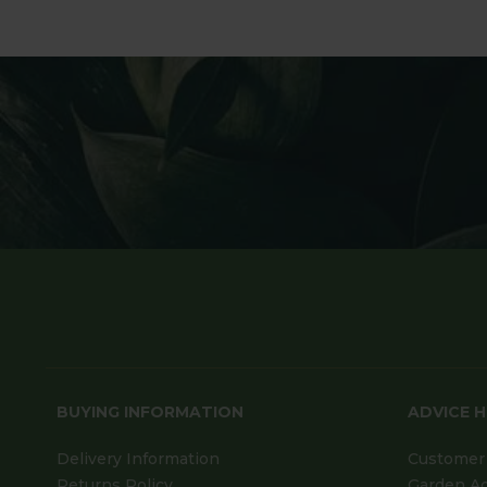
BUYING INFORMATION
ADVICE 
Delivery Information
Customer 
Returns Policy
Garden A