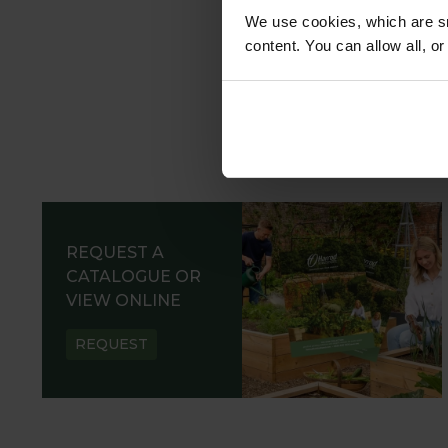
We use cookies, which are sm
content. You can allow all, o
REQUEST A
CATALOGUE OR
VIEW ONLINE
REQUEST