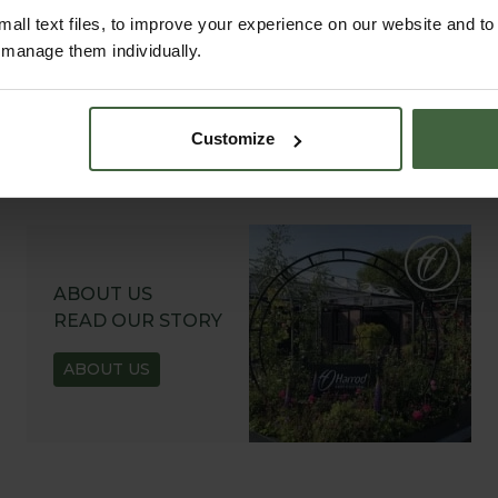
all text files, to improve your experience on our website and t
r manage them individually.
Customize
ABOUT US
READ OUR STORY
ABOUT US