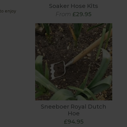
Soaker Hose Kits
to enjoy
From
£29.95
Sneeboer Royal Dutch
Hoe
£94.95