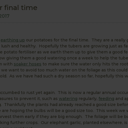
 final time
2017
e
earthing up
our potatoes for the final time. They are a really
lush and healthy. Hopefully the tubers are growing just as fa
 potato fertiliser as we earth them up to give them a good fe
w giving them a good watering once a week to help the tube
m with
soaker hoses
to make sure the water only hits the root
, we want to avoid too much water on the foliage as this could
old. As we have had such a dry season so far, hopefully this 
uccumbed to rust yet again. This is now a regular annual occu
sures to prevent it, such as
watering
regularly,
feeding
and a
g. Thankfully the plants had already reached a good size befor
e are hoping the bulbs will be a good size too. This week we w
arvest them early if they are big enough. The foliage will be 
king further crops. Our elephant garlic, planted elsewhere, is 