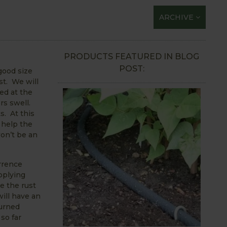
ARCHIVE
PRODUCTS FEATURED IN BLOG
POST:
 good size
st. We will
ed at the
rs swell.
s. At this
 help the
won’t be an
rrence
pplying
e the rust
ill have an
burned
so far