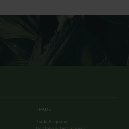
TRADE
Trade Enquiries
Portfolio & Testimonials