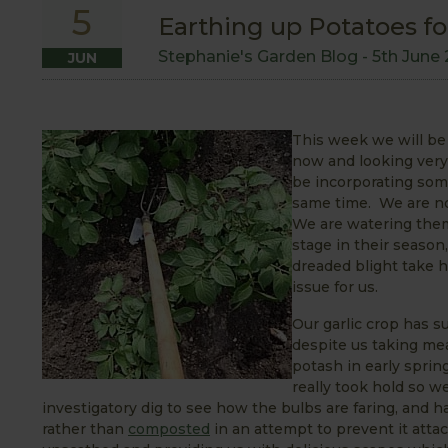
5
Earthing up Potatoes for
Stephanie's Garden Blog -
5th June 
JUN
This week we will b
now and looking very 
be incorporating some
same time. We are no
We are watering the
stage in their season
dreaded blight take h
issue for us.
Our garlic crop has s
despite us taking mea
potash in early sprin
really took hold so w
investigatory dig to see how the bulbs are faring, and h
rather than
composted
in an attempt to prevent it attac