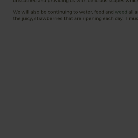
unscathed and providing us with delicious scapes which 
We will also be continuing to water, feed and
weed
all 
the juicy, strawberries that are ripening each day. I m