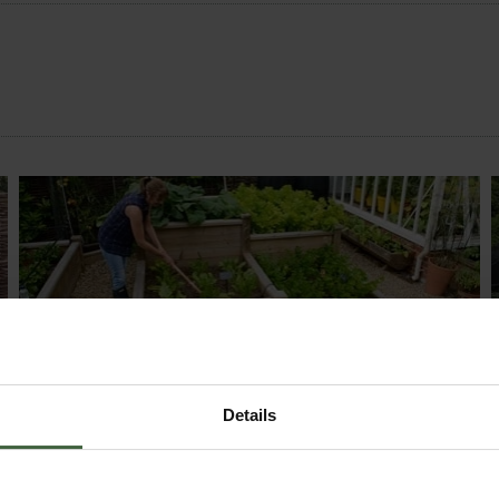
MONTHLY JOBS
Explore our useful How To Grow section packed
Details
full of useful growing advice and tips to help you
get the most out of your garden.