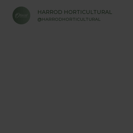
HARROD HORTICULTURAL
@HARRODHORTICULTURAL