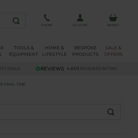
ACCOUNT
PHONE
BASKET
SE
TOOLS &
HOME &
BESPOKE
SALE &
G
EQUIPMENT
LIFESTYLE
PRODUCTS
OFFERS
EST DEALS
4.63/5
REVIEWER RATING
 FINAL TIME