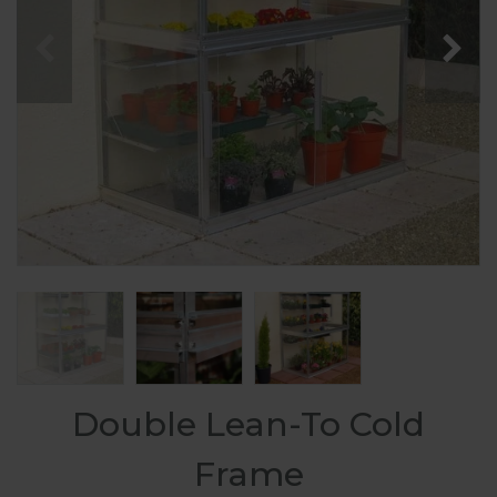
Double Lean-To Cold
Frame