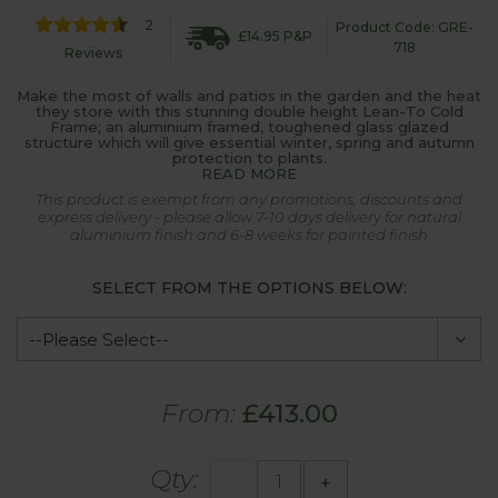
2
Product Code: GRE-
£14.95 P&P
718
Reviews
Make the most of walls and patios in the garden and the heat
they store with this stunning double height Lean-To Cold
Frame; an aluminium framed, toughened glass glazed
structure which will give essential winter, spring and autumn
protection to plants.
READ MORE
This product is exempt from any promotions, discounts and
express delivery - please allow 7-10 days delivery for natural
aluminium finish and 6-8 weeks for painted finish
SELECT FROM THE OPTIONS BELOW:
From:
£413.00
Qty:
-
+