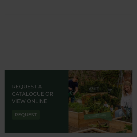
REQUEST A
CATALOGUE OR
VIEW ONLINE
REQUEST