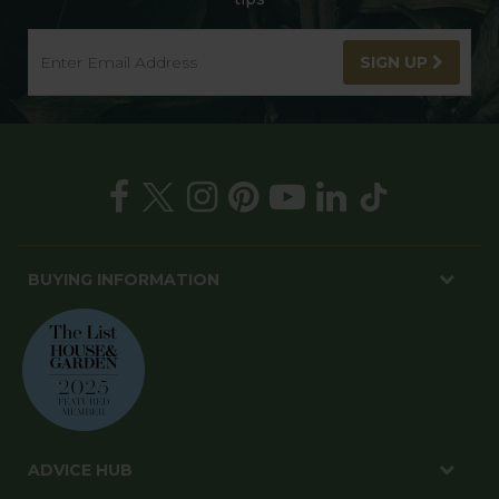
SIGN UP
BUYING INFORMATION
ADVICE HUB