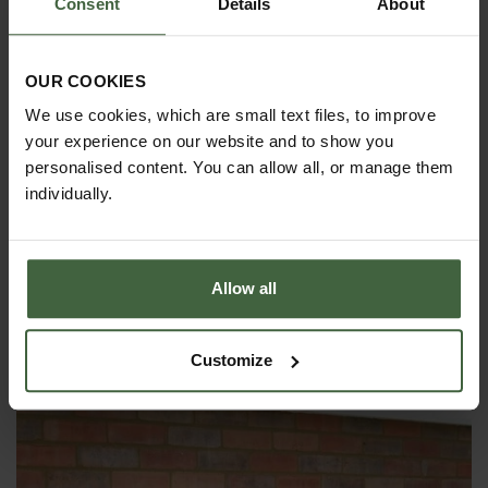
Consent
Details
About
available
This product is exempt from any promotions
Delivery Information
OUR COOKIES
As the cold frames are bulky items, there could
We use cookies, which are small text files, to improve
possibly be an extra delivery charge to addresses
your experience on our website and to show you
not on the UK mainland and in the north of Scotland.
personalised content. You can allow all, or manage them
Please contact our
Customer Services Department
individually.
or telephone us on
0333 400 6400 (local rate)
for
a quote if in doubt.
Allow all
YOU MAY ALSO LIKE
Customize