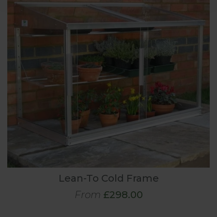
Lean-To Cold Frame
From
£298.00