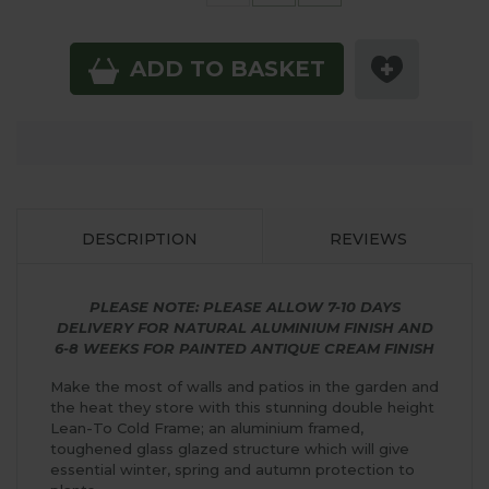
ADD TO BASKET
DESCRIPTION
REVIEWS
PLEASE NOTE: PLEASE ALLOW 7-10 DAYS
DELIVERY FOR NATURAL ALUMINIUM FINISH AND
6-8 WEEKS FOR PAINTED ANTIQUE CREAM FINISH
Make the most of walls and patios in the garden and
the heat they store with this stunning double height
Lean-To Cold Frame; an aluminium framed,
toughened glass glazed structure which will give
essential winter, spring and autumn protection to