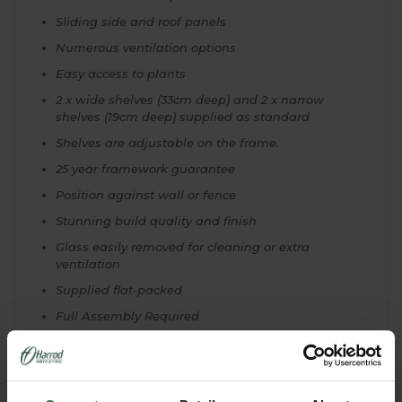
Sliding side and roof panels
Numerous ventilation options
Easy access to plants
2 x wide shelves (33cm deep) and 2 x narrow
shelves (19cm deep) supplied as standard
Shelves are adjustable on the frame.
25 year framework guarantee
Position against wall or fence
Stunning build quality and finish
Glass easily removed for cleaning or extra
ventilation
Supplied flat-packed
Full Assembly Required
Comes complete with full instructions
Needs to be fixed against a wall/fence
Specially tailored 1.2m W x 0.8m L shade netting