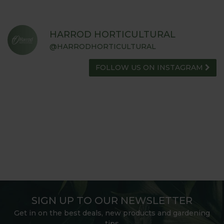
HARROD HORTICULTURAL
@HARRODHORTICULTURAL
FOLLOW US ON INSTAGRAM
SIGN UP TO OUR NEWSLETTER
Get in on the best deals, new products and gardening
tips