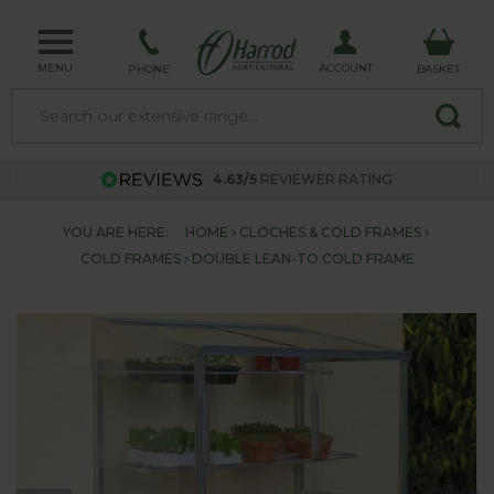
MENU
ACCOUNT
PHONE
BASKET
4.63/5
REVIEWER RATING
YOU ARE HERE:
HOME
CLOCHES & COLD FRAMES
COLD FRAMES
DOUBLE LEAN-TO COLD FRAME