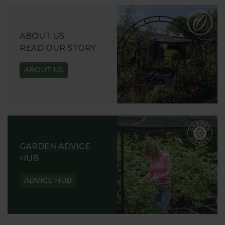
ABOUT US
READ OUR STORY
ABOUT US
GARDEN ADVICE
HUB
ADVICE HUB