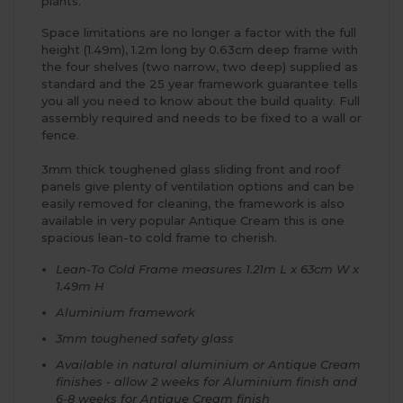
plants.
Space limitations are no longer a factor with the full
height (1.49m), 1.2m long by 0.63cm deep frame with
the four shelves (two narrow, two deep) supplied as
standard and the 25 year framework guarantee tells
you all you need to know about the build quality. Full
assembly required and needs to be fixed to a wall or
fence.
3mm thick toughened glass sliding front and roof
panels give plenty of ventilation options and can be
easily removed for cleaning, the framework is also
available in very popular Antique Cream this is one
spacious lean-to cold frame to cherish.
Lean-To Cold Frame measures 1.21m L x 63cm W x
1.49m H
Aluminium framework
3mm toughened safety glass
Available in natural aluminium or Antique Cream
finishes - allow 2 weeks for Aluminium finish and
6-8 weeks for Antique Cream finish