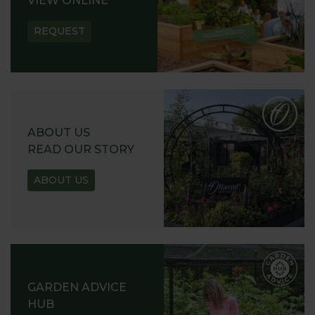
VIEW ONLINE
REQUEST
ABOUT US
READ OUR STORY
ABOUT US
GARDEN ADVICE
HUB