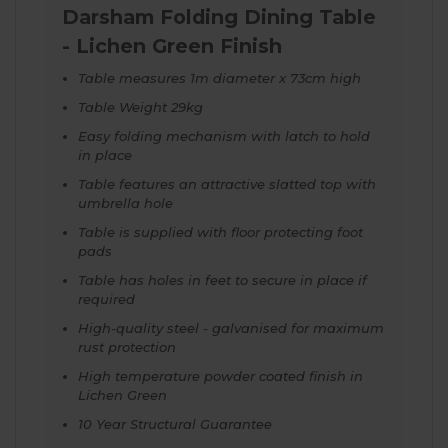
Darsham Folding Dining Table
- Lichen Green Finish
Table measures 1m diameter x 73cm high
Table Weight 29kg
Easy folding mechanism with latch to hold
in place
Table features an attractive slatted top with
umbrella hole
Table is supplied with floor protecting foot
pads
Table has holes in feet to secure in place if
required
High-quality steel - galvanised for maximum
rust protection
High temperature powder coated finish in
Lichen Green
10 Year Structural Guarantee