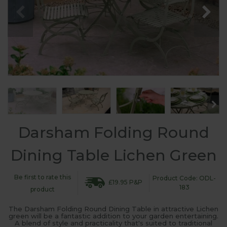
Darsham Folding Round
Dining Table Lichen Green
Be first to rate this
Product Code: ODL-
£19.95 P&P
183
product
The Darsham Folding Round Dining Table in attractive Lichen
green will be a fantastic addition to your garden entertaining.
A blend of style and practicality that's suited to traditional