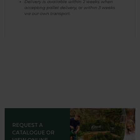
Delivery is available within 2 weeks when
accepting pallet delivery, or within 3 weeks
via our own transport.
REQUEST A
CATALOGUE OR