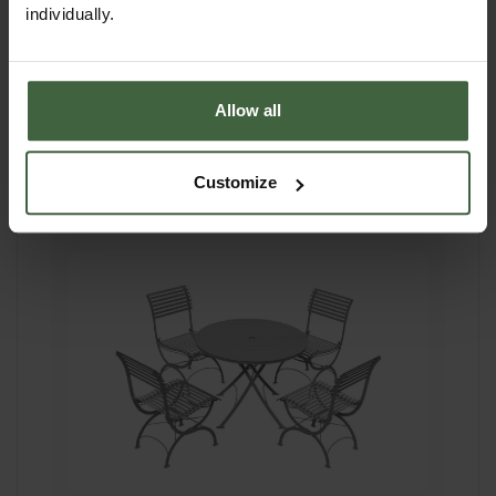
individually.
pads with each foot also having fixing holes if
required to secure in place.
Whether you're hosting Sunday brunches or
evening drinks, this timeless set will be the
Allow all
heart of your outdoor entertaining for years to
come.
Customize