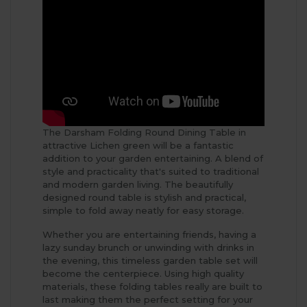
The Darsham Folding Round Dining Table in
attractive Lichen green will be a fantastic
addition to your garden entertaining. A blend of
style and practicality that's suited to traditional
and modern garden living. The beautifully
designed round table is stylish and practical,
simple to fold away neatly for easy storage.
Whether you are entertaining friends, having a
lazy sunday brunch or unwinding with drinks in
the evening, this timeless garden table set will
become the centerpiece. Using high quality
materials, these folding tables really are built to
last making them the perfect setting for your