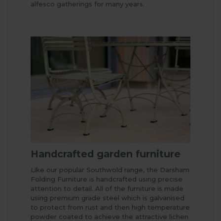
alfesco gatherings for many years.
Handcrafted garden furniture
Like our popular Southwold range, the Darsham
Folding Furniture is handcrafted using precise
attention to detail. All of the furniture is made
using premium grade steel which is galvanised
to protect from rust and then high temperature
powder coated to achieve the attractive lichen