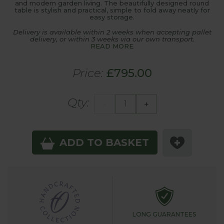
and modern garden living. The beautifully designed round
table is stylish and practical, simple to fold away neatly for
easy storage.
Delivery is available within 2 weeks when accepting pallet
delivery, or within 3 weeks via our own transport.
READ MORE
Price:
£795.00
Qty:
-
+
ADD TO BASKET
LONG GUARANTEES