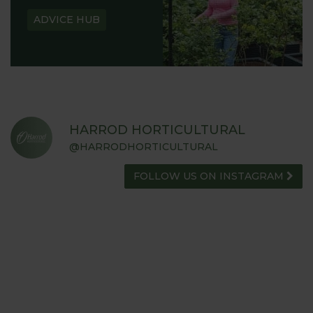
ADVICE HUB
HARROD HORTICULTURAL
@HARRODHORTICULTURAL
FOLLOW US ON INSTAGRAM