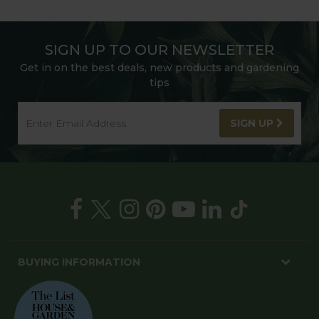
SIGN UP TO OUR NEWSLETTER
Get in on the best deals, new products and gardening
tips
SIGN UP
BUYING INFORMATION