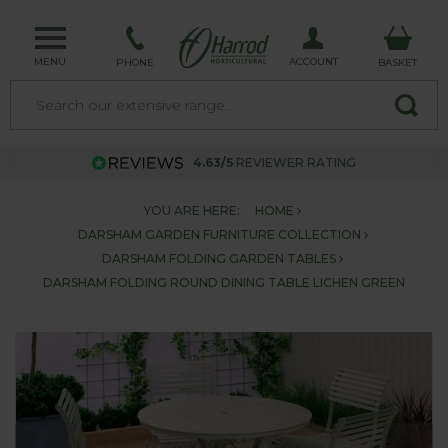
MENU
ACCOUNT
PHONE
BASKET
4.63/5
REVIEWER RATING
YOU ARE HERE:
HOME
DARSHAM GARDEN FURNITURE COLLECTION
DARSHAM FOLDING GARDEN TABLES
DARSHAM FOLDING ROUND DINING TABLE LICHEN GREEN