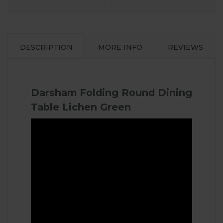
DESCRIPTION
MORE INFO
REVIEWS
Darsham Folding Round Dining
Table Lichen Green