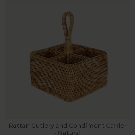
Rattan Cutlery and Condiment Carrier
- Natural