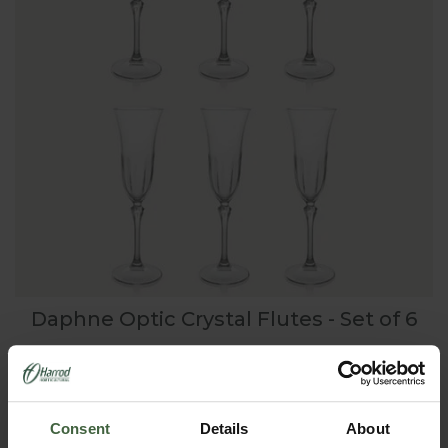
Daphne Optic Crystal Flutes - Set of 6
£60.00
Consent
Details
About