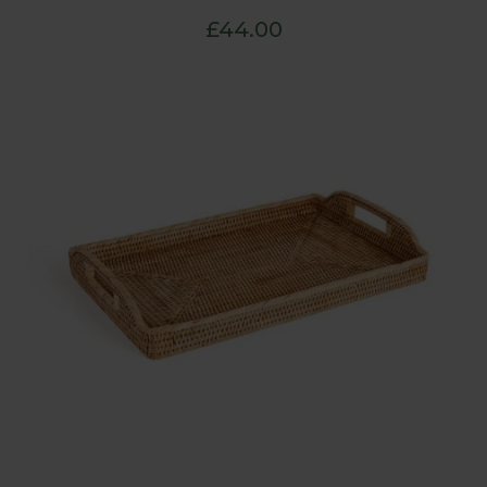
£44.00