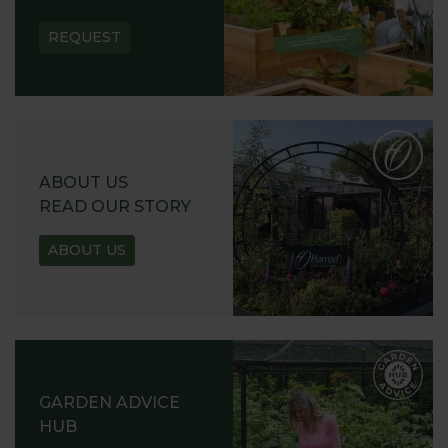
REQUEST
ABOUT US
READ OUR STORY
ABOUT US
GARDEN ADVICE
HUB