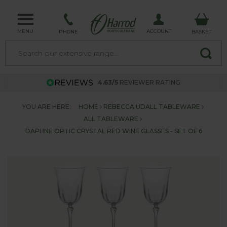
MENU
ACCOUNT
PHONE
BASKET
4.63/5
REVIEWER RATING
YOU ARE HERE:
HOME
REBECCA UDALL TABLEWARE
ALL TABLEWARE
DAPHNE OPTIC CRYSTAL RED WINE GLASSES - SET OF 6