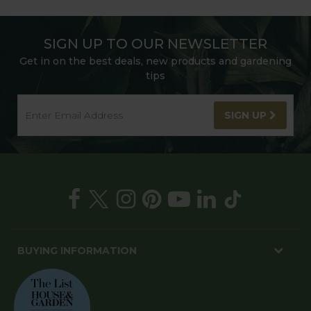
SIGN UP TO OUR NEWSLETTER
Get in on the best deals, new products and gardening
tips
SIGN UP
BUYING INFORMATION