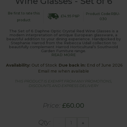
Wine Glasses - Set of 6
Be first to rate this
Product Code:RBU-
£14.95 P&P
030
product
The Set of 6 Daphne Optic Crystal Red Wine Glasses is a
modern interpretation of antique European glassware, a
beautiful addition to your dining experience. Handpicked by
Stephanie Harrod from the Rebecca Udall collection to
beautifully complement Harrod Horticultural’s Southwold
Garden Furniture range.
READ MORE
Availability:
Out of Stock
Due back in:
End of June 2026
Email me when available
THIS PRODUCT IS EXEMPT FROM ANY PROMOTIONS,
DISCOUNTS AND EXPRESS DELIVERY
Price:
£60.00
Qty:
-
+