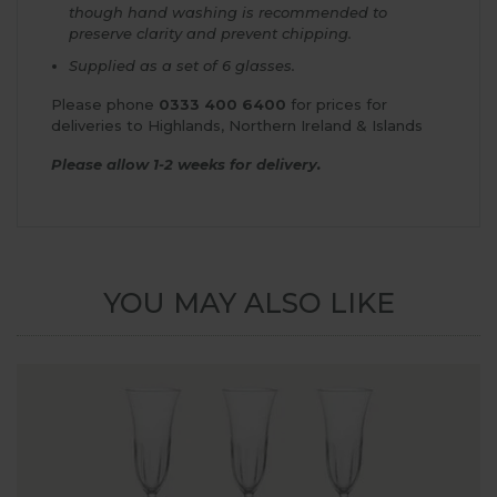
though hand washing is recommended to
preserve clarity and prevent chipping.
Supplied as a set of 6 glasses.
Please phone
0333 400 6400
for prices for
deliveries to Highlands, Northern Ireland & Islands
Please allow 1-2 weeks for delivery.
YOU MAY ALSO LIKE