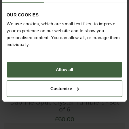
OUR COOKIES
We use cookies, which are small text files, to improve
your experience on our website and to show you
personalised content. You can allow all, or manage them
individually.
Allow all
Customize
Daphne Optic Crystal Tumblers - Set
of 6
£60.00