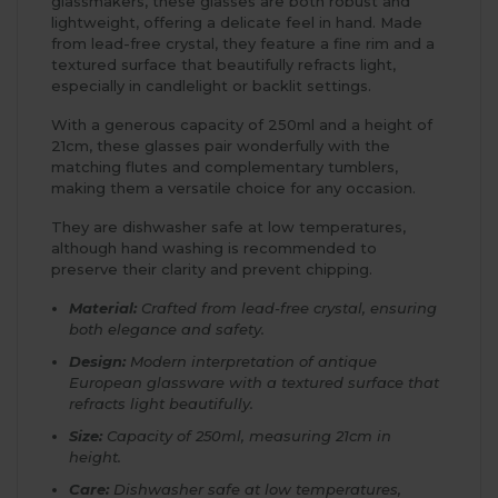
glassmakers, these glasses are both robust and
lightweight, offering a delicate feel in hand. Made
from lead-free crystal, they feature a fine rim and a
textured surface that beautifully refracts light,
especially in candlelight or backlit settings.
With a generous capacity of 250ml and a height of
21cm, these glasses pair wonderfully with the
matching flutes and complementary tumblers,
making them a versatile choice for any occasion.
They are dishwasher safe at low temperatures,
although hand washing is recommended to
preserve their clarity and prevent chipping.
Material:
Crafted from lead-free crystal, ensuring
both elegance and safety.
Design:
Modern interpretation of antique
European glassware with a textured surface that
refracts light beautifully.
Size:
Capacity of 250ml, measuring 21cm in
height.
Care:
Dishwasher safe at low temperatures,