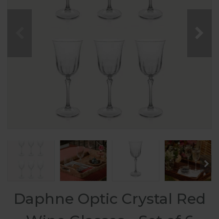
Daphne Optic Crystal Red