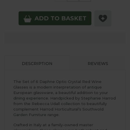
ADD TO BASKET
DESCRIPTION
REVIEWS
The Set of 6 Daphne Optic Crystal Red Wine
Glasses is a modern interpretation of antique
European glassware, a beautiful addition to your
dining experience. Handpicked by Stephanie Harrod
from the Rebecca Udall collection to beautifully
complement Harrod Horticultural’s Southwold
Garden Furniture range.
Crafted in Italy at a family-owned master