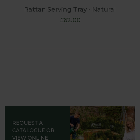
Rattan Serving Tray - Natural
£62.00
REQUEST A
CATALOGUE OR
VIEW ONLINE