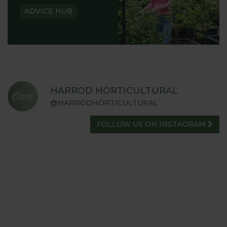
ADVICE HUB
HARROD HORTICULTURAL
@HARRODHORTICULTURAL
FOLLOW US ON INSTAGRAM