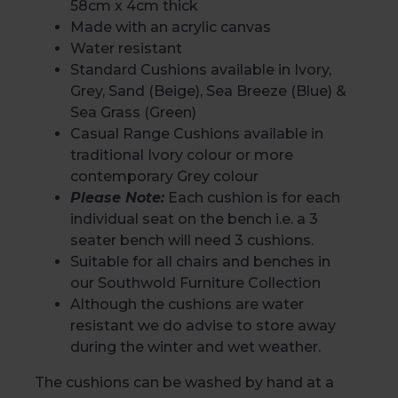
58cm x 4cm thick
Made with an acrylic canvas
Water resistant
Standard Cushions available in Ivory,
Grey, Sand (Beige), Sea Breeze (Blue) &
Sea Grass (Green)
Casual Range Cushions available in
traditional Ivory colour or more
contemporary Grey colour
Please Note:
Each cushion is for each
individual seat on the bench i.e. a 3
seater bench will need 3 cushions.
Suitable for all chairs and benches in
our
Southwold Furniture Collection
Although the cushions are water
resistant we do advise to store away
during the winter and wet weather.
The cushions can be washed by hand at a