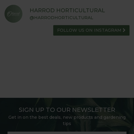
HARROD HORTICULTURAL
@HARRODHORTICULTURAL
FOLLOW US ON INSTAGRAM
SIGN UP TO OUR NEWSLETTER
Get in on the best deals, new products and gardening
tips