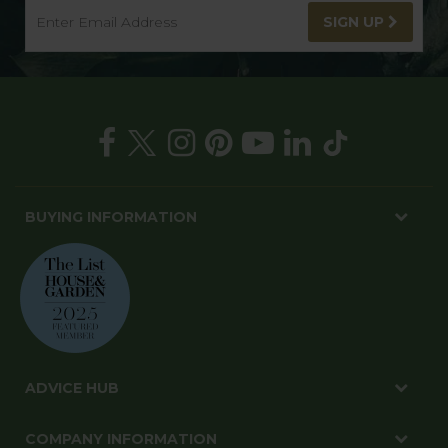
SIGN UP
BUYING INFORMATION
ADVICE HUB
COMPANY INFORMATION