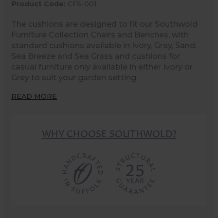
Product Code:
CFS-001
The cushions are designed to fit our Southwold
Furniture Collection Chairs and Benches, with
standard cushions available in Ivory, Grey, Sand,
Sea Breeze and Sea Grass and cushions for
casual furniture only available in either Ivory or
Grey to suit your garden setting.
READ MORE
WHY CHOOSE SOUTHWOLD?