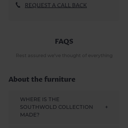
REQUEST A CALL BACK
FAQS
Rest assured we've thought of everything
About the furniture
WHERE IS THE
SOUTHWOLD COLLECTION
+
MADE?