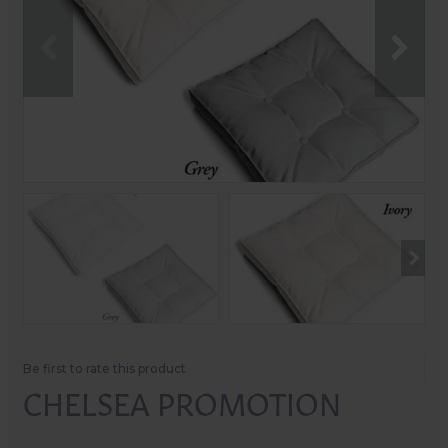
Be first to rate this product
CHELSEA PROMOTION