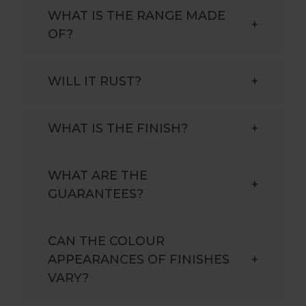
WHAT IS THE RANGE MADE
+
OF?
WILL IT RUST?
+
WHAT IS THE FINISH?
+
WHAT ARE THE
+
GUARANTEES?
CAN THE COLOUR
APPEARANCES OF FINISHES
+
VARY?