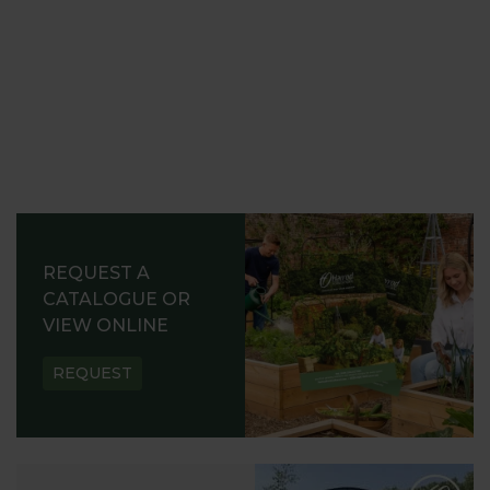
REQUEST A
CATALOGUE OR
VIEW ONLINE
REQUEST