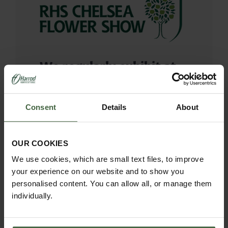
We regularly exhibit at
the Chelsea Flower
Show, taking great pride
Consent
Details
About
in bringing inspiration to
the thousands of
OUR COOKIES
visitors.
We use cookies, which are small text files, to improve
your experience on our website and to show you
personalised content. You can allow all, or manage them
It’s one of our favourite weeks in
individually.
the calendar where we have the
wonderful opportunity to showcase
the Southwold Collection and of