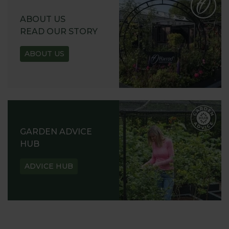
ABOUT US
READ OUR STORY
ABOUT US
GARDEN ADVICE
HUB
ADVICE HUB