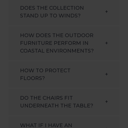
DOES THE COLLECTION
+
STAND UP TO WINDS?
HOW DOES THE OUTDOOR
FURNITURE PERFORM IN
+
COASTAL ENVIRONMENTS?
HOW TO PROTECT
+
FLOORS?
DO THE CHAIRS FIT
+
UNDERNEATH THE TABLE?
WHAT IF I HAVE AN