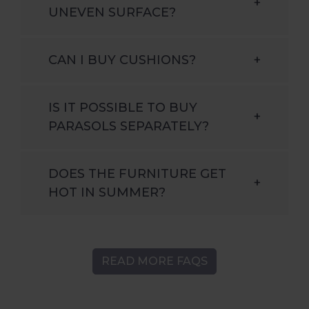
+
UNEVEN SURFACE?
CAN I BUY CUSHIONS?
+
IS IT POSSIBLE TO BUY
+
PARASOLS SEPARATELY?
DOES THE FURNITURE GET
+
HOT IN SUMMER?
READ MORE FAQS