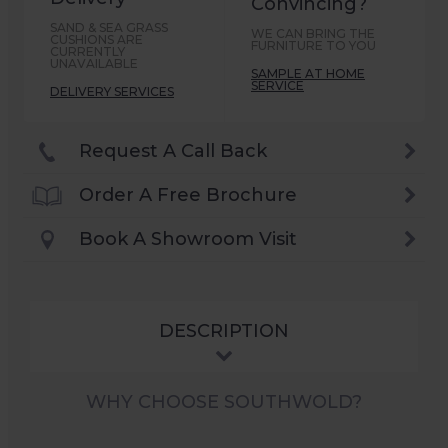
Convincing?
SAND & SEA GRASS
WE CAN BRING THE
CUSHIONS ARE
FURNITURE TO YOU
CURRENTLY
UNAVAILABLE
SAMPLE AT HOME
SERVICE
DELIVERY SERVICES
Request A Call Back
Order A Free Brochure
Book A Showroom Visit
DESCRIPTION
WHY CHOOSE SOUTHWOLD?