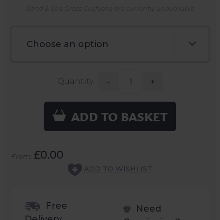
Sand & Sea Grass Cushions are currently unavailable
Quantity:
-
+
ADD TO BASKET
£0.00
From:
ADD TO WISHLIST
Free
Need
Delivery