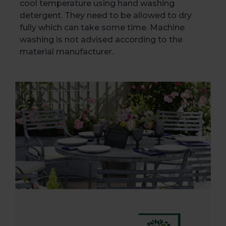
cool temperature using hand washing
detergent. They need to be allowed to dry
fully which can take some time. Machine
washing is not advised according to the
material manufacturer.