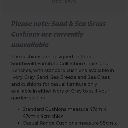
REVIEWS
Please note: Sand & Sea Grass
Cushions are currently
unavailable
The cushions are designed to fit our
Southwold Furniture Collection Chairs and
Benches, with standard cushions available in
Ivory, Grey, Sand, Sea Breeze and Sea Grass
and cushions for casual furniture only
available in either Ivory or Grey to suit your
garden setting.
Standard Cushions measure 47cm x
47cm x 4cm thick
Casual Range Cushions measure 58cm x