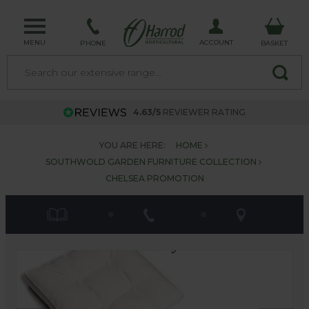
MENU
ACCOUNT
PHONE
BASKET
4.63/5
REVIEWER RATING
YOU ARE HERE:
HOME
SOUTHWOLD GARDEN FURNITURE COLLECTION
CHELSEA PROMOTION