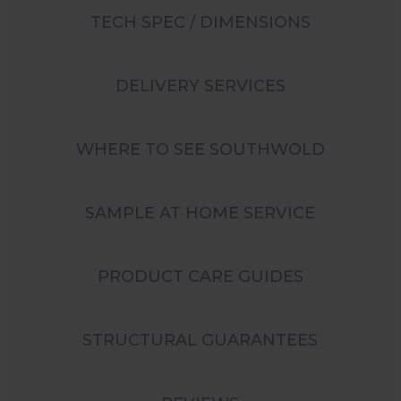
TECH SPEC / DIMENSIONS
DELIVERY SERVICES
WHERE TO SEE SOUTHWOLD
SAMPLE AT HOME SERVICE
PRODUCT CARE GUIDES
STRUCTURAL GUARANTEES