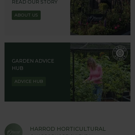
READ OUR STORY
ABOUT US
GARDEN ADVICE
HUB
ADVICE HUB
HARROD HORTICULTURAL