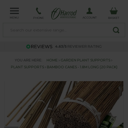
MENU
ACCOUNT
PHONE
BASKET
4.63/5
REVIEWER RATING
YOU ARE HERE:
HOME
GARDEN PLANT SUPPORTS
PLANT SUPPORTS
BAMBOO CANES - 1.8M LONG (20 PACK)