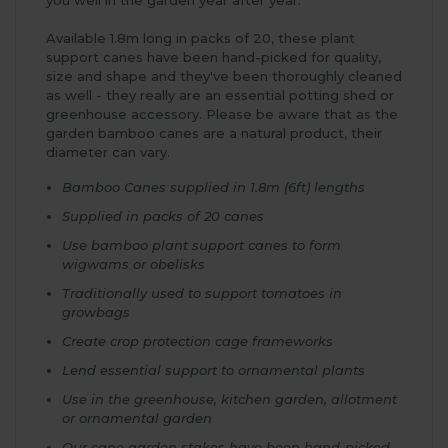
Available 1.8m long in packs of 20, these plant
support canes have been hand-picked for quality,
size and shape and they've been thoroughly cleaned
as well - they really are an essential potting shed or
greenhouse accessory. Please be aware that as the
garden bamboo canes are a natural product, their
diameter can vary.
Bamboo Canes supplied in 1.8m (6ft) lengths
Supplied in packs of 20 canes
Use bamboo plant support canes to form
wigwams or obelisks
Traditionally used to support tomatoes in
growbags
Create crop protection cage frameworks
Lend essential support to ornamental plants
Use in the greenhouse, kitchen garden, allotment
or ornamental garden
Our cane garden stakes have been hand-picked