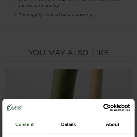
for size and quality
Thoroughly cleaned before packing
YOU MAY ALSO LIKE
Consent
Details
About