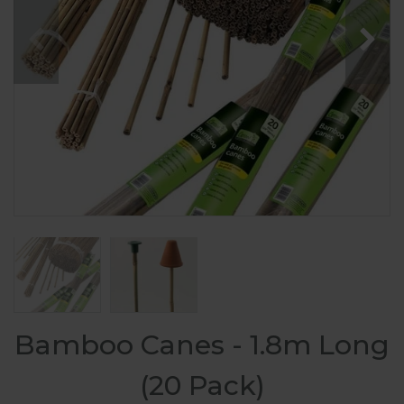
Bamboo Canes - 1.8m Long
(20 Pack)