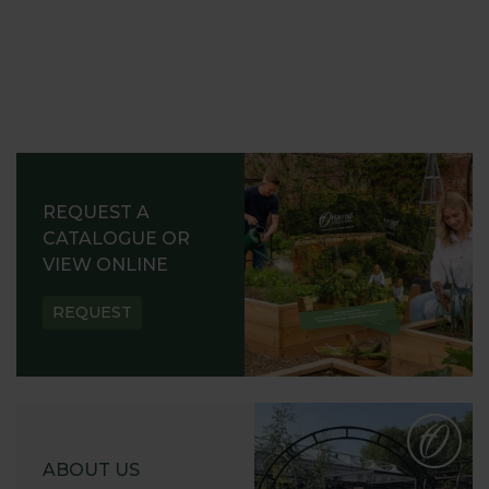
REQUEST A
CATALOGUE OR
VIEW ONLINE
REQUEST
ABOUT US