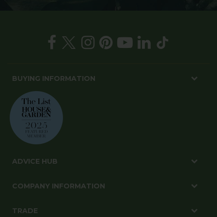
BUYING INFORMATION
ADVICE HUB
COMPANY INFORMATION
TRADE