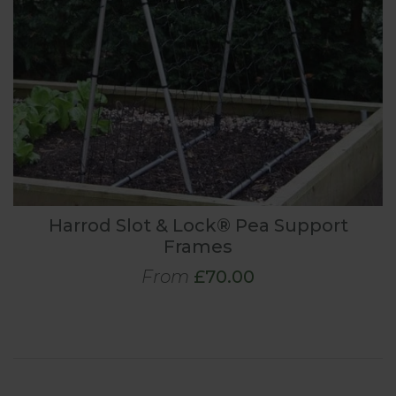
Harrod Slot & Lock® Pea Support
Frames
From
£70.00