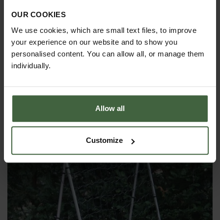
OUR COOKIES
We use cookies, which are small text files, to improve
your experience on our website and to show you
personalised content. You can allow all, or manage them
individually.
Original Flexible Soft Tie - 7mm x 5m
Allow all
£6.95
Customize