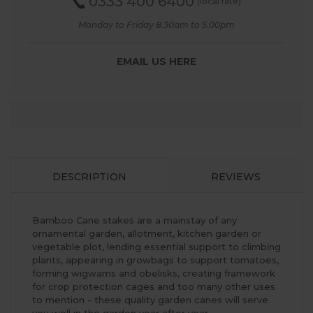
0333 400 6400
(local rate)
Monday to Friday 8.30am to 5.00pm
EMAIL US HERE
DESCRIPTION
REVIEWS
Bamboo Cane stakes are a mainstay of any
ornamental garden, allotment, kitchen garden or
vegetable plot, lending essential support to climbing
plants, appearing in growbags to support tomatoes,
forming wigwams and obelisks, creating framework
for crop protection cages and too many other uses
to mention - these quality garden canes will serve
you well in the garden year after year.