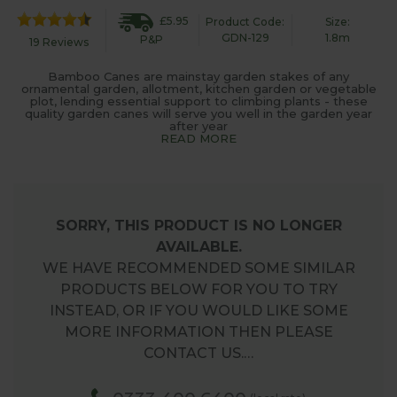
£5.95
Product Code:
Size:
GDN-129
1.8m
P&P
19 Reviews
Bamboo Canes are mainstay garden stakes of any
ornamental garden, allotment, kitchen garden or vegetable
plot, lending essential support to climbing plants - these
quality garden canes will serve you well in the garden year
after year
READ MORE
SORRY, THIS PRODUCT IS NO LONGER
AVAILABLE.
WE HAVE RECOMMENDED SOME SIMILAR
PRODUCTS BELOW FOR YOU TO TRY
INSTEAD, OR IF YOU WOULD LIKE SOME
MORE INFORMATION THEN PLEASE
CONTACT US.…