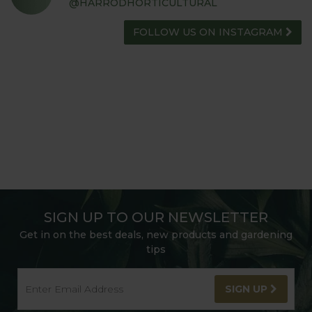
@HARRODHORTICULTURAL
FOLLOW US ON INSTAGRAM
SIGN UP TO OUR NEWSLETTER
Get in on the best deals, new products and gardening
tips
SIGN UP