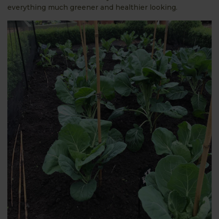
everything much greener and healthier looking.