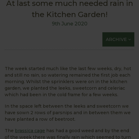
At last some much needed rain in
the Kitchen Garden!
9th June 2020
ARCHIVE
The week started much like the last few weeks, dry, hot
and still no rain, so watering remained the first job each
morning. Whilst the sprinklers were on in the kitchen
garden, we planted the leeks, sweetcorn and celeriac
which had been in the cold frame for a few weeks.
In the space left between the leeks and sweetcorn we
have sown 2 rows of parsnips and in between them we
have planted a row of beetroot.
The
brassica cage
has had a good weed and by the end
of the week there was finally rain which seemed to turn