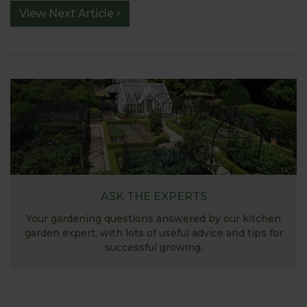
View Next Article
ASK THE EXPERTS
Your gardening questions answered by our kitchen
garden expert, with lots of useful advice and tips for
successful growing.