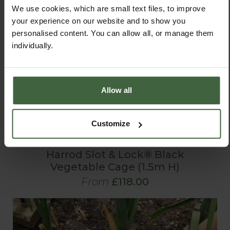
We use cookies, which are small text files, to improve
your experience on our website and to show you
personalised content. You can allow all, or manage them
individually.
Allow all
Customize
Harrod Slot & Lock® Black
Vegetable Cage (1.5m H)
From
£118.00