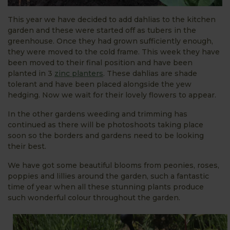
This year we have decided to add dahlias to the kitchen
garden and these were started off as tubers in the
greenhouse. Once they had grown sufficiently enough,
they were moved to the cold frame. This week they have
been moved to their final position and have been
planted in 3
zinc planters
. These dahlias are shade
tolerant and have been placed alongside the yew
hedging. Now we wait for their lovely flowers to appear.
In the other gardens weeding and trimming has
continued as there will be photoshoots taking place
soon so the borders and gardens need to be looking
their best.
We have got some beautiful blooms from peonies, roses,
poppies and lillies around the garden, such a fantastic
time of year when all these stunning plants produce
such wonderful colour throughout the garden.