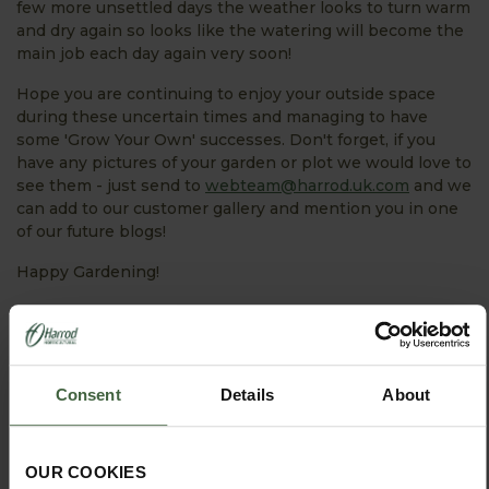
few more unsettled days the weather looks to turn warm
and dry again so looks like the watering will become the
main job each day again very soon!
Hope you are continuing to enjoy your outside space
during these uncertain times and managing to have
some 'Grow Your Own' successes. Don't forget, if you
have any pictures of your garden or plot we would love to
see them - just send to
webteam@harrod.uk.com
and we
can add to our customer gallery and mention you in one
of our future blogs!
Happy Gardening!
PRODUCTS FEATURED IN BLOG POST:
Consent
Details
About
OUR COOKIES