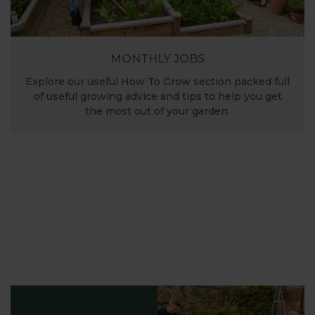
MONTHLY JOBS
Explore our useful How To Grow section packed full
of useful growing advice and tips to help you get
the most out of your garden.