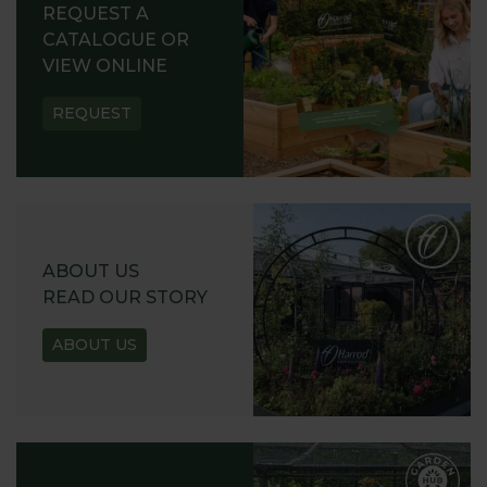
REQUEST A
CATALOGUE OR
VIEW ONLINE
REQUEST
ABOUT US
READ OUR STORY
ABOUT US