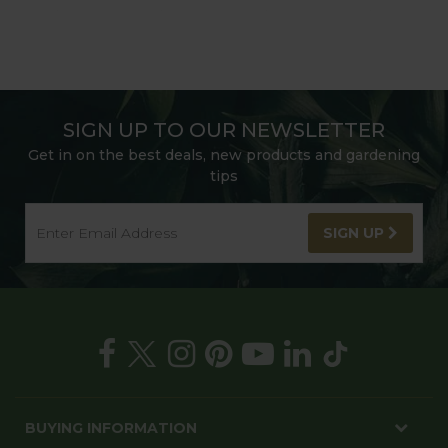
SIGN UP TO OUR NEWSLETTER
Get in on the best deals, new products and gardening
tips
SIGN UP
BUYING INFORMATION