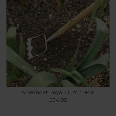
Sneeboer Royal Dutch Hoe
£94.95