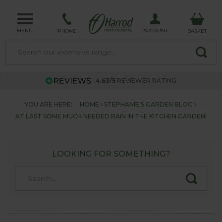
MENU
ACCOUNT
PHONE
BASKET
4.63/5
REVIEWER RATING
YOU ARE HERE:
HOME
STEPHANIE'S GARDEN BLOG
AT LAST SOME MUCH NEEDED RAIN IN THE KITCHEN GARDEN!
LOOKING FOR SOMETHING?