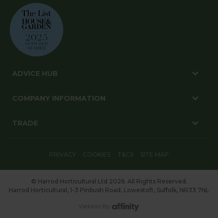
ADVICE HUB
COMPANY INFORMATION
TRADE
PRIVACY
COOKIES
T&CS
SITE MAP
© Harrod Horticultural Ltd 2026. All Rights Reserved.
Harrod Horticultural, 1-3 Pinbush Road, Lowestoft, Suffolk, NR33 7NL
Website By: