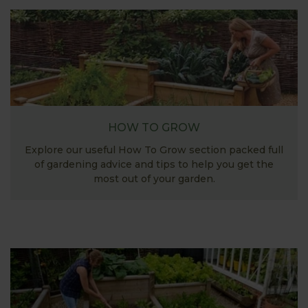
HOW TO GROW
Explore our useful How To Grow section packed full
of gardening advice and tips to help you get the
most out of your garden.