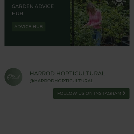
GARDEN ADVICE
HUB
ADVICE HUB
HARROD HORTICULTURAL
@HARRODHORTICULTURAL
FOLLOW US ON INSTAGRAM