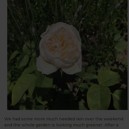
We had some more much needed rain over the weekend
and the whole garden is looking much greener. After a