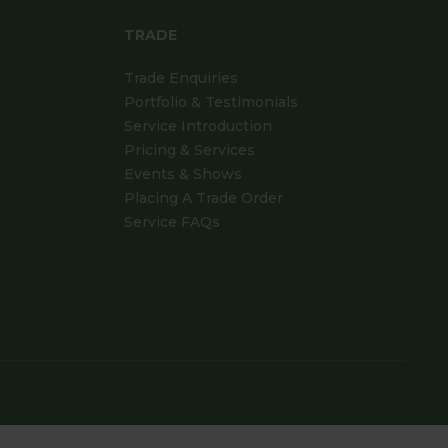
TRADE
Trade Enquiries
Portfolio & Testimonials
Service Introduction
Pricing & Services
Events & Shows
Placing A Trade Order
Service FAQs