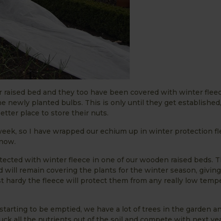
or raised bed and they too have been covered with winter flee
e newly planted bulbs. This is only until they get established
tter place to store their nuts.
week, so I have wrapped our echium up in winter protection fl
 now.
ected with winter fleece in one of our wooden raised beds. T
will remain covering the plants for the winter season, giving
 hardy the fleece will protect them from any really low temp
starting to be emptied, we have a lot of trees in the garden a
suck all the nutrients out of the soil and compete with next ye