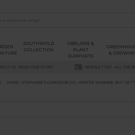
SOUTHWOLD
OBELISKS &
ARDEN
GREENHOU
COLLECTION
PLANT
NITURE
& GROWIN
SUPPORTS
BOUT US - READ OUR STORY
NEWSLETTER - ALL THE B
E:
HOME
STEPHANIE'S GARDEN BLOG
WINTER SUNSHINE, BUT GETT