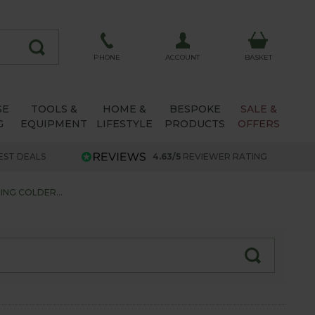
ACCOUNT
PHONE
BASKET
SE
TOOLS &
HOME &
BESPOKE
SALE &
G
EQUIPMENT
LIFESTYLE
PRODUCTS
OFFERS
EST DEALS
4.63/5
REVIEWER RATING
ING COLDER...