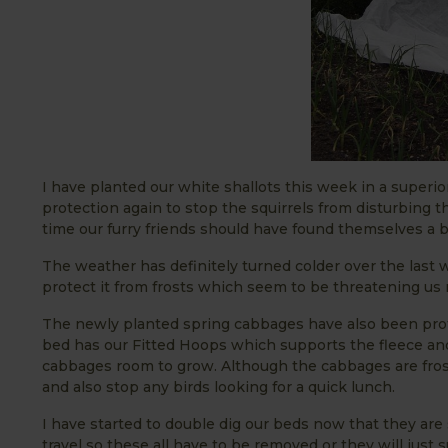
I have planted our white shallots this week in a superi
protection again to stop the squirrels from disturbing th
time our furry friends should have found themselves a be
The weather has definitely turned colder over the last 
protect it from frosts which seem to be threatening us
The newly planted spring cabbages have also been prot
bed has our Fitted Hoops which supports the fleece and 
cabbages room to grow. Although the cabbages are frost
and also stop any birds looking for a quick lunch.
I have started to double dig our beds now that they are 
travel so these all have to be removed or they will just 