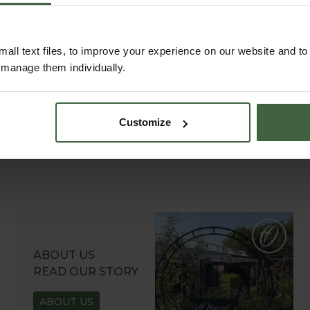
Explore our useful How To Grow section packed
full of useful growing advice and tips to help you
get the most out of your garden.
all text files, to improve your experience on our website and t
r manage them individually.
Customize
ABOUT US
READ OUR STORY
ABOUT US