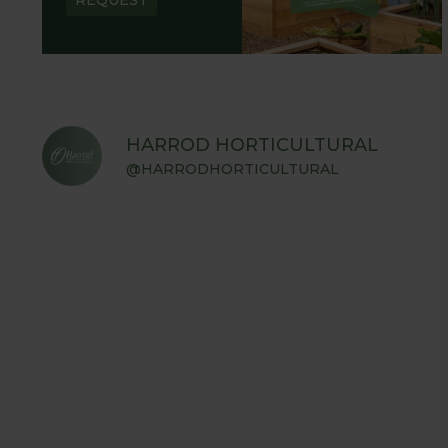
HARROD HORTICULTURAL
@HARRODHORTICULTURAL