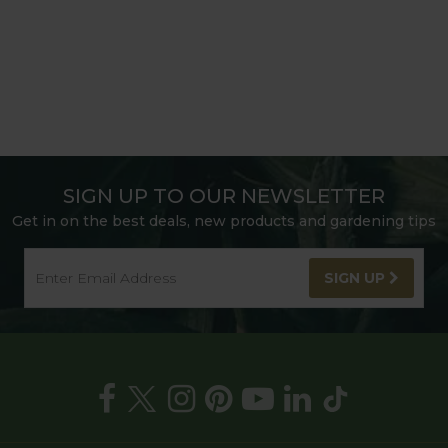
SIGN UP TO OUR NEWSLETTER
Get in on the best deals, new products and gardening tips
SIGN UP