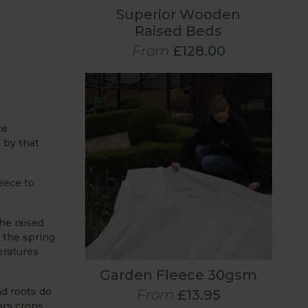
Superior Wooden
Raised Beds
From
£128.00
ce
, by that
eece to
he raised
 the spring
eratures
Garden Fleece 30gsm
nd roots do
From
£13.95
ars crops.