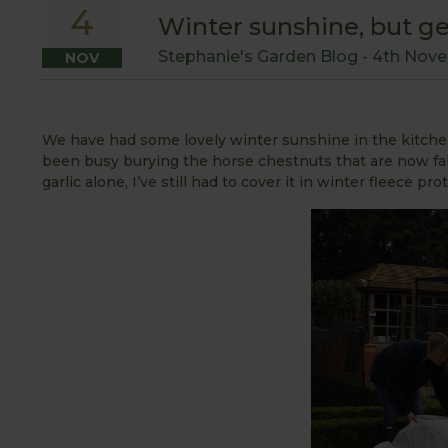
4
Winter sunshine, but get
Stephanie's Garden Blog -
4th Nove
NOV
We have had some lovely winter sunshine in the kitche
been busy burying the horse chestnuts that are now fall
garlic alone, I’ve still had to cover it in winter fleece pr