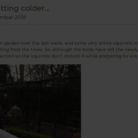
ting colder...
mber 2019
n garden over the last week, and some very active squirrels 
ing from the trees. So, although the birds have left the newl
otection so the squirrels don’t disturb it while preparing for a w