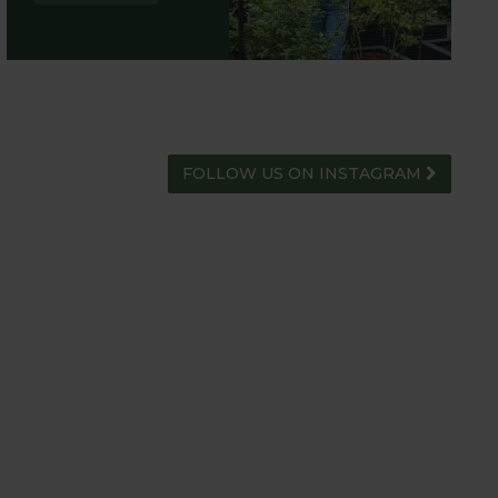
FOLLOW US ON INSTAGRAM