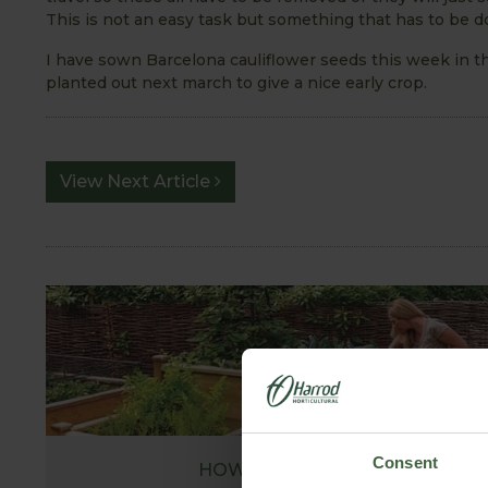
This is not an easy task but something that has to be do
I have sown Barcelona cauliflower seeds this week in 
planted out next march to give a nice early crop.
View Next Article
Consent
HOW TO GROW