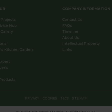
HUB
COMPANY INFORMATION
Projects
Contact Us
dvice Hub
FAQs
Gallery
Timeline
About Us
ions
Intellectual Property
's Kitchen Garden
Links
xpert
dens
Products
PRIVACY
COOKIES
T&CS
SITE MAP