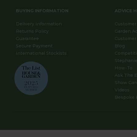
BUYING INFORMATION
ADVICE 
Delivery Information
Customer 
Returns Policy
Garden A
Guarantee
Customer 
Secure Payment
Blog
International Stockists
Competit
Stephanie
How-To
Ask The E
Show Gar
Videos
Bespoke 