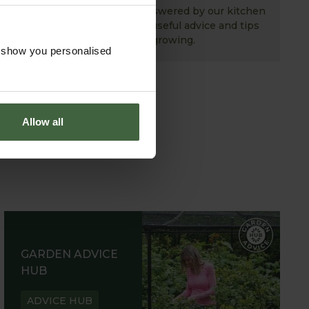
Your gardening questions answered by our kitchen
garden expert, with lots of useful advice and tips
for successful growing.
o show you personalised
Allow all
GARDEN ADVICE
HUB
ADVICE HUB