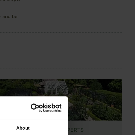
r and be
About
ASK THE EXPERTS