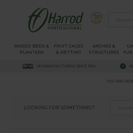
RAISED BEDS &
FRUIT CAGES
ARCHES &
G
PLANTERS
& NETTING
STRUCTURES
FUR
UK MANUFACTURING SINCE 1954
A
YOU ARE HER
LOOKING FOR SOMETHING?