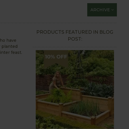
ARCHIVE
PRODUCTS FEATURED IN BLOG
POST:
who have
y planted
inter feast.