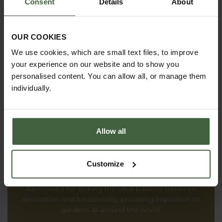
Consent
Details
About
reality.
OUR COOKIES
We use cookies, which are small text files, to improve
PRODUCT CATALOGUES
your experience on our website and to show you
personalised content. You can allow all, or manage them
From superior structures to everyday garden
individually.
products, you'll find everything we offer inside our
catalogues.
Allow all
THE HARROD
Customize
HORTICULTURAL STORY
Renowned for striking the ideal balance between
decoration and functionality, providing inspiration to
gardens all around the world.