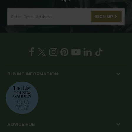
SIGN UP
BUYING INFORMATION
ADVICE HUB