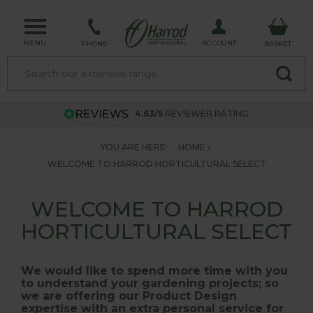
MENU
ACCOUNT
PHONE
BASKET
4.63/5
REVIEWER RATING
YOU ARE HERE:
HOME
WELCOME TO HARROD HORTICULTURAL SELECT
WELCOME TO HARROD
HORTICULTURAL SELECT
We would like to spend more time with you
to understand your gardening projects; so
we are offering our Product Design
expertise with an extra personal service for