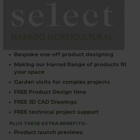
Bespoke one-off product designing
Making our Harrod Range of products fit
your space
Garden visits for complex projects
FREE Product Design time
FREE 3D CAD Drawings
FREE technical project support
PLUS THESE EXTRA BENEFITS:-
Product launch previews