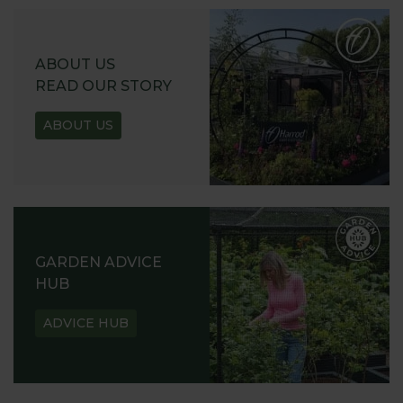
ABOUT US
READ OUR STORY
ABOUT US
GARDEN ADVICE
HUB
ADVICE HUB