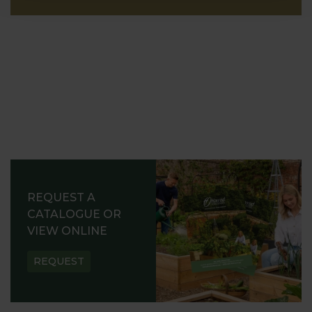
REQUEST A
CATALOGUE OR
VIEW ONLINE
REQUEST