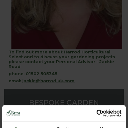
To find out more about Harrod Horticultural
Select and to discuss your gardening projects
please contact your Personal Advisor - Jackie
Read
phone: 01502 505345
emai:
jackie@harrod.uk.com
BESPOKE GARDEN
PRODUCTS
Our dedicated design team have the innovation and
experience to make your garden a triumphant