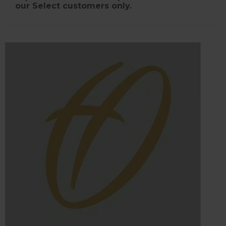
our Select customers only.