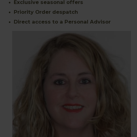
Exclusive seasonal offers
Priority Order despatch
Direct access to a Personal Advisor