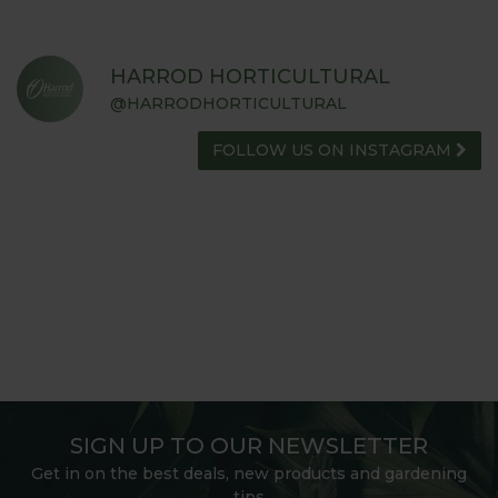
HARROD HORTICULTURAL
@HARRODHORTICULTURAL
FOLLOW US ON INSTAGRAM
SIGN UP TO OUR NEWSLETTER
Get in on the best deals, new products and gardening
tips