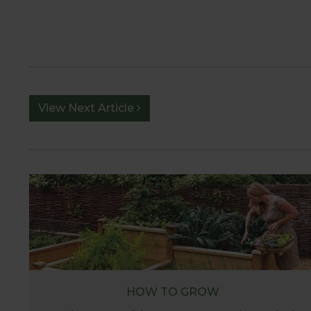
View Next Article
HOW TO GROW