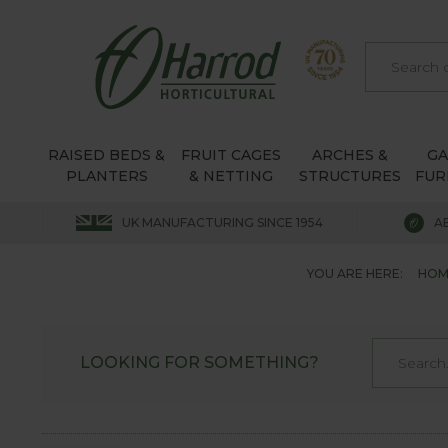
RAISED BEDS &
FRUIT CAGES
ARCHES &
G
PLANTERS
& NETTING
STRUCTURES
FUR
UK MANUFACTURING SINCE 1954
A
YOU ARE HERE:
HOM
LOOKING FOR SOMETHING?