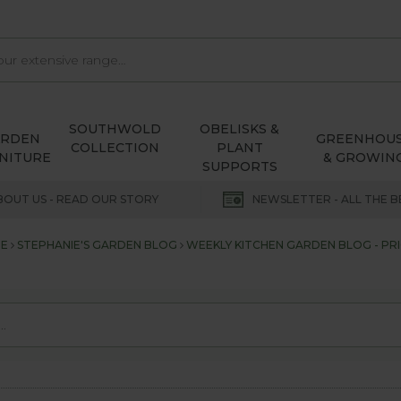
SOUTHWOLD
OBELISKS &
ARDEN
GREENHOU
COLLECTION
PLANT
NITURE
& GROWIN
SUPPORTS
BOUT US - READ OUR STORY
NEWSLETTER - ALL THE B
E
STEPHANIE'S GARDEN BLOG
WEEKLY KITCHEN GARDEN BLOG - PRI