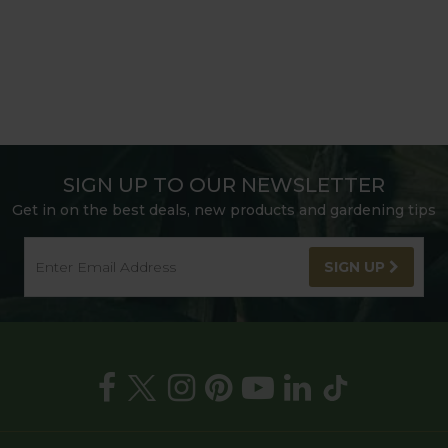
SIGN UP TO OUR NEWSLETTER
Get in on the best deals, new products and gardening tips
SIGN UP