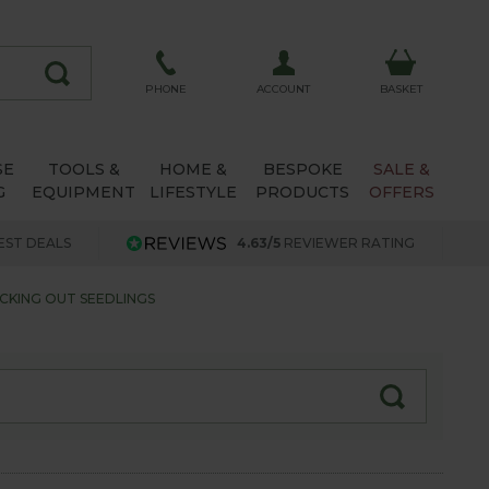
ACCOUNT
PHONE
BASKET
SE
TOOLS &
HOME &
BESPOKE
SALE &
G
EQUIPMENT
LIFESTYLE
PRODUCTS
OFFERS
EST DEALS
4.63/5
REVIEWER RATING
CKING OUT SEEDLINGS