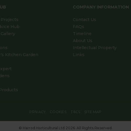
HUB
COMPANY INFORMATION
Projects
Contact Us
dvice Hub
FAQs
Gallery
Timeline
About Us
ions
Intellectual Property
's Kitchen Garden
Links
xpert
dens
Products
PRIVACY
COOKIES
T&CS
SITE MAP
© Harrod Horticultural Ltd 2026. All Rights Reserved.