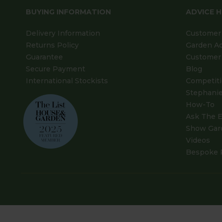
BUYING INFORMATION
ADVICE 
Delivery Information
Customer 
Returns Policy
Garden A
Guarantee
Customer 
Secure Payment
Blog
International Stockists
Competit
Stephanie
How-To
Ask The E
Show Gar
Videos
Bespoke 