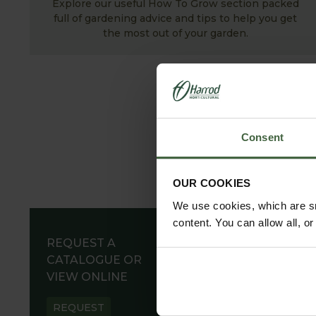
Explore our useful How To Grow section packed
full of gardening advice and tips to help you get
the most out of your garden.
Consent
OUR COOKIES
We use cookies, which are sm
content. You can allow all, o
REQUEST A
CATALOGUE OR
VIEW ONLINE
REQUEST