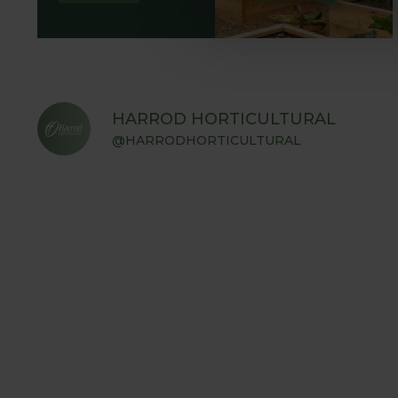
HARROD HORTICULTURAL
@HARRODHORTICULTURAL