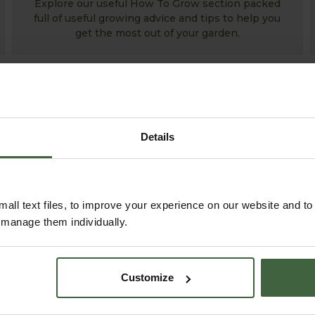
Explore our useful How To Grow section packed
full of useful growing advice and tips to help you
get the most out of your garden.
Details
all text files, to improve your experience on our website and t
r manage them individually.
ABOUT US
READ OUR STORY
Customize
ABOUT US