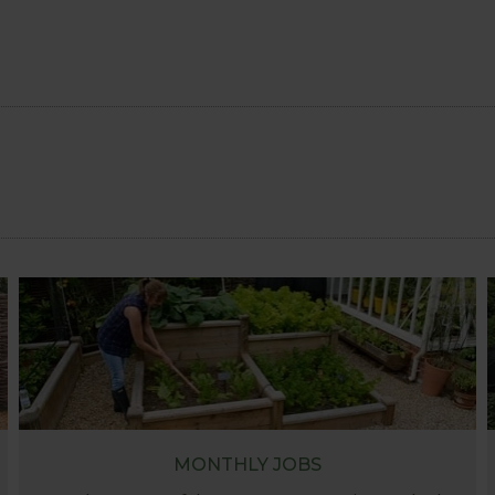
MONTHLY JOBS