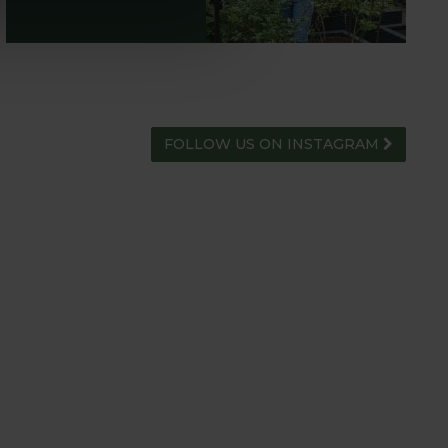
FOLLOW US ON INSTAGRAM