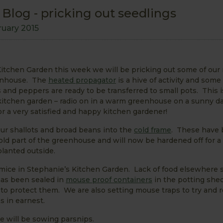
Blog - pricking out seedlings
ruary 2015
itchen Garden this week we will be pricking out some of our 
eenhouse. The
heated propagator
is a hive of activity and some
and peppers are ready to be transferred to small pots. This 
 kitchen garden – radio on in a warm greenhouse on a sunny d
r a very satisfied and happy kitchen gardener!
our shallots and broad beans into the
cold frame
. These have
old part of the greenhouse and will now be hardened off for a
lanted outside.
 mice in Stephanie’s Kitchen Garden. Lack of food elsewhere
as been sealed in
mouse proof containers
in the potting she
to protect them. We are also setting mouse traps to try and r
s in earnest.
e will be sowing parsnips.