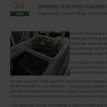
24
Weekly Kitchen Garden 
Stephanie's Garden Blog -
24th Feb
FEB
Here at Stephanie’s K
seedlings in the gr
tomatoes, aubergines 
favourite jobs in the
out seedlings make fo
We will also moving 
growing well in the c
weeks before being p
We are currently suffering from a problem with hungry
be driving them in our direction. The
bird food
supply h
outside are being covered with
chicken wire
or cloches 
little pests elsewhere before the planting season begin
This week we will be continuing to harvest leeks and w