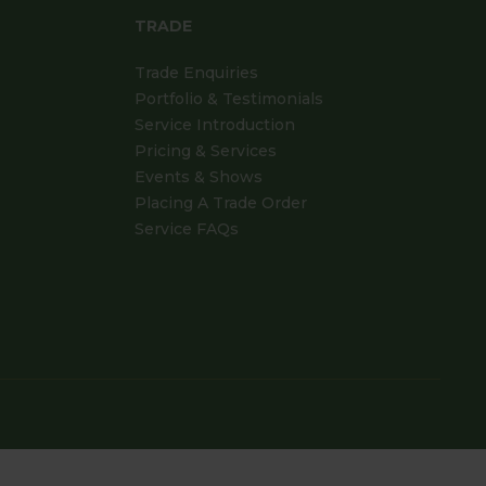
TRADE
Trade Enquiries
Portfolio & Testimonials
Service Introduction
Pricing & Services
Events & Shows
Placing A Trade Order
Service FAQs