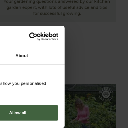
Your gardening questions answered by our kitchen
garden expert, with lots of useful advice and tips
for successful growing.
About
o show you personalised
GARDEN ADVICE
HUB
Allow all
ADVICE HUB