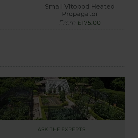
Small Vitopod Heated
Propagator
From
£175.00
ASK THE EXPERTS