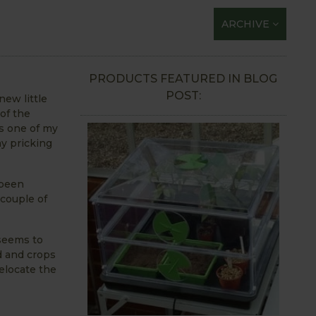
ARCHIVE
PRODUCTS FEATURED IN BLOG
POST:
new little
 of the
is one of my
ay pricking
 been
 couple of
 seems to
d and crops
elocate the