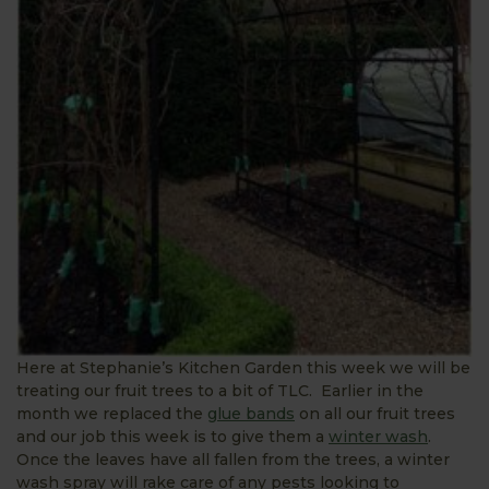
Here at Stephanie’s Kitchen Garden this week we will be
treating our fruit trees to a bit of TLC. Earlier in the
month we replaced the
glue bands
on all our fruit trees
and our job this week is to give them a
winter wash
.
Once the leaves have all fallen from the trees, a winter
wash spray will rake care of any pests looking to