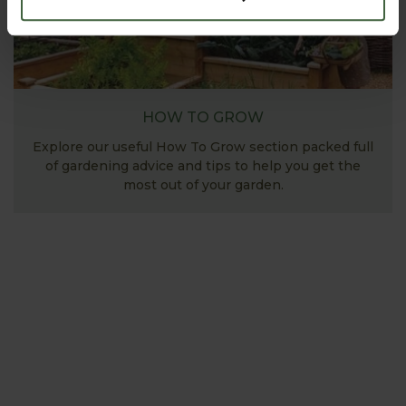
HOW TO GROW
Explore our useful How To Grow section packed full
of gardening advice and tips to help you get the
most out of your garden.