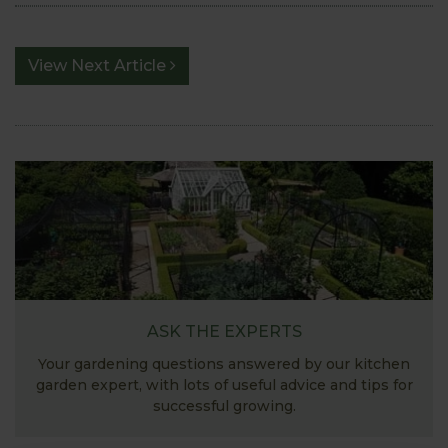
View Next Article
ASK THE EXPERTS
Your gardening questions answered by our kitchen
garden expert, with lots of useful advice and tips for
successful growing.