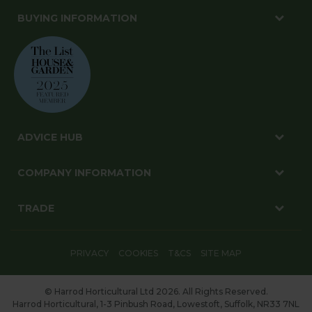
BUYING INFORMATION
ADVICE HUB
COMPANY INFORMATION
TRADE
PRIVACY
COOKIES
T&CS
SITE MAP
© Harrod Horticultural Ltd 2026. All Rights Reserved.
Harrod Horticultural, 1-3 Pinbush Road, Lowestoft, Suffolk, NR33 7NL