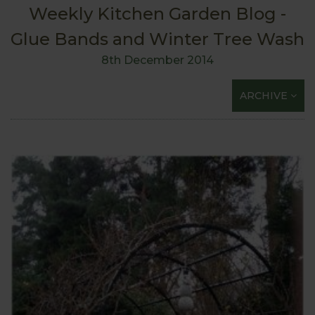
Weekly Kitchen Garden Blog -
Glue Bands and Winter Tree Wash
8th December 2014
ARCHIVE