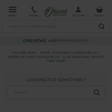
MENU
ACCOUNT
PHONE
BASKET
4.63/5
REVIEWER RATING
YOU ARE HERE:
HOME
STEPHANIE'S GARDEN BLOG
WEEKLY KITCHEN GARDEN BLOG - GLUE BANDS AND WINTER
TREE WASH
LOOKING FOR SOMETHING?