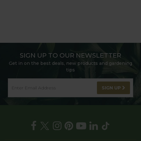
SIGN UP TO OUR NEWSLETTER
Get in on the best deals, new products and gardening
tips
SIGN UP