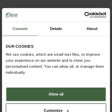
Consent
Details
About
OUR COOKIES
We use cookies, which are small text files, to improve
MONTHLY JOBS
your experience on our website and to show you
Explore our useful How To Grow section packed full
personalised content. You can allow all, or manage them
of useful growing advice and tips to help you get
individually.
the most out of your garden.
Allow all
Customize