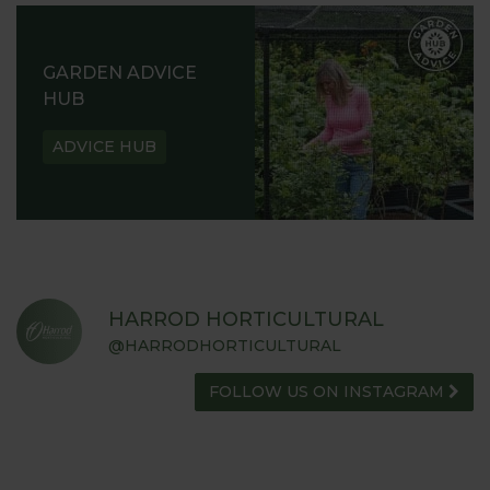
GARDEN ADVICE
HUB
ADVICE HUB
HARROD HORTICULTURAL
@HARRODHORTICULTURAL
FOLLOW US ON INSTAGRAM