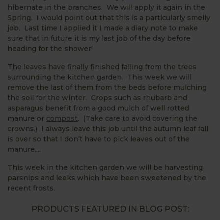
hibernate in the branches. We will apply it again in the
Spring. I would point out that this is a particularly smelly
job. Last time I applied it I made a diary note to make
sure that in future it is my last job of the day before
heading for the shower!
The leaves have finally finished falling from the trees
surrounding the kitchen garden. This week we will
remove the last of them from the beds before mulching
the soil for the winter. Crops such as rhubarb and
asparagus benefit from a good mulch of well rotted
manure or
compost
. (Take care to avoid covering the
crowns.) I always leave this job until the autumn leaf fall
is over so that I don’t have to pick leaves out of the
manure....
This week in the kitchen garden we will be harvesting
parsnips and leeks which have been sweetened by the
recent frosts.
PRODUCTS FEATURED IN BLOG POST: