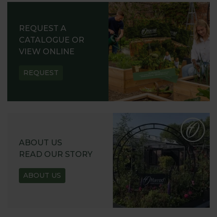
REQUEST A
CATALOGUE OR
VIEW ONLINE
REQUEST
ABOUT US
READ OUR STORY
ABOUT US