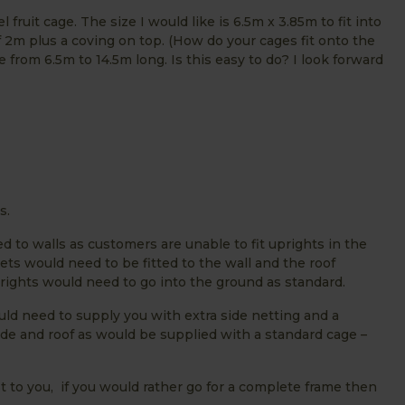
l fruit cage. The size I would like is 6.5m x 3.85m to fit into
f 2m plus a coving on top. (How do your cages fit onto the
 from 6.5m to 14.5m long. Is this easy to do? I look forward
s.
 to walls as customers are unable to fit uprights in the
ets would need to be fitted to the wall and the roof
prights would need to go into the ground as standard.
ld need to supply you with extra side netting and a
ide and roof as would be supplied with a standard cage –
t to you, if you would rather go for a complete frame then