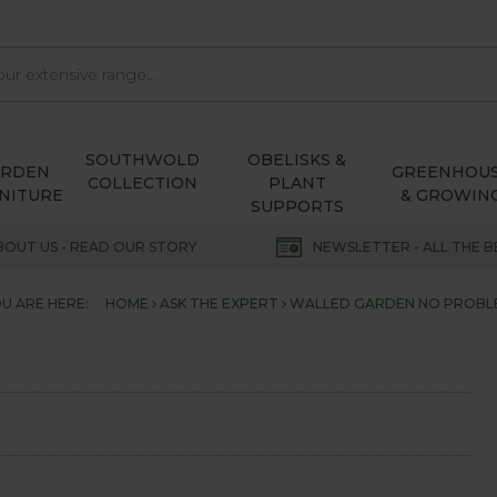
SOUTHWOLD
OBELISKS &
ARDEN
GREENHOU
COLLECTION
PLANT
NITURE
& GROWIN
SUPPORTS
BOUT US - READ OUR STORY
NEWSLETTER - ALL THE B
U ARE HERE:
HOME
ASK THE EXPERT
WALLED GARDEN NO PROBL