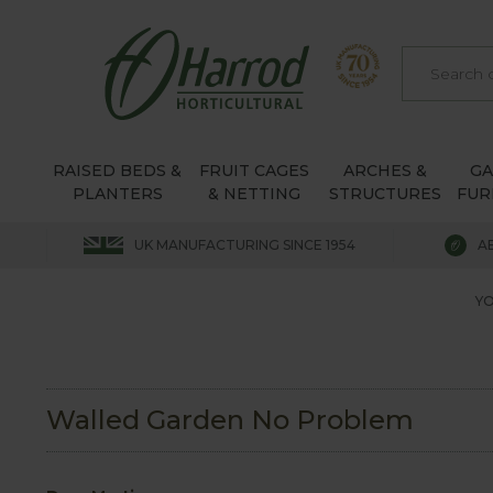
RAISED BEDS &
FRUIT CAGES
ARCHES &
G
PLANTERS
& NETTING
STRUCTURES
FUR
UK MANUFACTURING SINCE 1954
A
YO
Walled Garden No Problem