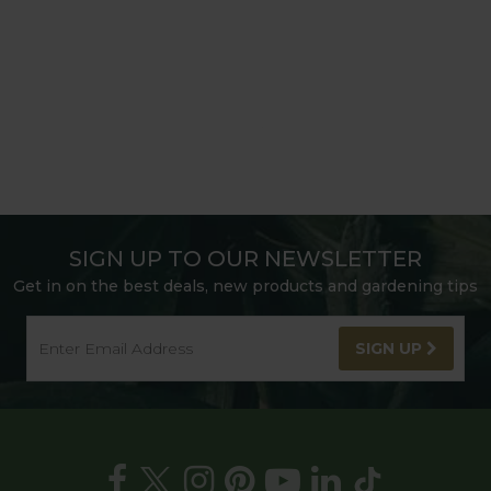
SIGN UP TO OUR NEWSLETTER
Get in on the best deals, new products and gardening tips
SIGN UP