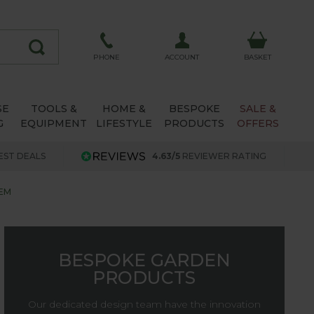
ACCOUNT
PHONE
BASKET
SE
TOOLS &
HOME &
BESPOKE
SALE &
G
EQUIPMENT
LIFESTYLE
PRODUCTS
OFFERS
EST DEALS
4.63/5
REVIEWER RATING
EM
BESPOKE GARDEN
PRODUCTS
Our dedicated design team have the innovation