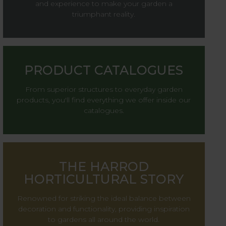
and experience to make your garden a
triumphant reality.
PRODUCT CATALOGUES
From superior structures to everyday garden
products, you'll find everything we offer inside our
catalogues.
THE HARROD
HORTICULTURAL STORY
Renowned for striking the ideal balance between
decoration and functionality, providing inspiration
to gardens all around the world.