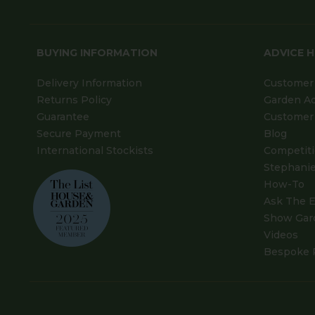
BUYING INFORMATION
ADVICE 
Delivery Information
Customer 
Returns Policy
Garden A
Guarantee
Customer 
Secure Payment
Blog
International Stockists
Competit
Stephanie
How-To
Ask The E
Show Gar
Videos
Bespoke 