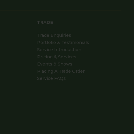
TRADE
Trade Enquiries
Portfolio & Testimonials
Service Introduction
Pricing & Services
Events & Shows
Placing A Trade Order
Service FAQs