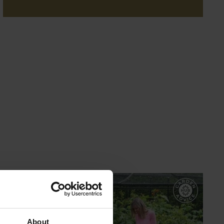
GARDEN ADVICE
HUB
About