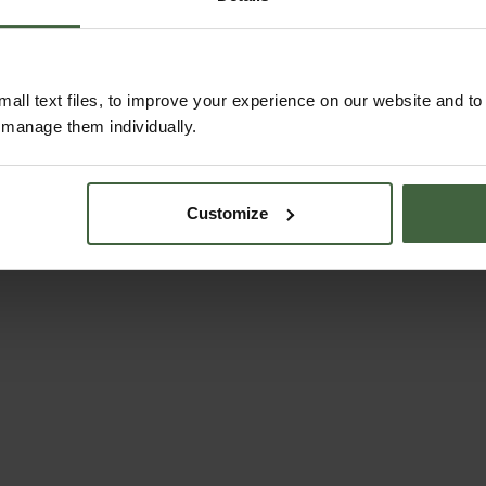
ABOUT US
all text files, to improve your experience on our website and t
r manage them individually.
Customize