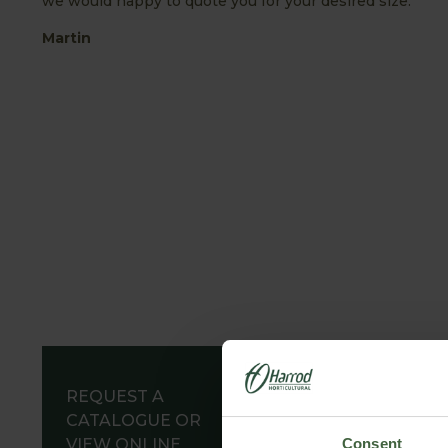
we would happy to quote you for your desired size.
Martin
REQUEST A
CATALOGUE OR
VIEW ONLINE
Consent