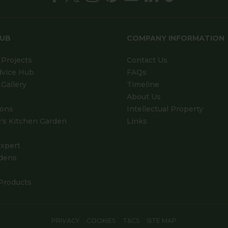
HUB
COMPANY INFORMATION
Projects
Contact Us
dvice Hub
FAQs
Gallery
Timeline
About Us
ions
Intellectual Property
's Kitchen Garden
Links
xpert
dens
Products
PRIVACY
COOKIES
T&CS
SITE MAP