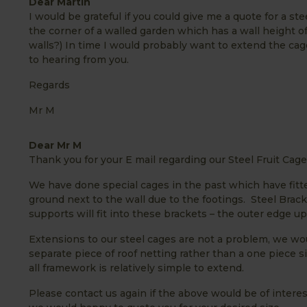
Dear Martin
I would be grateful if you could give me a quote for a stee
the corner of a walled garden which has a wall height o
walls?) In time I would probably want to extend the cage
to hearing from you.
Regards
Mr M
Dear Mr M
Thank you for your E mail regarding our Steel Fruit Cage
We have done special cages in the past which have fitted
ground next to the wall due to the footings. Steel Brack
supports will fit into these brackets – the outer edge u
Extensions to our steel cages are not a problem, we wou
separate piece of roof netting rather than a one piece s
all framework is relatively simple to extend.
Please contact us again if the above would be of interes