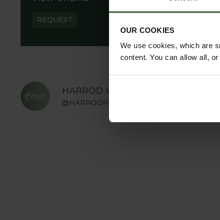
REQUEST
OUR COOKIES
We use cookies, which are sm
content. You can allow all, o
HARROD HORTICULTURAL
@HARRODHORTICULTURAL