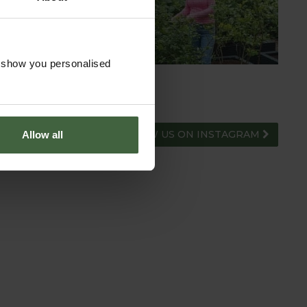
ADVICE HUB
o show you personalised
FOLLOW US ON INSTAGRAM
Allow all