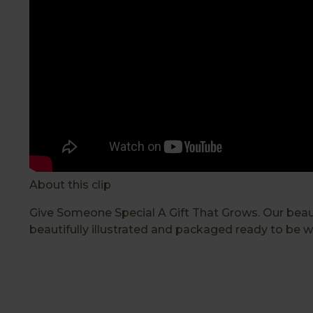
About this clip
Give Someone Special A Gift That Grows. Our beautif
beautifully illustrated and packaged ready to be