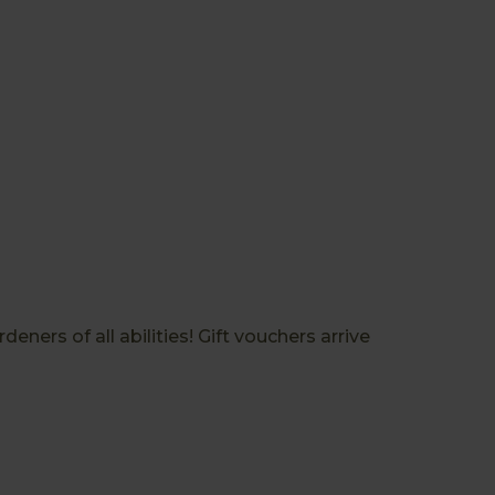
ners of all abilities! Gift vouchers arrive