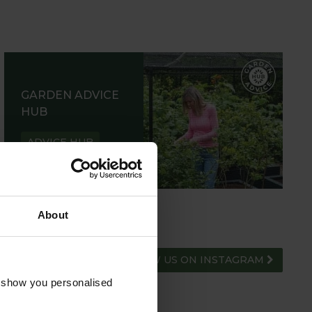
GARDEN ADVICE
HUB
ADVICE HUB
About
FOLLOW US ON INSTAGRAM
o show you personalised