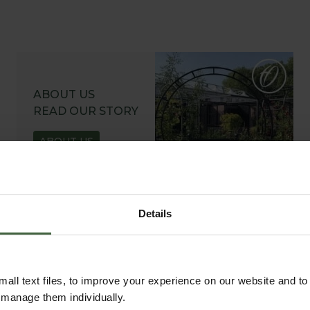
ABOUT US
READ OUR STORY
ABOUT US
Details
all text files, to improve your experience on our website and t
r manage them individually.