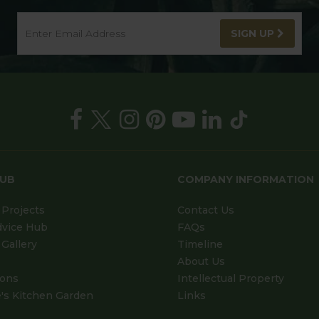
SIGN UP
HUB
COMPANY INFORMATION
Projects
Contact Us
dvice Hub
FAQs
Gallery
Timeline
About Us
ions
Intellectual Property
's Kitchen Garden
Links