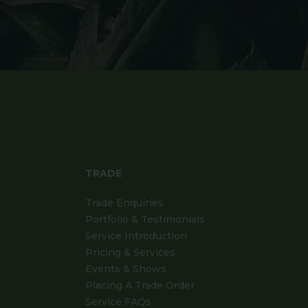
TRADE
Trade Enquiries
Portfolio & Testimonials
Service Introduction
Pricing & Services
Events & Shows
Placing A Trade Order
Service FAQs