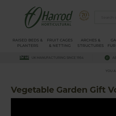
RAISED BEDS &
FRUIT CAGES
ARCHES &
G
PLANTERS
& NETTING
STRUCTURES
FUR
UK MANUFACTURING SINCE 1954
A
YOU A
Vegetable Garden Gift 