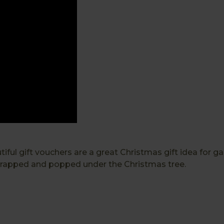
ul gift vouchers are a great Christmas gift idea for garde
 wrapped and popped under the Christmas tree.