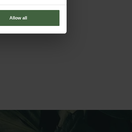
Allow all