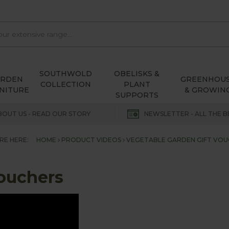
SOUTHWOLD
OBELISKS &
ARDEN
GREENHOU
COLLECTION
PLANT
NITURE
& GROWIN
SUPPORTS
BOUT US - READ OUR STORY
NEWSLETTER - ALL THE B
RE HERE:
HOME
PRODUCT VIDEOS
VEGETABLE GARDEN GIFT VOU
Vouchers