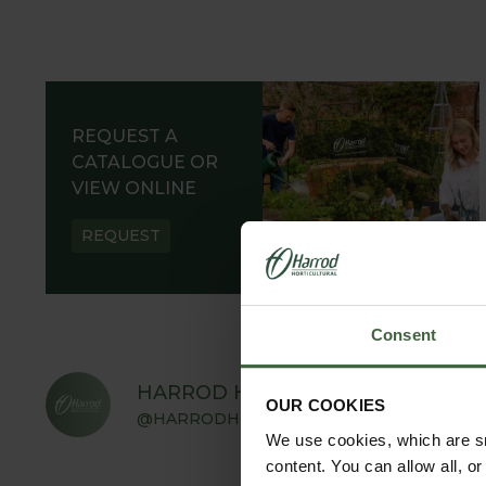
REQUEST A
CATALOGUE OR
VIEW ONLINE
REQUEST
Consent
HARROD HORTICULTURAL
OUR COOKIES
@HARRODHORTICULTURAL
We use cookies, which are sm
content. You can allow all, o