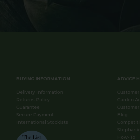
BUYING INFORMATION
ADVICE 
Delivery Information
Customer 
Returns Policy
Garden A
Guarantee
Customer 
Secure Payment
Blog
International Stockists
Competit
Stephanie
How-To