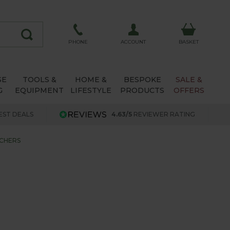
ACCOUNT
PHONE
BASKET
SE
TOOLS &
HOME &
BESPOKE
SALE &
G
EQUIPMENT
LIFESTYLE
PRODUCTS
OFFERS
EST DEALS
4.63/5
REVIEWER RATING
CHERS