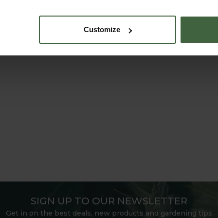
Customize
SIGN UP TO OUR NEWSLETTER
Get in on the best deals, new products and gardening tips