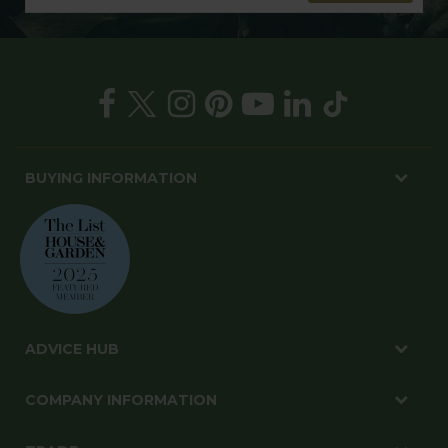
BUYING INFORMATION
ADVICE HUB
COMPANY INFORMATION