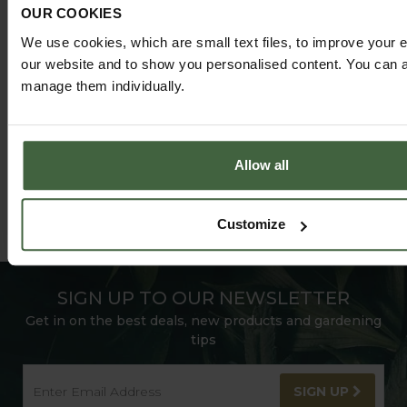
OUR COOKIES
@HARRODHORTICULTURAL
We use cookies, which are small text files, to improve your 
FOLLOW US ON INSTAGRAM
our website and to show you personalised content. You can al
manage them individually.
Allow all
Customize
SIGN UP TO OUR NEWSLETTER
Get in on the best deals, new products and gardening
tips
SIGN UP