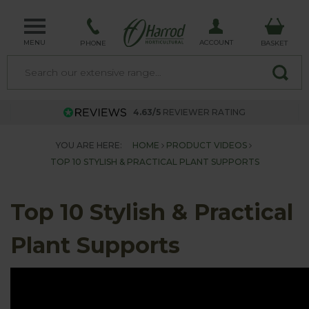
MENU
ACCOUNT
PHONE
BASKET
4.63/5
REVIEWER RATING
YOU ARE HERE:
HOME
PRODUCT VIDEOS
TOP 10 STYLISH & PRACTICAL PLANT SUPPORTS
Top 10 Stylish & Practical
Plant Supports