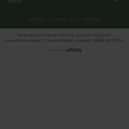
TRADE
PRIVACY
COOKIES
T&CS
SITE MAP
© Harrod Horticultural Ltd 2026. All Rights Reserved.
Harrod Horticultural, 1-3 Pinbush Road, Lowestoft, Suffolk, NR33 7NL
Website By: