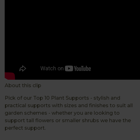
About this clip
Pick of our Top 10 Plant Supports - stylish and
practical supports with sizes and finishes to suit all
garden schemes - whether you are looking to
support tall flowers or smaller shrubs we have the
perfect support.