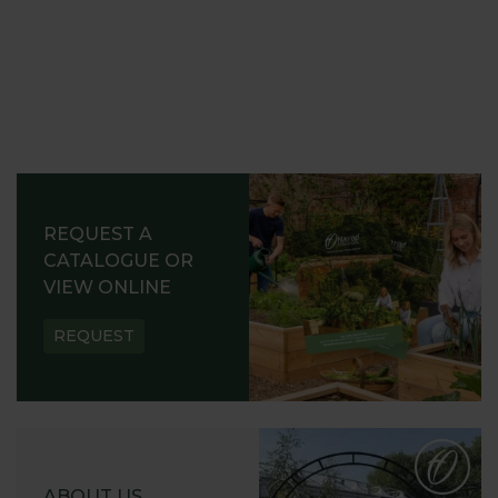
REQUEST A
CATALOGUE OR
VIEW ONLINE
REQUEST
ABOUT US