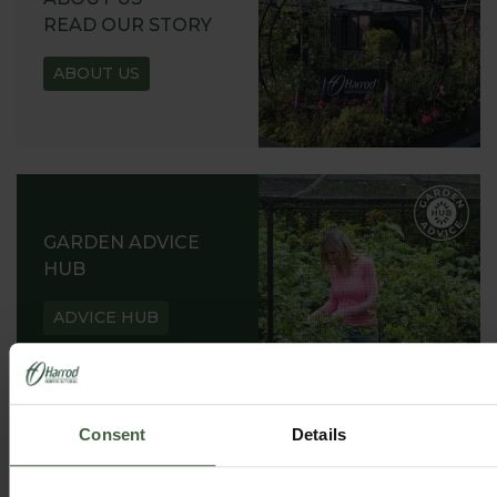
READ OUR STORY
ABOUT US
GARDEN ADVICE
HUB
ADVICE HUB
Consent
Details
HARROD HORTICULTURAL