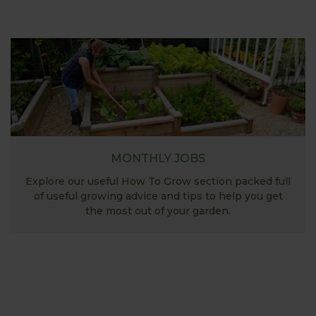
MONTHLY JOBS
Explore our useful How To Grow section packed full
of useful growing advice and tips to help you get
the most out of your garden.