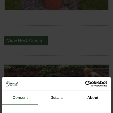
View Next Article
Consent
Details
About
HOW TO GROW