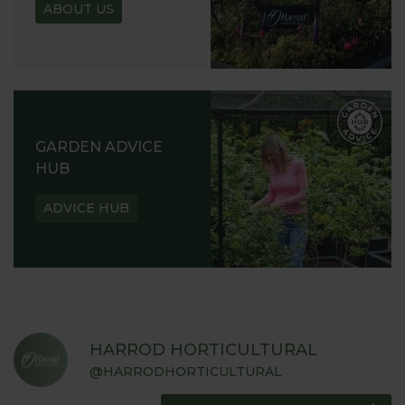
ABOUT US
GARDEN ADVICE
HUB
ADVICE HUB
HARROD HORTICULTURAL
@HARRODHORTICULTURAL