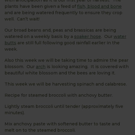
plants have been given a feed of
fish, blood and bone
and are being watered frequently to ensure they crop
well. Can’t wait!
Our broad beans and, peas and brassicas are being
watered on a weekly basis by a
soaker hose
. Our
water
butts
are still full following good rainfall earlier in the
week.
Also this week we will be taking time to admire the pear
blossom. Our
arch
is looking amazing. It is covered with
beautiful white blossom and the bees are loving it.
This week we will be harvesting spinach and calabrese.
Recipe for steamed broccoli with anchovy butter.
Lightly steam broccoli until tender (approximately five
minutes).
Mix anchovy paste with softened butter to taste and
melt on to the steamed broccoli.