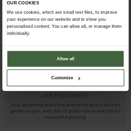
OUR COOKIES
Explore our useful How To Grow section packed full
of gardening advice and tips to help you get the
We use cookies, which are small text files, to improve
most out of your garden.
your experience on our website and to show you
personalised content. You can allow all, or manage them
individually.
Allow all
Customize
ASK THE EXPERTS
Your gardening questions answered by our kitchen
garden expert, with lots of useful advice and tips for
successful growing.