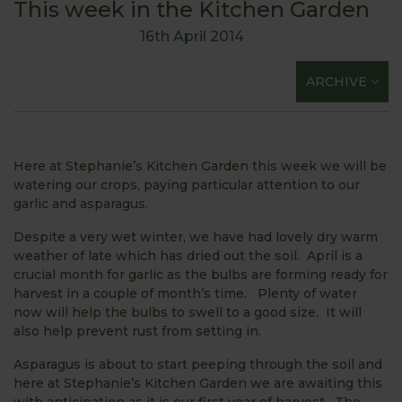
This week in the Kitchen Garden
16th April 2014
ARCHIVE
Here at Stephanie’s Kitchen Garden this week we will be
watering our crops, paying particular attention to our
garlic and asparagus.
Despite a very wet winter, we have had lovely dry warm
weather of late which has dried out the soil. April is a
crucial month for garlic as the bulbs are forming ready for
harvest in a couple of month’s time. Plenty of water
now will help the bulbs to swell to a good size. It will
also help prevent rust from setting in.
Asparagus is about to start peeping through the soil and
here at Stephanie’s Kitchen Garden we are awaiting this
with anticipation as it is our first year of harvest. The