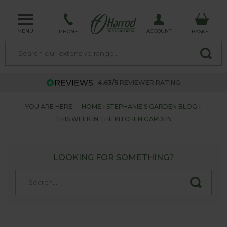
MENU
ACCOUNT
PHONE
BASKET
4.63/5
REVIEWER RATING
YOU ARE HERE:
HOME
STEPHANIE'S GARDEN BLOG
THIS WEEK IN THE KITCHEN GARDEN
LOOKING FOR SOMETHING?