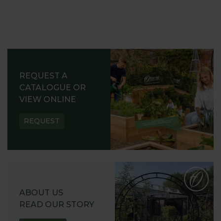
REQUEST A
CATALOGUE OR
VIEW ONLINE
REQUEST
ABOUT US
READ OUR STORY