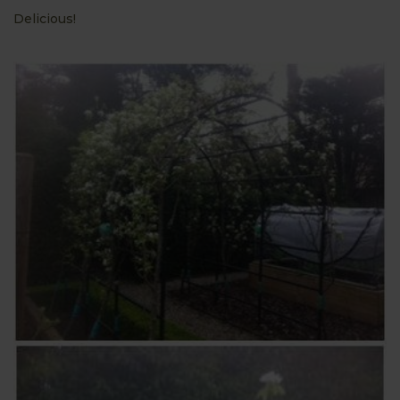
Delicious!