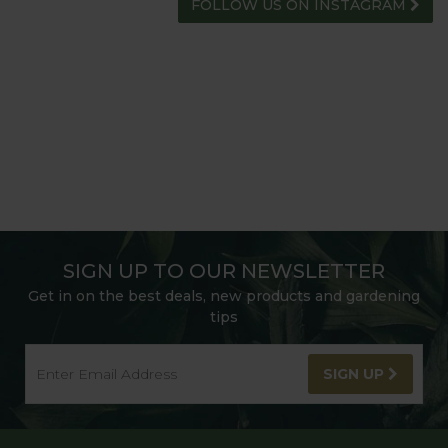
FOLLOW US ON INSTAGRAM
SIGN UP TO OUR NEWSLETTER
Get in on the best deals, new products and gardening
tips
SIGN UP