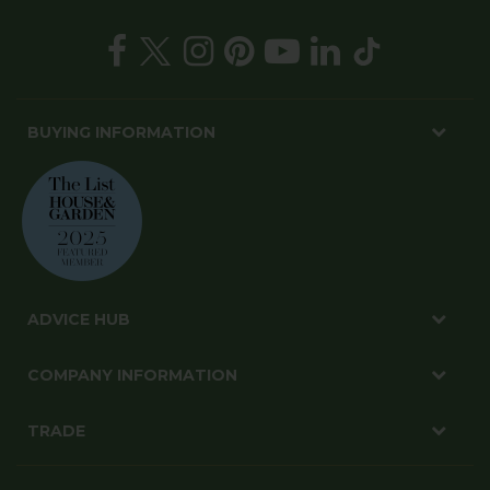
BUYING INFORMATION
ADVICE HUB
COMPANY INFORMATION
TRADE