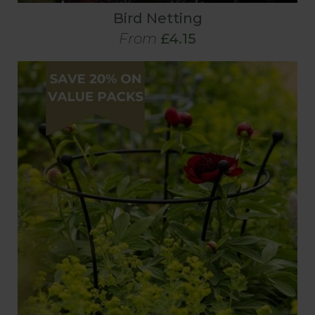
Bird Netting
From
£4.15