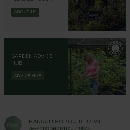
ABOUT US
GARDEN ADVICE
HUB
ADVICE HUB
HARROD HORTICULTURAL
@HARRODHORTICULTURAL