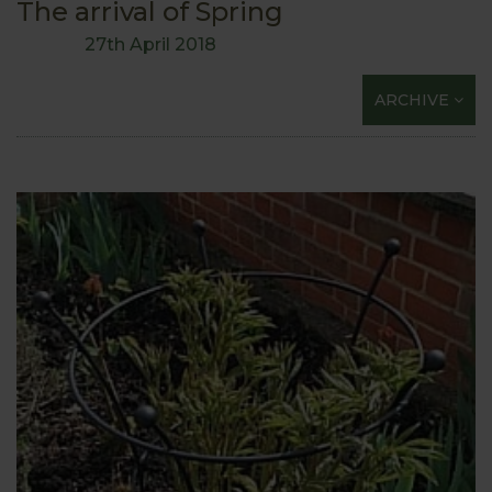
The arrival of Spring
27th April 2018
ARCHIVE