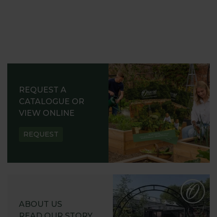
REQUEST A
CATALOGUE OR
VIEW ONLINE
REQUEST
ABOUT US
READ OUR STORY