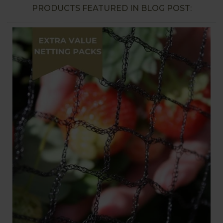
PRODUCTS FEATURED IN BLOG POST: