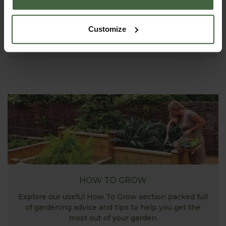
ASK THE EXPERTS
Your gardening questions answered by our kitchen
Customize
garden expert, with lots of useful advice and tips for
successful growing.
HOW TO GROW
Explore our useful How To Grow section packed full
of gardening advice and tips to help you get the
most out of your garden.