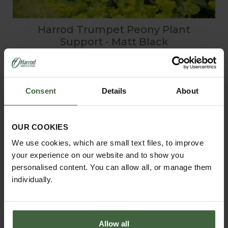
Harrod Trumpet Peony Plant
Support - Matt Black
From
£56.00
Consent
Details
About
View Next Article
OUR COOKIES
We use cookies, which are small text files, to improve
your experience on our website and to show you
personalised content. You can allow all, or manage them
individually.
Allow all