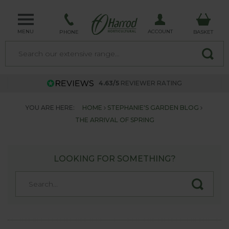
MENU
ACCOUNT
PHONE
BASKET
4.63/5
REVIEWER RATING
YOU ARE HERE:
HOME
STEPHANIE'S GARDEN BLOG
THE ARRIVAL OF SPRING
LOOKING FOR SOMETHING?