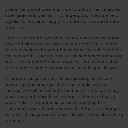
Inside the
greenhouse
it is time to pot up the tomatoes,
aubergines and chilliest into larger pots. They are very
big plants now and hungry for more soil to spread their
roots into.
Despite recent hot weather, we are now forecast some
very cold nights so we have moved some of our tender
plants back into the greenhouse from the
cold frame
for
the weekend. There is only a little floorspace remaining
now - just enough for us to stand in!- but we should be
able to move them back out after the cold spell is over.
All around the garden plants are growing leaves and
flowering. And amongst them the weeds are also
thriving, we will be out with the hoe on a dry sunny day
to cut them off while they are tiny and before they’ve
taken hold. The garden is certainly enjoying the
traditional sunshine and showers that April has brought
us - even if the gardener is not always thrilled at working
in the rain!