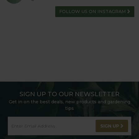
FOLLOW US ON INSTAGRAM
SIGN UP TO OUR NEWSLETTER
Get in on the best deals, new products and gardening
tips
SIGN UP