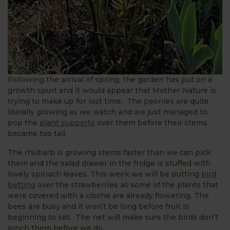
Following the arrival of spring, the garden has put on a
growth spurt and it would appear that Mother Nature is
trying to make up for lost time. The peonies are quite
literally growing as we watch and we just managed to
pop the
plant supports
over them before their stems
became too tall.
The rhubarb is growing stems faster than we can pick
them and the salad drawer in the fridge is stuffed with
lovely spinach leaves. This week we will be putting
bird
betting
over the strawberries as some of the plants that
were covered with a cloche are already flowering. The
bees are busy and it won’t be long before fruit is
beginning to set. The net will make sure the birds don’t
pinch them before we do.