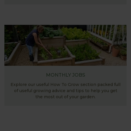
MONTHLY JOBS
Explore our useful How To Grow section packed full
of useful growing advice and tips to help you get
the most out of your garden.