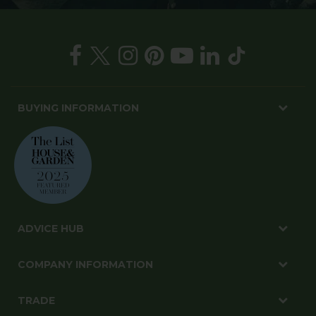
BUYING INFORMATION
ADVICE HUB
COMPANY INFORMATION
TRADE