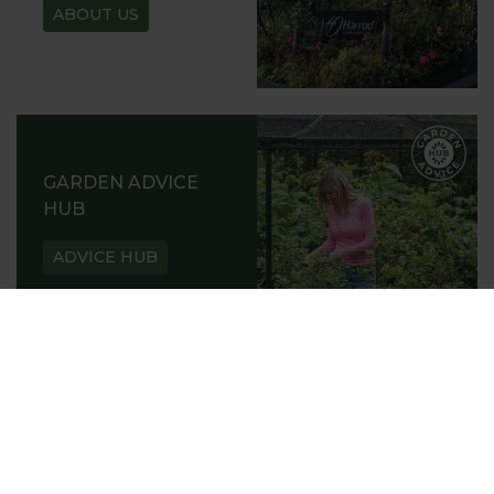
ABOUT US
GARDEN ADVICE
HUB
ADVICE HUB
HARROD HORTICULTURAL
@HARRODHORTICULTURAL