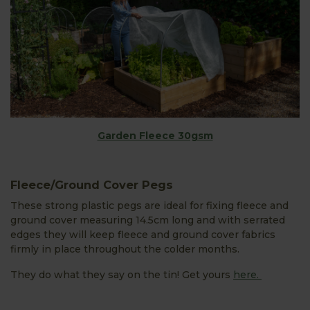
Garden Fleece 30gsm
Fleece/Ground Cover Pegs
These strong plastic pegs are ideal for fixing fleece and
ground cover measuring 14.5cm long and with serrated
edges they will keep fleece and ground cover fabrics
firmly in place throughout the colder months.
They do what they say on the tin! Get yours
here.