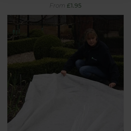
From
£1.95