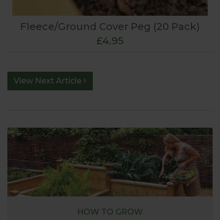
Fleece/Ground Cover Peg (20 Pack)
£4.95
View Next Article
HOW TO GROW