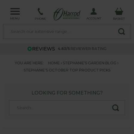
MENU
ACCOUNT
PHONE
BASKET
4.63/5
REVIEWER RATING
YOU ARE HERE:
HOME
STEPHANIE'S GARDEN BLOG
STEPHANIE'S OCTOBER TOP PRODUCT PICKS
LOOKING FOR SOMETHING?