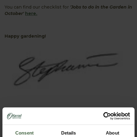
You can find our checklist for
'Jobs to do in the Garden in
October'
here.
Happy gardening!
PRODUCTS FEATURED IN BLOG POST:
Consent
Details
About