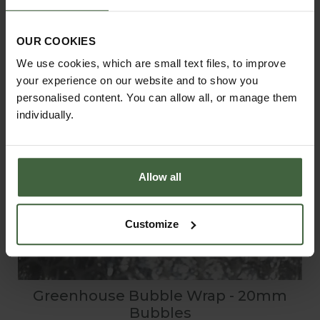
OUR COOKIES
We use cookies, which are small text files, to improve
your experience on our website and to show you
personalised content. You can allow all, or manage them
individually.
Allow all
Customize
Greenhouse Bubble Wrap - 20mm
Bubbles