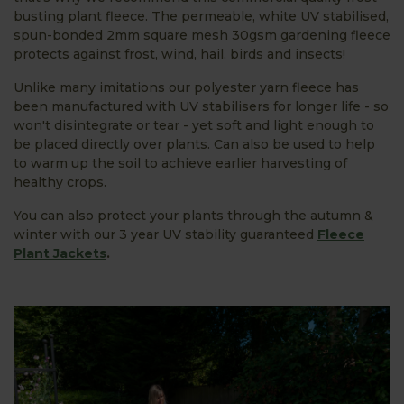
busting plant fleece. The permeable, white UV stabilised,
spun-bonded 2mm square mesh 30gsm gardening fleece
protects against frost, wind, hail, birds and insects!
Unlike many imitations our polyester yarn fleece has
been manufactured with UV stabilisers for longer life - so
won't disintegrate or tear - yet soft and light enough to
be placed directly over plants. Can also be used to help
to warm up the soil to achieve earlier harvesting of
healthy crops.
You can also protect your plants through the autumn &
winter with our 3 year UV stability guaranteed
Fleece
Plant Jackets
.