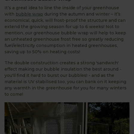
It’s a great idea to line the inside of your greenhouse
with
bubble wrap
during the autumn and winter – it’s
economical, quick, will frost-proof the structure and can
extend the growing season for up to 6 weeks! Not to
mention, our greenhouse bubble wrap will help to keep
an unheated greenhouse frost free so greatly reducing
fuel/electricity consumption in heated greenhouses,
saving up to 50% on heating costs!
The double construction creates a strong 'sandwich'
effect making our bubble insulation the best around -
you'll find it hard to burst our bubbles! - and as the
material is UV stabilised too, you can bank on it keeping
any warmth in the greenhouse for you for many winters
to come!