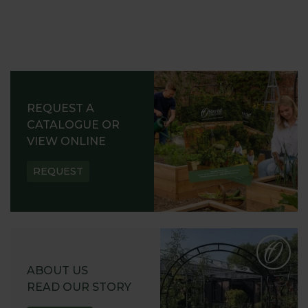
REQUEST A
CATALOGUE OR
VIEW ONLINE
REQUEST
ABOUT US
READ OUR STORY