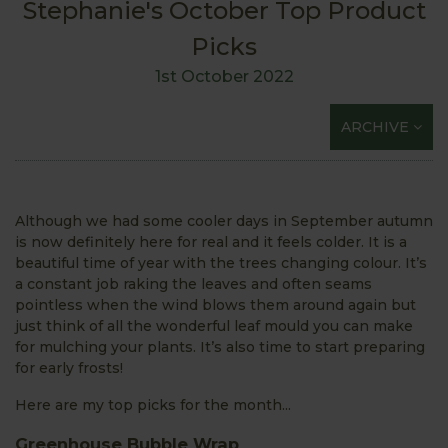
Stephanie's October Top Product
Picks
1st October 2022
ARCHIVE
Although we had some cooler days in September autumn
is now definitely here for real and it feels colder. It is a
beautiful time of year with the trees changing colour. It’s
a constant job raking the leaves and often seams
pointless when the wind blows them around again but
just think of all the wonderful leaf mould you can make
for mulching your plants. It’s also time to start preparing
for early frosts!
Here are my top picks for the month...
Greenhouse Bubble Wrap