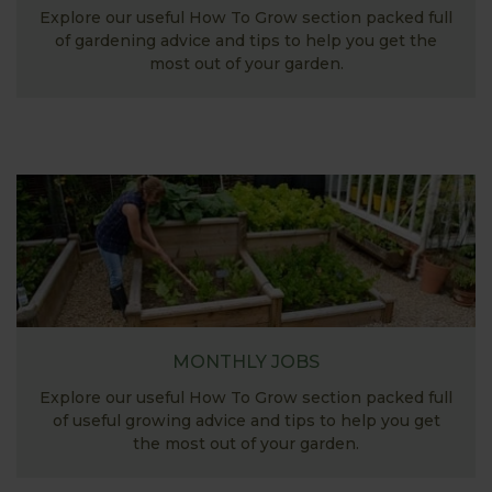
Explore our useful How To Grow section packed full
of gardening advice and tips to help you get the
most out of your garden.
MONTHLY JOBS
Explore our useful How To Grow section packed full
of useful growing advice and tips to help you get
the most out of your garden.