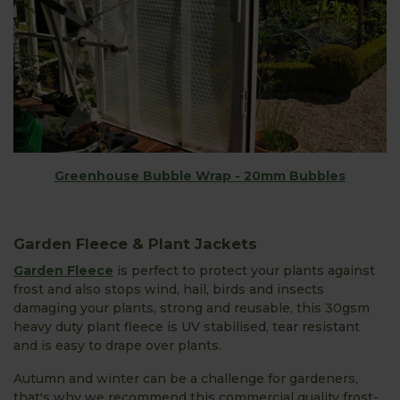
Greenhouse Bubble Wrap - 20mm Bubbles
Garden Fleece & Plant Jackets
Garden Fleece
is perfect to protect your plants against
frost and also stops wind, hail, birds and insects
damaging your plants, strong and reusable, this 30gsm
heavy duty plant fleece is UV stabilised, tear resistant
and is easy to drape over plants.
Autumn and winter can be a challenge for gardeners,
that's why we recommend this commercial quality frost-