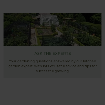
ASK THE EXPERTS
Your gardening questions answered by our kitchen
garden expert, with lots of useful advice and tips for
successful growing.