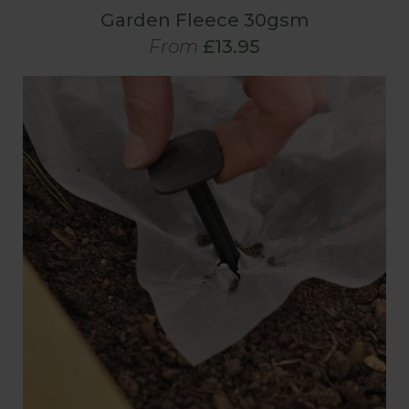
Garden Fleece 30gsm
From
£13.95