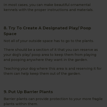
In most cases, you can make beautiful ornamental
kennels with the proper instructions and materials.
8. Try To Create A Designated Play/ Poop
Space
Not all of your outside space has to go to the plants.
There should be a section of it that you can reserve as
your dog’s play/ poop area to keep them from playing
and pooping anywhere they want in the garden.
Teaching your dog where this area is and reserving it for
them can help keep them out of the garden.
9. Put Up Barrier Plants
Barrier plants can provide protection to your more fragile
plants within them.