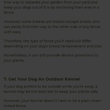
One way to separate your garden from your yard and
keep your dogs out of it is by enclosing their area in a
fence.
However, some breeds are master escape artists who
can easily find their way to the other side of any fence
with easy.
Therefore, the type of fence you'll need will differ
depending on your dog's breed, temperament and size.
Nonetheless, it can still provide decent protection to
your plants.
7. Get Your Dog An Outdoor Kennel
If your dog prefers to be outside while you’re away, a
kennel may be the best bet to keep your plants safe.
However, your kennel doesn’t have to be a plain chain-
linked fence.