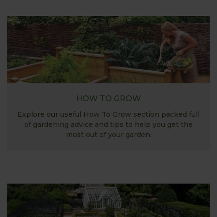
HOW TO GROW
Explore our useful How To Grow section packed full
of gardening advice and tips to help you get the
most out of your garden.