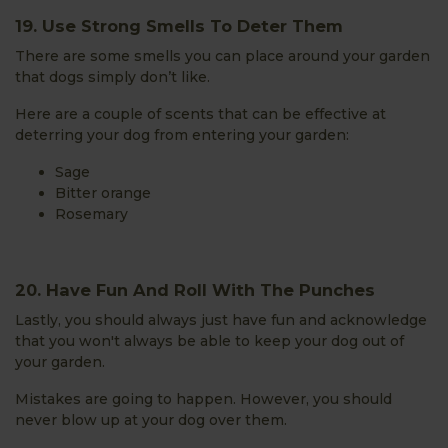
19. Use Strong Smells To Deter Them
There are some smells you can place around your garden
that dogs simply don’t like.
Here are a couple of scents that can be effective at
deterring your dog from entering your garden:
Sage
Bitter orange
Rosemary
20. Have Fun And Roll With The Punches
Lastly, you should always just have fun and acknowledge
that you won't always be able to keep your dog out of
your garden.
Mistakes are going to happen. However, you should
never blow up at your dog over them.