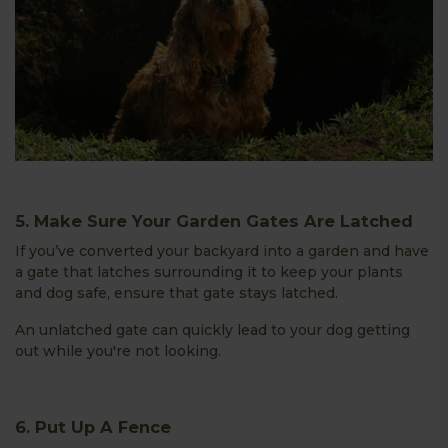
5. Make Sure Your Garden Gates Are Latched
If you’ve converted your backyard into a garden and have
a gate that latches surrounding it to keep your plants
and dog safe, ensure that gate stays latched.
An unlatched gate can quickly lead to your dog getting
out while you're not looking.
6. Put Up A Fence