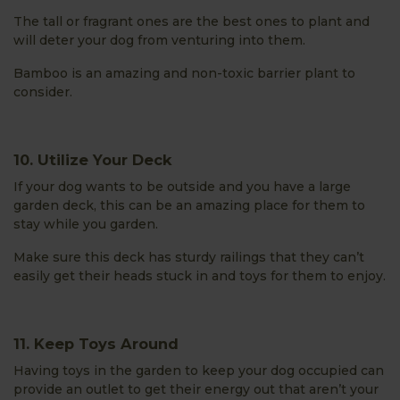
The tall or fragrant ones are the best ones to plant and
will deter your dog from venturing into them.
Bamboo is an amazing and non-toxic barrier plant to
consider.
10. Utilize Your Deck
If your dog wants to be outside and you have a large
garden deck, this can be an amazing place for them to
stay while you garden.
Make sure this deck has sturdy railings that they can’t
easily get their heads stuck in and toys for them to enjoy.
11. Keep Toys Around
Having toys in the garden to keep your dog occupied can
provide an outlet to get their energy out that aren’t your