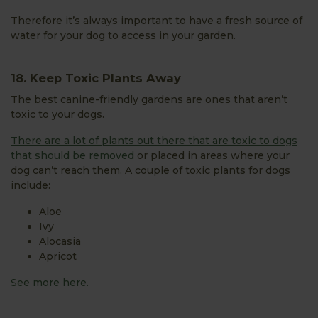
Therefore it’s always important to have a fresh source of
water for your dog to access in your garden.
18. Keep Toxic Plants Away
The best canine-friendly gardens are ones that aren’t
toxic to your dogs.
There are a lot of plants out there that are toxic to dogs
that should be removed
or placed in areas where your
dog can’t reach them. A couple of toxic plants for dogs
include:
Aloe
Ivy
Alocasia
Apricot
See more here.