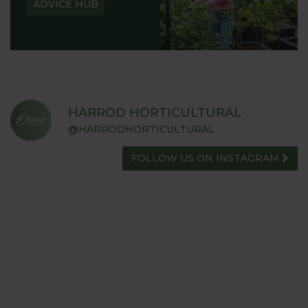
ADVICE HUB
HARROD HORTICULTURAL
@HARRODHORTICULTURAL
FOLLOW US ON INSTAGRAM