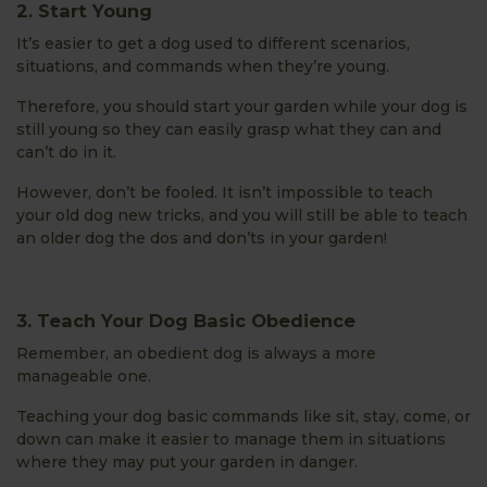
2. Start Young
It’s easier to get a dog used to different scenarios,
situations, and commands when they’re young.
Therefore, you should start your garden while your dog is
still young so they can easily grasp what they can and
can’t do in it.
However, don’t be fooled. It isn’t impossible to teach
your old dog new tricks, and you will still be able to teach
an older dog the dos and don’ts in your garden!
3. Teach Your Dog Basic Obedience
Remember, an obedient dog is always a more
manageable one.
Teaching your dog basic commands like sit, stay, come, or
down can make it easier to manage them in situations
where they may put your garden in danger.