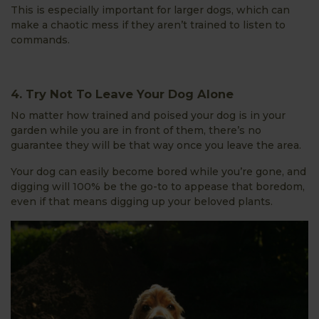
This is especially important for larger dogs, which can
make a chaotic mess if they aren’t trained to listen to
commands.
4. Try Not To Leave Your Dog Alone
No matter how trained and poised your dog is in your
garden while you are in front of them, there’s no
guarantee they will be that way once you leave the area.
Your dog can easily become bored while you’re gone, and
digging will 100% be the go-to to appease that boredom,
even if that means digging up your beloved plants.