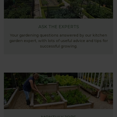
ASK THE EXPERTS
Your gardening questions answered by our kitchen
garden expert, with lots of useful advice and tips for
successful growing.