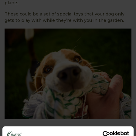
plants.
These could be a set of special toys that your dog only
gets to play with while they’re with you in the garden.