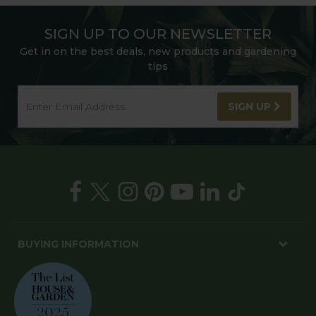
SIGN UP TO OUR NEWSLETTER
Get in on the best deals, new products and gardening
tips
SIGN UP
BUYING INFORMATION