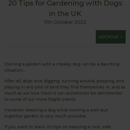
20 Tips for Gardening with Dogs
in the UK
11th October 2022
ARCHIVE
Owning a garden with a cheeky dog can be a daunting
situation...
After all, dogs love digging, running around, pooping, and
playing in any plot of land they find themselves in, and as
much as we love them it can sometimes be detrimental
to some of our more fragile plants.
However, keeping a dog while owning a well-put-
together garden is very much possible.
If you want to learn 20 tips on keeping a nice, safe