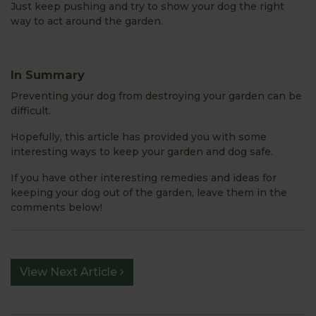
Just keep pushing and try to show your dog the right
way to act around the garden.
In Summary
Preventing your dog from destroying your garden can be
difficult.
Hopefully, this article has provided you with some
interesting ways to keep your garden and dog safe.
If you have other interesting remedies and ideas for
keeping your dog out of the garden, leave them in the
comments below!
View Next Article