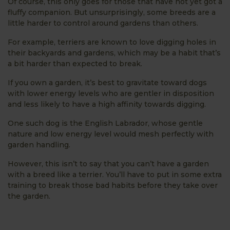
Of course, this only goes for those that have not yet got a
fluffy companion. But unsurprisingly, some breeds are a
little harder to control around gardens than others.
For example, terriers are known to love digging holes in
their backyards and gardens, which may be a habit that’s
a bit harder than expected to break.
If you own a garden, it’s best to gravitate toward dogs
with lower energy levels who are gentler in disposition
and less likely to have a high affinity towards digging.
One such dog is the English Labrador, whose gentle
nature and low energy level would mesh perfectly with
garden handling.
However, this isn’t to say that you can’t have a garden
with a breed like a terrier. You’ll have to put in some extra
training to break those bad habits before they take over
the garden.