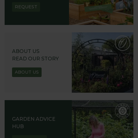
REQUEST
ABOUT US
READ OUR STORY
ABOUT US
GARDEN ADVICE
HUB