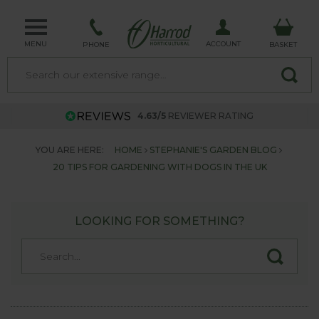
MENU
ACCOUNT
PHONE
BASKET
4.63/5
REVIEWER RATING
YOU ARE HERE:
HOME
STEPHANIE'S GARDEN BLOG
20 TIPS FOR GARDENING WITH DOGS IN THE UK
LOOKING FOR SOMETHING?