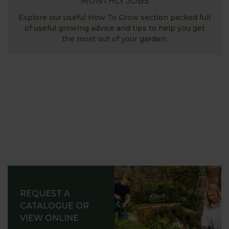
MONTHLY JOBS
Explore our useful How To Grow section packed full
of useful growing advice and tips to help you get
the most out of your garden.
REQUEST A
CATALOGUE OR
VIEW ONLINE