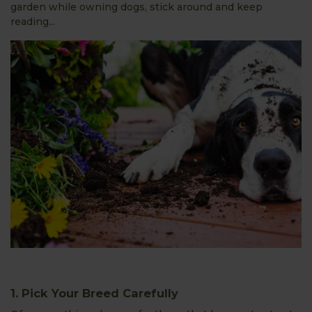
garden while owning dogs, stick around and keep
reading...
1. Pick Your Breed Carefully