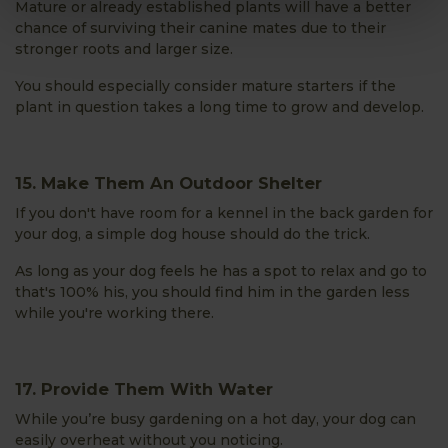
Mature or already established plants will have a better
chance of surviving their canine mates due to their
stronger roots and larger size.
You should especially consider mature starters if the
plant in question takes a long time to grow and develop.
15. Make Them An Outdoor Shelter
If you don't have room for a kennel in the back garden for
your dog, a simple dog house should do the trick.
As long as your dog feels he has a spot to relax and go to
that's 100% his, you should find him in the garden less
while you're working there.
17. Provide Them With Water
While you’re busy gardening on a hot day, your dog can
easily overheat without you noticing.