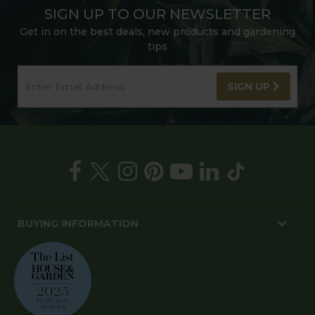
SIGN UP TO OUR NEWSLETTER
Get in on the best deals, new products and gardening
tips
SIGN UP
BUYING INFORMATION