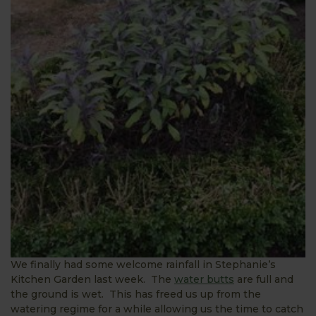
We finally had some welcome rainfall in Stephanie’s
Kitchen Garden last week. The
water butts
are full and
the ground is wet. This has freed us up from the
watering regime for a while allowing us the time to catch