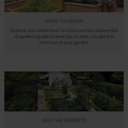
HOW TO GROW
Explore our useful How To Grow section packed full
of gardening advice and tips to help you get the
most out of your garden.
ASK THE EXPERTS