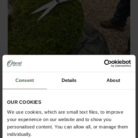
Burgon and Ball Topiary Hedge
Shears
Consent
Details
About
£46.95
OUR COOKIES
View Next Article
We use cookies, which are small text files, to improve
your experience on our website and to show you
personalised content. You can allow all, or manage them
individually.