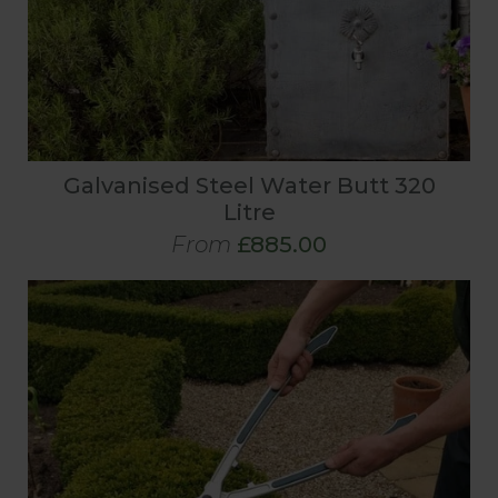
Galvanised Steel Water Butt 320
Litre
From
£885.00