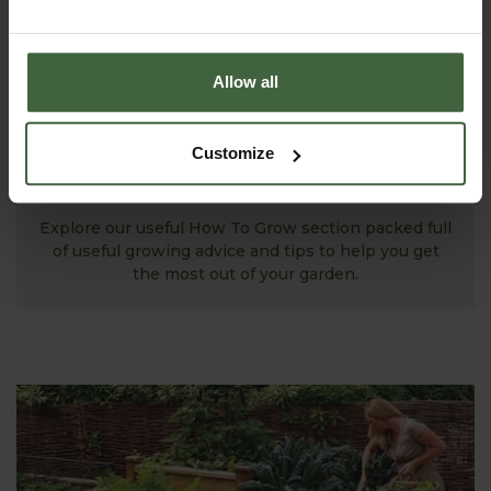
Allow all
Customize
MONTHLY JOBS
Explore our useful How To Grow section packed full
of useful growing advice and tips to help you get
the most out of your garden.