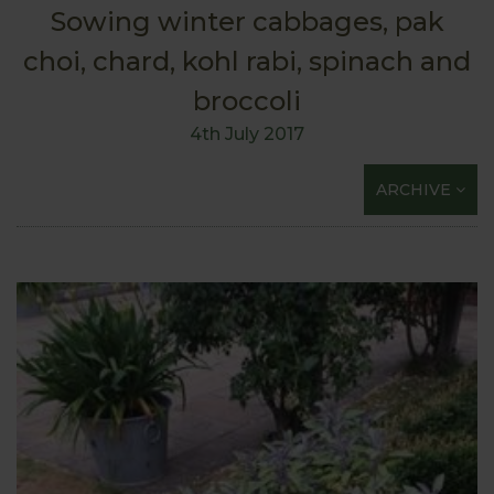
Sowing winter cabbages, pak
choi, chard, kohl rabi, spinach and
broccoli
4th July 2017
ARCHIVE