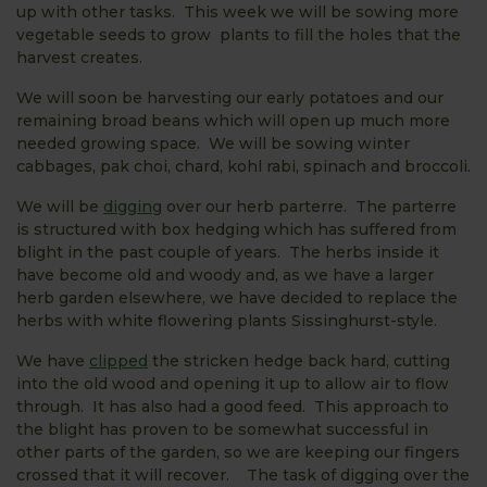
up with other tasks. This week we will be sowing more
vegetable seeds to grow plants to fill the holes that the
harvest creates.
We will soon be harvesting our early potatoes and our
remaining broad beans which will open up much more
needed growing space. We will be sowing winter
cabbages, pak choi, chard, kohl rabi, spinach and broccoli.
We will be
digging
over our herb parterre. The parterre
is structured with box hedging which has suffered from
blight in the past couple of years. The herbs inside it
have become old and woody and, as we have a larger
herb garden elsewhere, we have decided to replace the
herbs with white flowering plants Sissinghurst-style.
We have
clipped
the stricken hedge back hard, cutting
into the old wood and opening it up to allow air to flow
through. It has also had a good feed. This approach to
the blight has proven to be somewhat successful in
other parts of the garden, so we are keeping our fingers
crossed that it will recover. The task of digging over the