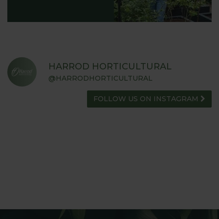
HARROD HORTICULTURAL
@HARRODHORTICULTURAL
FOLLOW US ON INSTAGRAM