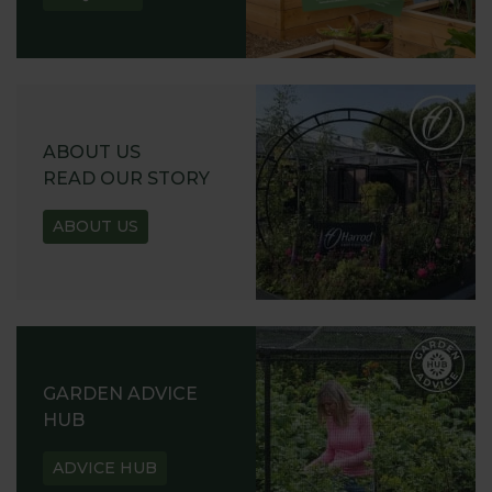
ABOUT US
READ OUR STORY
ABOUT US
GARDEN ADVICE
HUB
ADVICE HUB