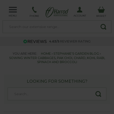
MENU
ACCOUNT
PHONE
BASKET
4.63/5
REVIEWER RATING
YOU ARE HERE:
HOME
STEPHANIE'S GARDEN BLOG
SOWING WINTER CABBAGES, PAK CHOI, CHARD, KOHL RABI,
SPINACH AND BROCCOLI
LOOKING FOR SOMETHING?