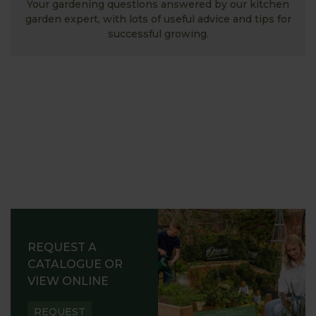
Your gardening questions answered by our kitchen
garden expert, with lots of useful advice and tips for
successful growing.
REQUEST A
CATALOGUE OR
VIEW ONLINE
REQUEST