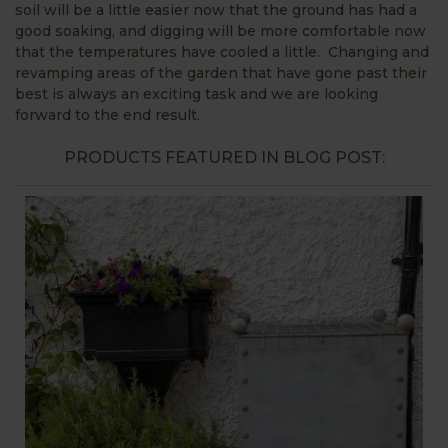
soil will be a little easier now that the ground has had a
good soaking, and digging will be more comfortable now
that the temperatures have cooled a little. Changing and
revamping areas of the garden that have gone past their
best is always an exciting task and we are looking
forward to the end result.
PRODUCTS FEATURED IN BLOG POST: