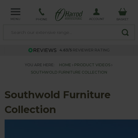
MENU
ACCOUNT
PHONE
BASKET
4.63/5
REVIEWER RATING
YOU ARE HERE:
HOME
PRODUCT VIDEOS
SOUTHWOLD FURNITURE COLLECTION
Southwold Furniture
Collection