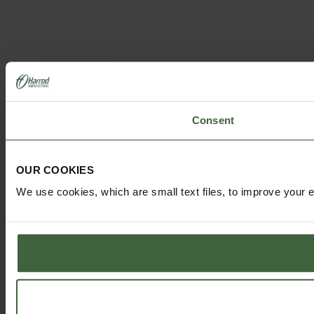
Consent
OUR COOKIES
We use cookies, which are small text files, to improve your 