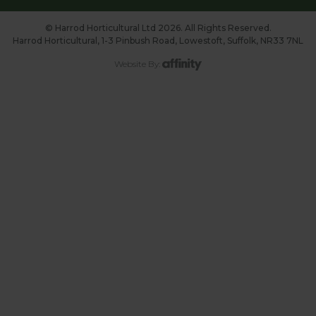
© Harrod Horticultural Ltd 2026. All Rights Reserved.
Harrod Horticultural, 1-3 Pinbush Road, Lowestoft, Suffolk, NR33 7NL
Website By: