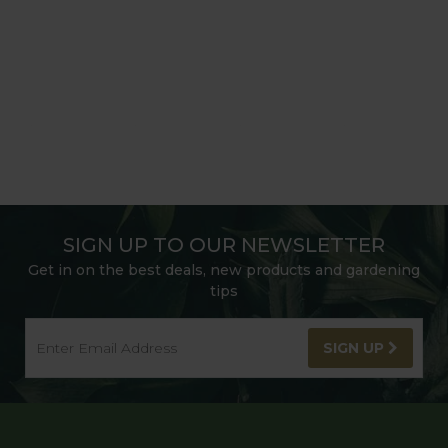
SIGN UP TO OUR NEWSLETTER
Get in on the best deals, new products and gardening
tips
SIGN UP