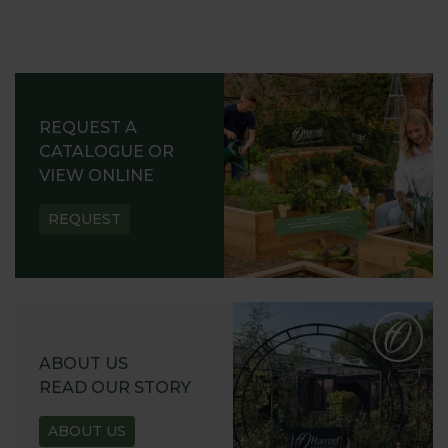
REQUEST A
CATALOGUE OR
VIEW ONLINE
REQUEST
ABOUT US
READ OUR STORY
ABOUT US