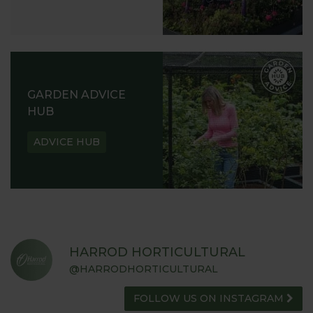
GARDEN ADVICE
HUB
ADVICE HUB
HARROD HORTICULTURAL
@HARRODHORTICULTURAL
FOLLOW US ON INSTAGRAM