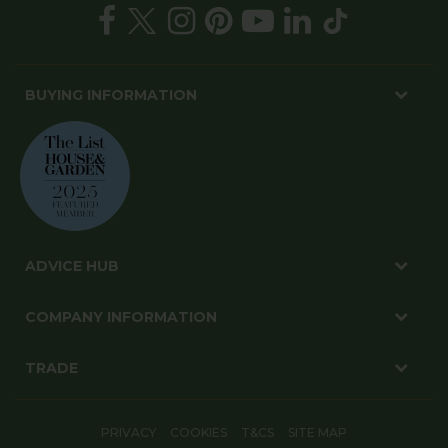
BUYING INFORMATION
ADVICE HUB
COMPANY INFORMATION
TRADE
PRIVACY
COOKIES
T&CS
SITE MAP