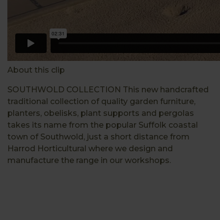
About this clip
SOUTHWOLD COLLECTION This new handcrafted
traditional collection of quality garden furniture,
planters, obelisks, plant supports and pergolas
takes its name from the popular Suffolk coastal
town of Southwold, just a short distance from
Harrod Horticultural where we design and
manufacture the range in our workshops.