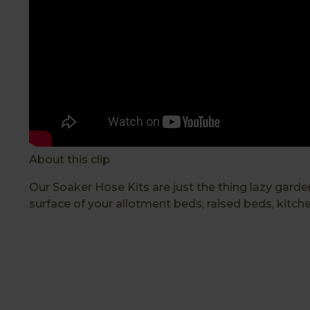
About this clip
Our Soaker Hose Kits are just the thing lazy gard
surface of your allotment beds, raised beds, kitch