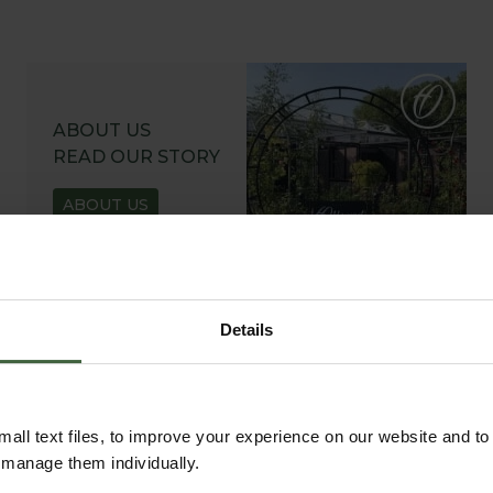
ABOUT US
READ OUR STORY
ABOUT US
Details
all text files, to improve your experience on our website and t
r manage them individually.