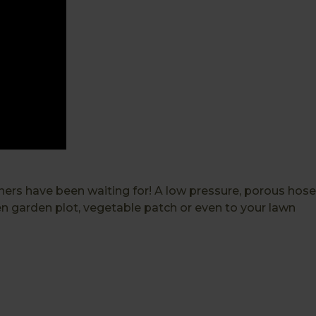
eners have been waiting for! A low pressure, porous hose
en garden plot, vegetable patch or even to your lawn