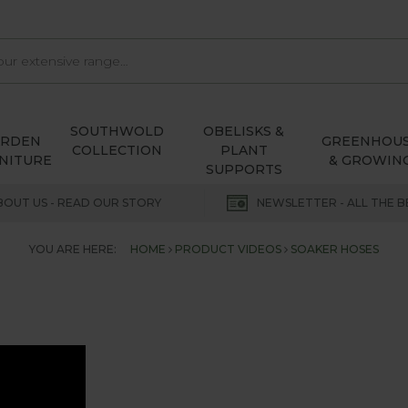
SOUTHWOLD
OBELISKS &
ARDEN
GREENHOU
COLLECTION
PLANT
NITURE
& GROWIN
SUPPORTS
BOUT US - READ OUR STORY
NEWSLETTER - ALL THE B
YOU ARE HERE:
HOME
PRODUCT VIDEOS
SOAKER HOSES