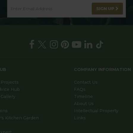
SIGN UP
HUB
COMPANY INFORMATION
Projects
Contact Us
dvice Hub
FAQs
Gallery
Timeline
About Us
ions
Intellectual Property
's Kitchen Garden
Links
xpert