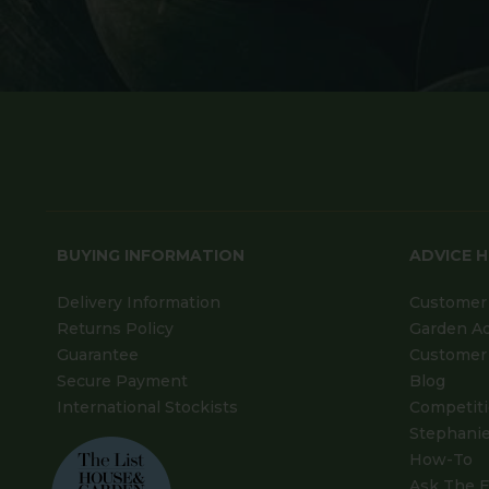
BUYING INFORMATION
ADVICE 
Delivery Information
Customer 
Returns Policy
Garden A
Guarantee
Customer 
Secure Payment
Blog
International Stockists
Competit
Stephanie
How-To
Ask The E