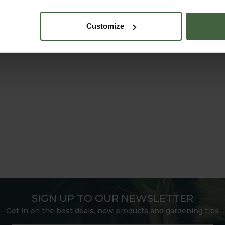
Customize
SIGN UP TO OUR NEWSLETTER
Get in on the best deals, new products and gardening tips