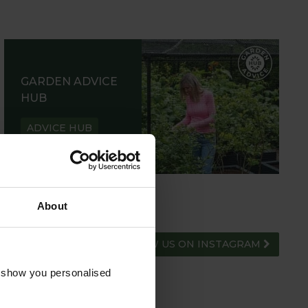
GARDEN ADVICE
HUB
ADVICE HUB
About
FOLLOW US ON INSTAGRAM
o show you personalised