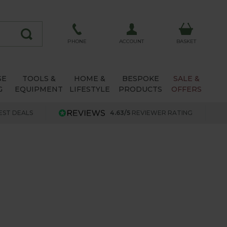
ACCOUNT
PHONE
BASKET
SE
TOOLS &
HOME &
BESPOKE
SALE &
G
EQUIPMENT
LIFESTYLE
PRODUCTS
OFFERS
EST DEALS
4.63/5
REVIEWER RATING