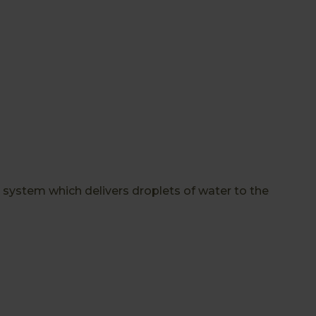
 system which delivers droplets of water to the