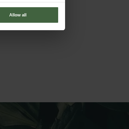
Allow all