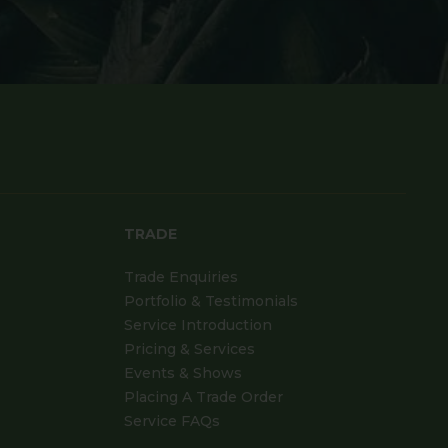
TRADE
Trade Enquiries
Portfolio & Testimonials
Service Introduction
Pricing & Services
Events & Shows
Placing A Trade Order
Service FAQs