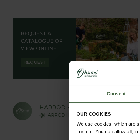
REQUEST A
CATALOGUE OR
VIEW ONLINE
REQUEST
Consent
HARROD HORTICULTURAL
OUR COOKIES
@HARRODHORTICULTURAL
We use cookies, which are sm
content. You can allow all, o