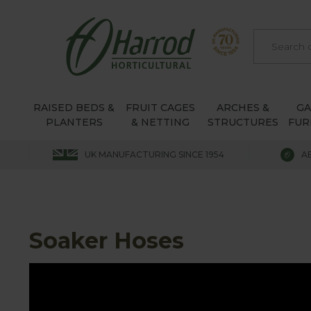
RAISED BEDS &
FRUIT CAGES
ARCHES &
G
PLANTERS
& NETTING
STRUCTURES
FUR
UK MANUFACTURING SINCE 1954
A
Soaker Hoses