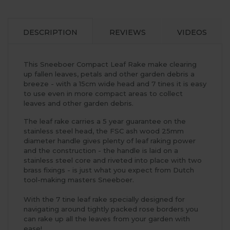
DESCRIPTION
REVIEWS
VIDEOS
This Sneeboer Compact Leaf Rake make clearing
up fallen leaves, petals and other garden debris a
breeze - with a 15cm wide head and 7 tines it is easy
to use even in more compact areas to collect
leaves and other garden debris.
The leaf rake carries a 5 year guarantee on the
stainless steel head, the FSC ash wood 25mm
diameter handle gives plenty of leaf raking power
and the construction - the handle is laid on a
stainless steel core and riveted into place with two
brass fixings - is just what you expect from Dutch
tool-making masters Sneeboer.
With the 7 tine leaf rake specially designed for
navigating around tightly packed rose borders you
can rake up all the leaves from your garden with
ease!