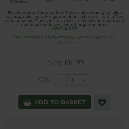
P&P
9 Reviews
This Sneeboer Compact Leaf Rake make clearing up fallen
leaves, petals and other garden debris a breeze - with a 15cm
wide head and 7 tines it is easy to use even in more compact
areas to collect leaves and other garden debris.
READ MORE
THIS PRODUCT IS EXEMPT FROM ANY PROMOTIONS &
DISCOUNTS
Price:
£61.95
Qty:
-
+
ADD TO BASKET