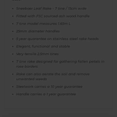
Sneeboer Leaf Rake - 7 tine / 15cm wide
Fitted with FSC sourced ash wood handle
7 tine model measures 1.65m L
25mm diameter handles
5 year quarantee on stainless steel rake heads
Elegant, functional and stable
Very tensile 2.5mm tines
7 tine rake designed for gathering fallen petals in
rose borders
Rake can also aerate the soil and remove
unwanted weeds
Steelwork carries a 10 year guarantee
Handle carries a 1 year guarantee