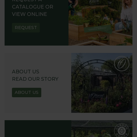
CATALOGUE OR
VIEW ONLINE
REQUEST
ABOUT US
READ OUR STORY
ABOUT US