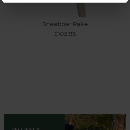
Sneeboer Rake
£103.95
REQUEST A