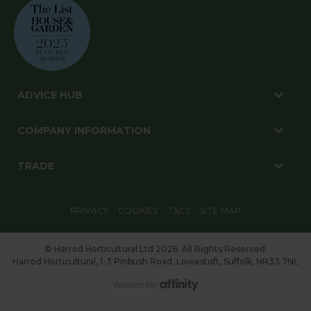
ADVICE HUB
COMPANY INFORMATION
TRADE
PRIVACY
COOKIES
T&CS
SITE MAP
© Harrod Horticultural Ltd 2026. All Rights Reserved.
Harrod Horticultural, 1-3 Pinbush Road, Lowestoft, Suffolk, NR33 7NL
Website By: