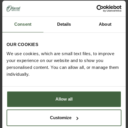
YOU MAY ALSO LIKE
Consent
Details
About
OUR COOKIES
We use cookies, which are small text files, to improve
your experience on our website and to show you
personalised content. You can allow all, or manage them
individually.
Allow all
Customize