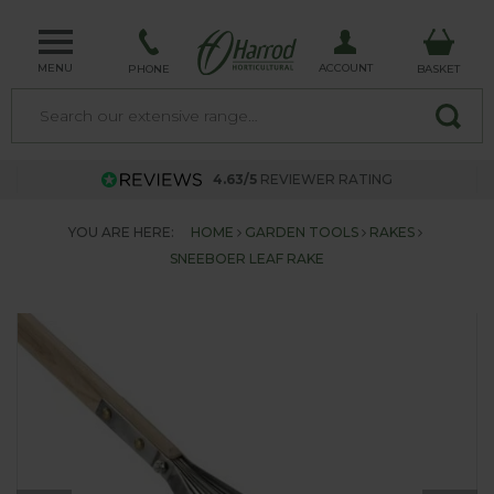
MENU
ACCOUNT
PHONE
BASKET
4.63/5
REVIEWER RATING
YOU ARE HERE:
HOME
GARDEN TOOLS
RAKES
SNEEBOER LEAF RAKE