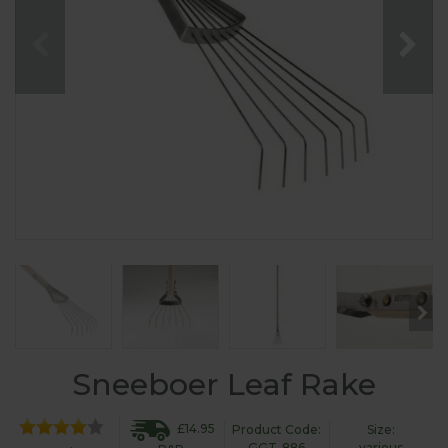
Sneeboer Leaf Rake
£14.95
Product Code:
Size:
GGT-886
various