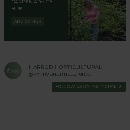
GARDEN ADVICE
HUB
ADVICE HUB
HARROD HORTICULTURAL
@HARRODHORTICULTURAL
FOLLOW US ON INSTAGRAM