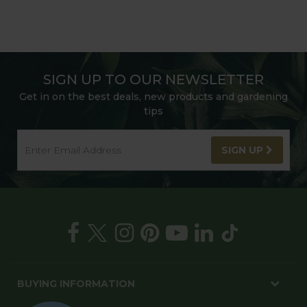
SIGN UP TO OUR NEWSLETTER
Get in on the best deals, new products and gardening
tips
SIGN UP
BUYING INFORMATION