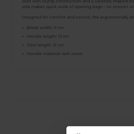
Built with sturdy construction and a carefully shaped bl
side makes quick work of opening bags - no scissors o
Designed for comfort and control, the ergonomically sh
Blade width: 11 cm
Handle length: 13 cm
Total length: 31 cm
Handle material: Ash wood