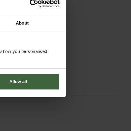
About
o show you personalised
Allow all