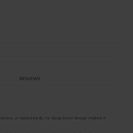
REVIEWS
ainers, or raised beds, its deep bowl design makes it