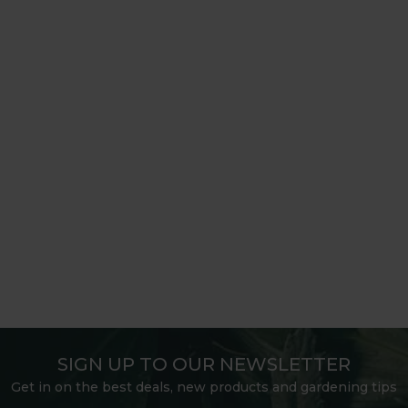
SIGN UP TO OUR NEWSLETTER
Get in on the best deals, new products and gardening tips