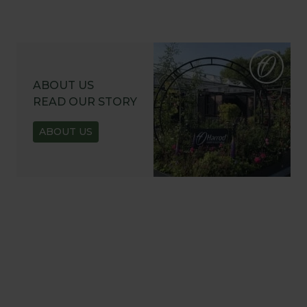
ABOUT US
READ OUR STORY
ABOUT US