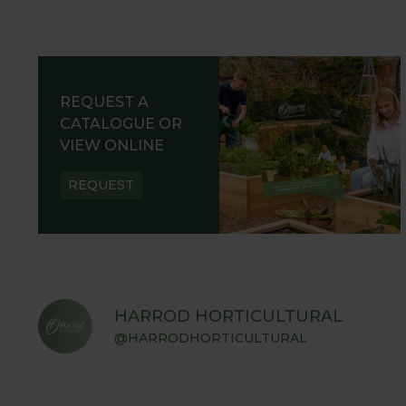
REQUEST A
CATALOGUE OR
VIEW ONLINE
REQUEST
HARROD HORTICULTURAL
@HARRODHORTICULTURAL