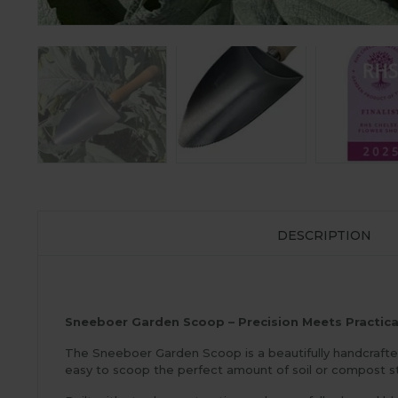
DESCRIPTION
Sneeboer Garden Scoop – Precision Meets Practica
The Sneeboer Garden Scoop is a beautifully handcrafted 
easy to scoop the perfect amount of soil or compost st