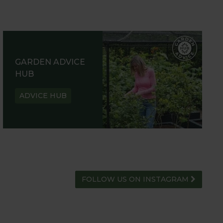
GARDEN ADVICE
HUB
ADVICE HUB
FOLLOW US ON INSTAGRAM