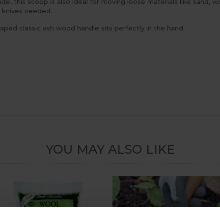
ade, this scoop is also ideal for moving loose materials like sand,
r knives needed.
aped classic ash wood handle sits perfectly in the hand.
YOU MAY ALSO LIKE