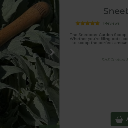
Snee
1 Reviews
The Sneeboer Garden Scoop is 
Whether you're filling pots, c
to scoop the perfect amount 
RHS Chelsea Su