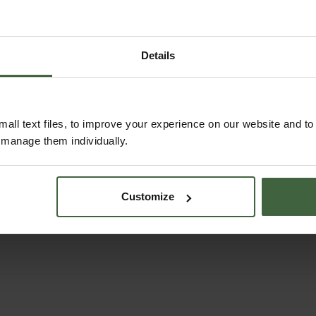
Details
Wool Compost for
Sneeboer Hand
all text files, to improve your experience on our website and t
Seeds 12 Litre
Trowel
r manage them individually.
£9.95
From
£53.95
Customize