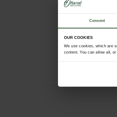
Consent
OUR COOKIES
We use cookies, which are sm
content. You can allow all, o