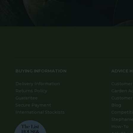
BUYING INFORMATION
ADVICE 
Delivery Information
Customer 
Returns Policy
Garden A
Guarantee
Customer 
Secure Payment
Blog
International Stockists
Competit
Stephanie
How-To