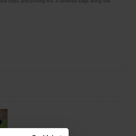
 wood chips, and potting mix. A serrated edge along one