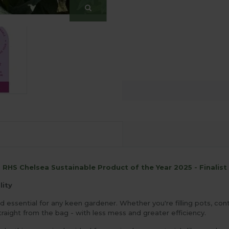
RHS Chelsea Sustainable Product of the Year 2025 - Finalist
lity
essential for any keen gardener. Whether you're filling pots, cont
raight from the bag - with less mess and greater efficiency.