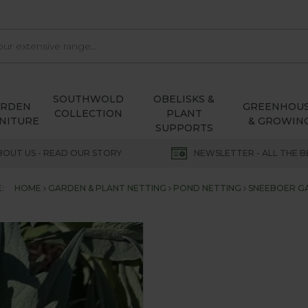
SOUTHWOLD
OBELISKS &
ARDEN
GREENHOU
COLLECTION
PLANT
NITURE
& GROWIN
SUPPORTS
BOUT US - READ OUR STORY
NEWSLETTER - ALL THE B
:
HOME
GARDEN & PLANT NETTING
POND NETTING
SNEEBOER G