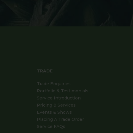
TRADE
Trade Enquiries
Portfolio & Testimonials
Service Introduction
Pricing & Services
Events & Shows
Placing A Trade Order
Service FAQs