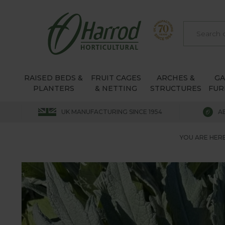
RAISED BEDS &
FRUIT CAGES
ARCHES &
G
PLANTERS
& NETTING
STRUCTURES
FUR
UK MANUFACTURING SINCE 1954
A
YOU ARE HERE