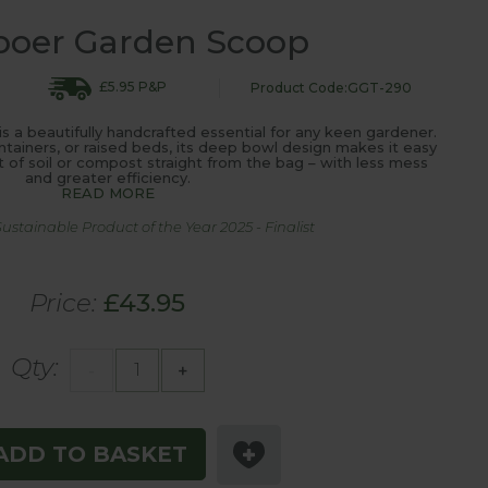
boer Garden Scoop
£5.95 P&P
Product Code:GGT-290
a beautifully handcrafted essential for any keen gardener.
ontainers, or raised beds, its deep bowl design makes it easy
of soil or compost straight from the bag – with less mess
and greater efficiency.
READ MORE
stainable Product of the Year 2025 - Finalist
Price:
£43.95
Qty:
-
+
ADD TO BASKET