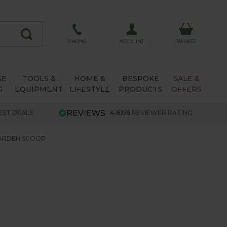
ACCOUNT
PHONE
BASKET
SE
TOOLS &
HOME &
BESPOKE
SALE &
G
EQUIPMENT
LIFESTYLE
PRODUCTS
OFFERS
EST DEALS
4.63/5
REVIEWER RATING
ARDEN SCOOP