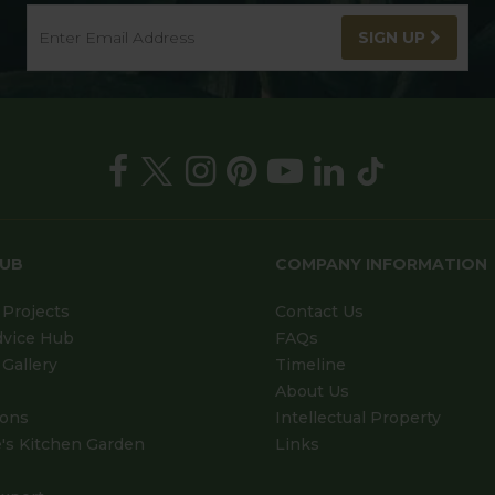
SIGN UP
HUB
COMPANY INFORMATION
Projects
Contact Us
dvice Hub
FAQs
Gallery
Timeline
About Us
ions
Intellectual Property
's Kitchen Garden
Links