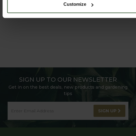
Customize
SIGN UP TO OUR NEWSLETTER
Get in on the best deals, new products and gardening
tips
SIGN UP