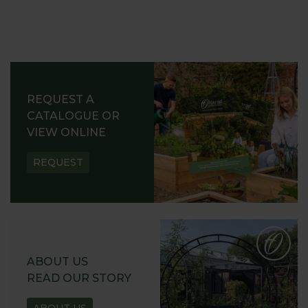
REQUEST A
CATALOGUE OR
VIEW ONLINE
REQUEST
ABOUT US
READ OUR STORY