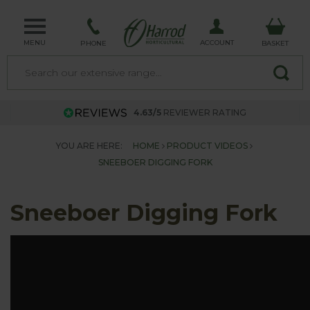
MENU
ACCOUNT
PHONE
BASKET
4.63/5
REVIEWER RATING
YOU ARE HERE:
HOME
PRODUCT VIDEOS
SNEEBOER DIGGING FORK
Sneeboer Digging Fork