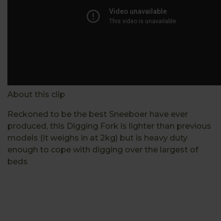
About this clip
Reckoned to be the best Sneeboer have ever
produced, this Digging Fork is lighter than previous
models (it weighs in at 2kg) but is heavy duty
enough to cope with digging over the largest of
beds