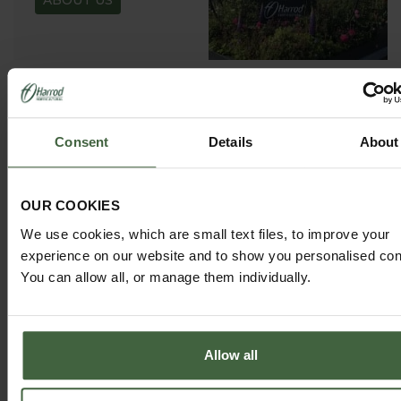
ABOUT US
GARDEN ADVICE
Consent
Details
About
HUB
ADVICE HUB
OUR COOKIES
We use cookies, which are small text files, to improve your
experience on our website and to show you personalised con
You can allow all, or manage them individually.
HARROD HORTICULTURAL
Allow all
@HARRODHORTICULTURAL
FOLLOW US ON INSTAGRAM