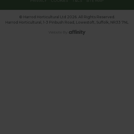
PRIVACY
COOKIES
T&CS
SITE MAP
© Harrod Horticultural Ltd 2026. All Rights Reserved.
Harrod Horticultural, 1-3 Pinbush Road, Lowestoft, Suffolk, NR33 7NL
Website By: