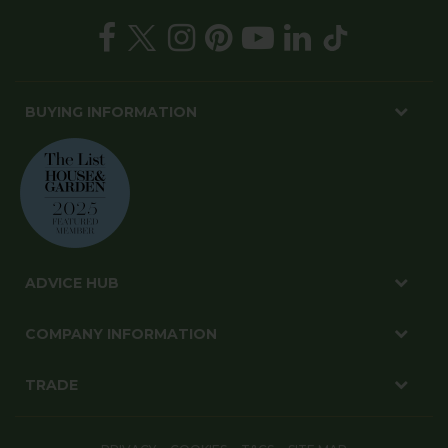
BUYING INFORMATION
ADVICE HUB
COMPANY INFORMATION
TRADE