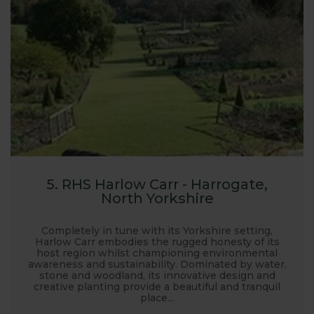
5. RHS Harlow Carr - Harrogate,
North Yorkshire
Completely in tune with its Yorkshire setting,
Harlow Carr embodies the rugged honesty of its
host region whilst championing environmental
awareness and sustainability. Dominated by water,
stone and woodland, its innovative design and
creative planting provide a beautiful and tranquil
place...