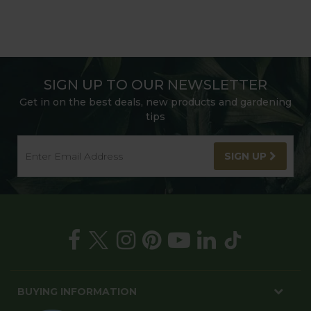
SIGN UP TO OUR NEWSLETTER
Get in on the best deals, new products and gardening
tips
SIGN UP
BUYING INFORMATION