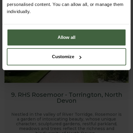
Harrod Horticultural products!
personalised content. You can allow all, or manage them
individually.
Allow all
Customize
9. RHS Rosemoor - Torrington, North
Devon
Nestled in the valley of River Torridge, Rosemoor is
a garden of intoxicating beauty, whose unique
character, sculptured gardens, restful parkland,
meadows and trees reflect the richness and