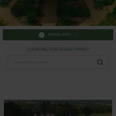
MORE INFO
LOOKING FOR SOMETHING?
SHOW GARDENS
We have worked with a lot of gardens across the
country, including prestigious RHS Gardens. Below
are some of the gardens which have our products
on display and it's a great way to see our products
in actions and can be really useful to help decide if
the product is suitable for your own garden.
We do suggest contacting the garden before
visiting if there is a particular product you are