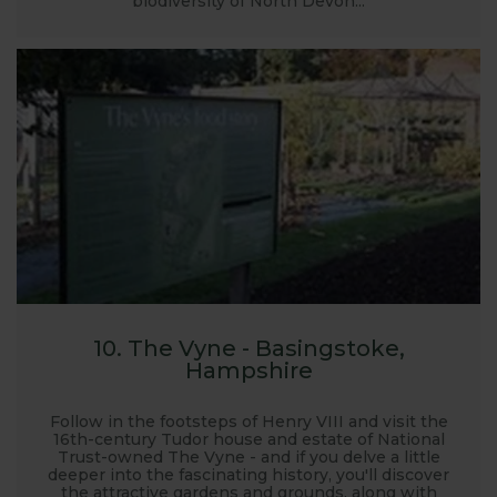
biodiversity of North Devon...
10. The Vyne - Basingstoke,
Hampshire
Follow in the footsteps of Henry VIII and visit the
16th-century Tudor house and estate of National
Trust-owned The Vyne - and if you delve a little
deeper into the fascinating history, you'll discover
the attractive gardens and grounds, along with