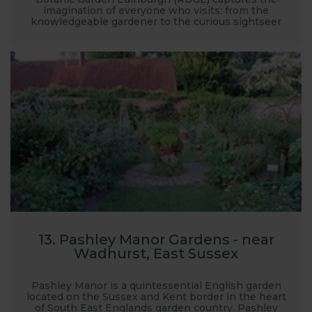
imagination of everyone who visits: from the
knowledgeable gardener to the curious sightseer
13. Pashley Manor Gardens - near
Wadhurst, East Sussex
Pashley Manor is a quintessential English garden
located on the Sussex and Kent border in the heart
of South East Englands garden country. Pashley