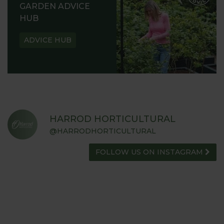
GARDEN ADVICE
HUB
ADVICE HUB
HARROD HORTICULTURAL
@HARRODHORTICULTURAL
FOLLOW US ON INSTAGRAM