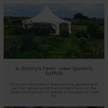
4. Jimmy's Farm - near Ipswich,
Suffolk
If you are interested in food, farming, gardening or
just the natural world then Jimmy's Farm, on the
outskirts of Ipswich in Suffolk, is the place to head
for.