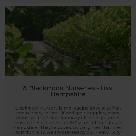
6. Blackmoor Nurseries - Liss,
Hampshire
Blackmoor Nursery is the leading specialist fruit
tree nursery in the UK and grows apples, pears,
plums and soft fruit for many of the high street
multiple retail outlets on 250 acres of orchards in
Hampshire. They're obviously delighted that their
soft fruit is so well protected by our Heavy Duty