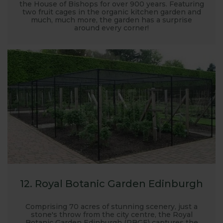
the House of Bishops for over 900 years. Featuring
two fruit cages in the organic kitchen garden and
much, much more, the garden has a surprise
around every corner!
12. Royal Botanic Garden Edinburgh
Comprising 70 acres of stunning scenery, just a
stone's throw from the city centre, the Royal
Botanic Garden Edinburgh (RBGE) captures the