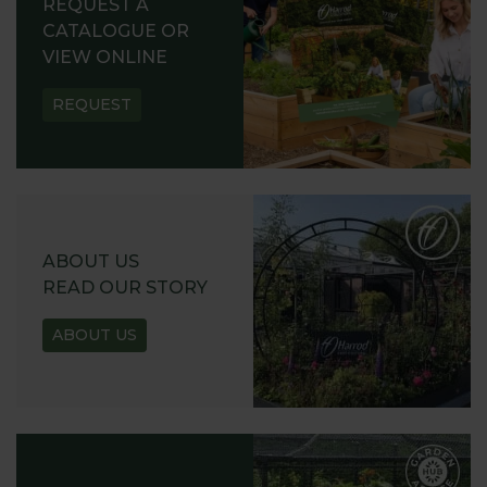
REQUEST A
CATALOGUE OR
VIEW ONLINE
REQUEST
ABOUT US
READ OUR STORY
ABOUT US