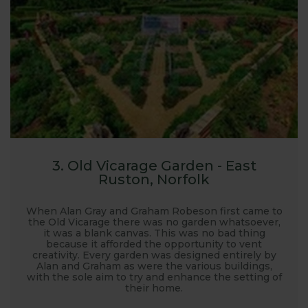
3. Old Vicarage Garden - East
Ruston, Norfolk
When Alan Gray and Graham Robeson first came to
the Old Vicarage there was no garden whatsoever,
it was a blank canvas. This was no bad thing
because it afforded the opportunity to vent
creativity. Every garden was designed entirely by
Alan and Graham as were the various buildings,
with the sole aim to try and enhance the setting of
their home.