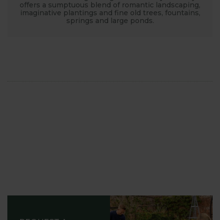
offers a sumptuous blend of romantic landscaping,
imaginative plantings and fine old trees, fountains,
springs and large ponds.