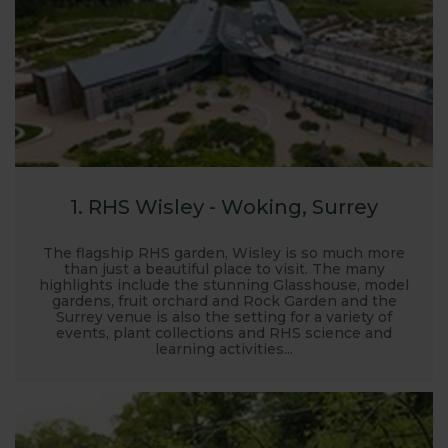
hoping to see, just to make sure it is still on display.
We hope you enjoy visiting the gardens and seeing
our products.
1. RHS Wisley - Woking, Surrey
The flagship RHS garden, Wisley is so much more
than just a beautiful place to visit. The many
highlights include the stunning Glasshouse, model
gardens, fruit orchard and Rock Garden and the
Surrey venue is also the setting for a variety of
events, plant collections and RHS science and
learning activities...