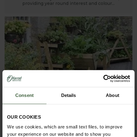
providing year round interest and colour...
Consent
Details
About
8. The Manor House Garden - near
Bedford, Bedfordshire
OUR COOKIES
Kathy Brown's stunning four acre Manor House
Garden in Bedfordshire has been developed over
We use cookies, which are small text files, to improve
the past 20 years and features 18 gardens of all
descriptions - along with some top of the range
your experience on our website and to show you