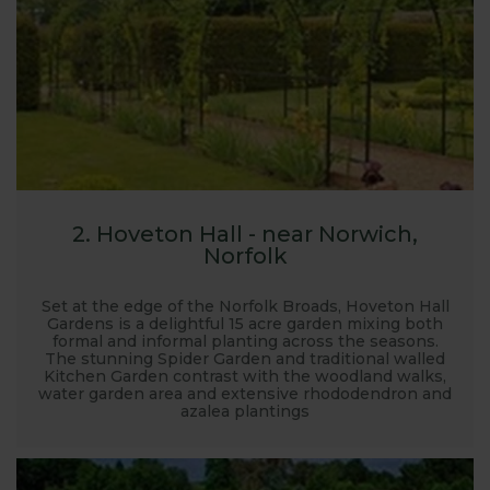
2. Hoveton Hall - near Norwich,
Norfolk
Set at the edge of the Norfolk Broads, Hoveton Hall
Gardens is a delightful 15 acre garden mixing both
formal and informal planting across the seasons.
The stunning Spider Garden and traditional walled
Kitchen Garden contrast with the woodland walks,
water garden area and extensive rhododendron and
azalea plantings