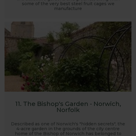
some of the very best steel fruit cages we
manufacture
11. The Bishop's Garden - Norwich,
Norfolk
Described as one of Norwich's "hidden secrets", the
4-acre garden in the grounds of the city centre
home of the Bishop of Norwich has belonged to