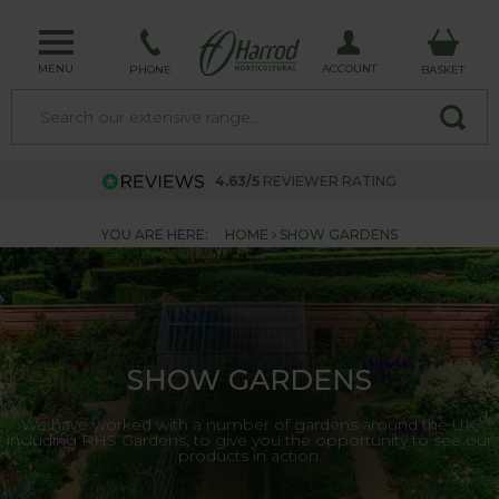
MENU
ACCOUNT
PHONE
BASKET
4.63/5
REVIEWER RATING
YOU ARE HERE:
HOME
SHOW GARDENS
SHOW GARDENS
We have worked with a number of gardens around the UK,
including RHS Gardens, to give you the opportunity to see our
products in action.