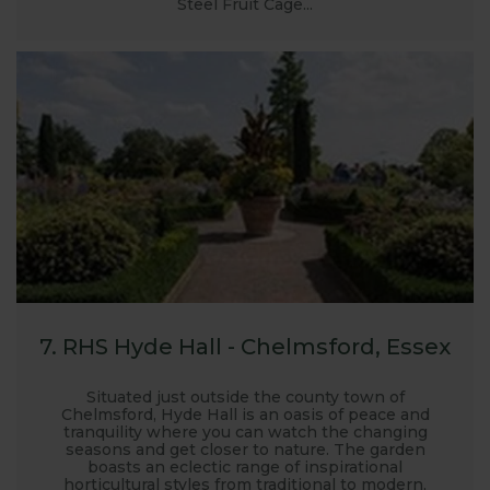
Steel Fruit Cage...
7. RHS Hyde Hall - Chelmsford, Essex
Situated just outside the county town of
Chelmsford, Hyde Hall is an oasis of peace and
tranquility where you can watch the changing
seasons and get closer to nature. The garden
boasts an eclectic range of inspirational
horticultural styles from traditional to modern,