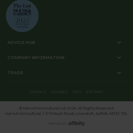
ADVICE HUB
COMPANY INFORMATION
TRADE
PRIVACY
COOKIES
T&CS
SITE MAP
© Harrod Horticultural Ltd 2026. All Rights Reserved.
Harrod Horticultural, 1-3 Pinbush Road, Lowestoft, Suffolk, NR33 7NL
Website By: