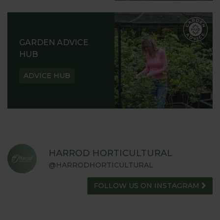
GARDEN ADVICE
HUB
ADVICE HUB
HARROD HORTICULTURAL
@HARRODHORTICULTURAL
FOLLOW US ON INSTAGRAM