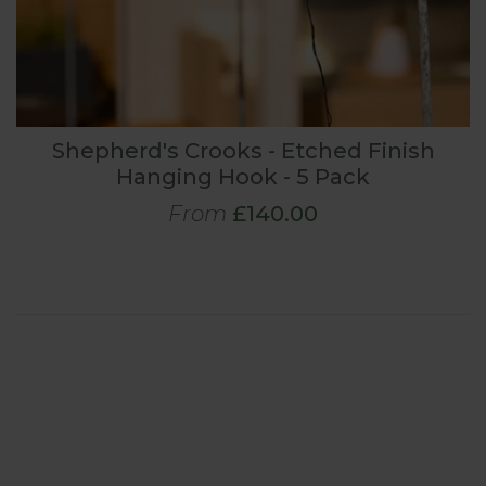
Shepherd's Crooks - Etched Finish
Hanging Hook - 5 Pack
From
£140.00