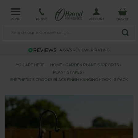
MENU
ACCOUNT
PHONE
BASKET
4.63/5
REVIEWER RATING
YOU ARE HERE:
HOME
GARDEN PLANT SUPPORTS
PLANT STAKES
SHEPHERD'S CROOKS BLACK FINISH HANGING HOOK - 5 PACK