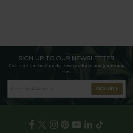
SIGN UP TO OUR NEWSLETTER
Get in on the best deals, new products and gardening
tips
SIGN UP