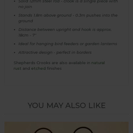
Solid 12mm steel rod - crook is a single piece with
no join
Stands 1.8m above ground - 0.3m pushes into the
ground
Distance between upright and hook is approx.
18cm - 7"
Ideal for hanging bird feeders or garden lanterns
Attractive design - perfect in borders
Shepherds Crooks are also available in
natural
rust
and
etched
finishes
YOU MAY ALSO LIKE