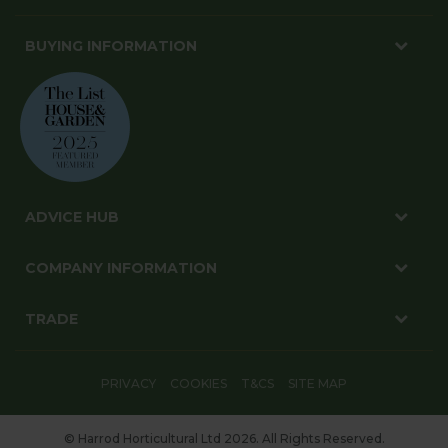
BUYING INFORMATION
ADVICE HUB
COMPANY INFORMATION
TRADE
PRIVACY
COOKIES
T&CS
SITE MAP
© Harrod Horticultural Ltd 2026. All Rights Reserved.