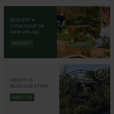
REQUEST A
CATALOGUE OR
VIEW ONLINE
REQUEST
ABOUT US
READ OUR STORY
ABOUT US