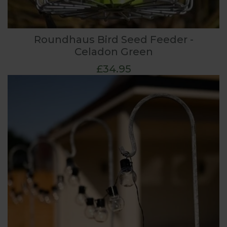
Roundhaus Bird Seed Feeder -
Celadon Green
£34.95