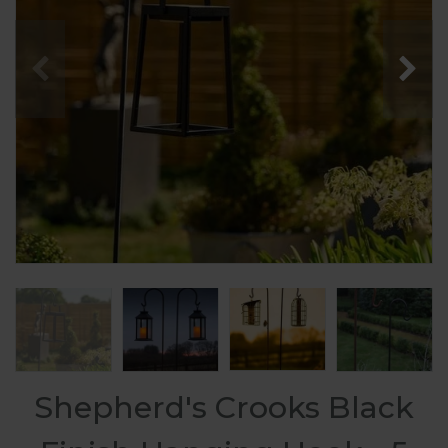
Shepherd's Crooks Black