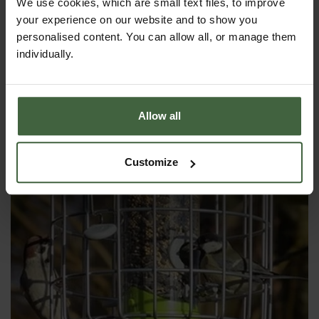
We use cookies, which are small text files, to improve
Round Helix Nut Bird Feeder -
your experience on our website and to show you
Aubergine
personalised content. You can allow all, or manage them
£39.95
individually.
Allow all
Customize