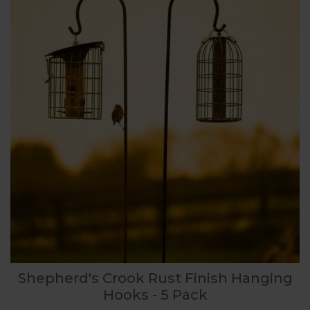
Shepherd's Crook Rust Finish Hanging
Hooks - 5 Pack