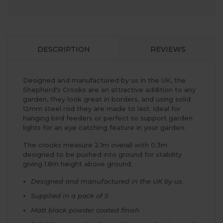
DESCRIPTION
REVIEWS
Designed and manufactured by us in the UK, the
Shepherd's Crooks are an attractive addition to any
garden, they look great in borders, and using solid
12mm steel rod they are made to last. Ideal for
hanging bird feeders or perfect to support garden
lights for an eye catching feature in your garden.
The crooks measure 2.1m overall with 0.3m
designed to be pushed into ground for stability
giving 1.8m height above ground.
Designed and manufactured in the UK by us.
Supplied in a pack of 5
Matt black powder coated finish