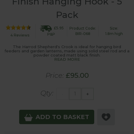
Finish Hanging Hook - 5
Pack
£5.95
Product Code:
Size:
BIR-068
1.8m high
P&P
4 Reviews
The Harrod Shepherd's Crook is ideal for hanging bird
feeders and garden lanterns, made using solid steel rod and a
powder coated matt black finish.
READ MORE
Price:
£95.00
Qty:
-
+
ADD TO BASKET