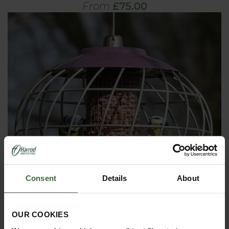
From
£75.00
Consent
Details
About
OUR COOKIES