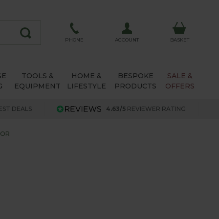
ACCOUNT
PHONE
BASKET
SE
TOOLS &
HOME &
BESPOKE
SALE &
G
EQUIPMENT
LIFESTYLE
PRODUCTS
OFFERS
EST DEALS
4.63/5
REVIEWER RATING
TOR