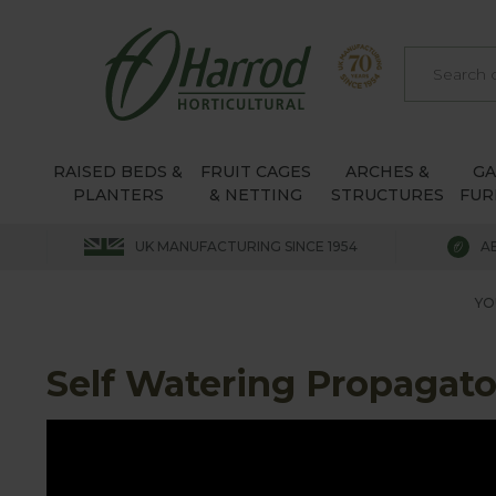
RAISED BEDS &
FRUIT CAGES
ARCHES &
G
PLANTERS
& NETTING
STRUCTURES
FUR
UK MANUFACTURING SINCE 1954
A
YO
Self Watering Propagato