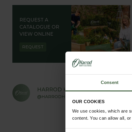
REQUEST A
CATALOGUE OR
VIEW ONLINE
REQUEST
Consent
HARROD HORTICULTURAL
@HARRODHORTICULTURAL
OUR COOKIES
We use cookies, which are sm
content. You can allow all, o