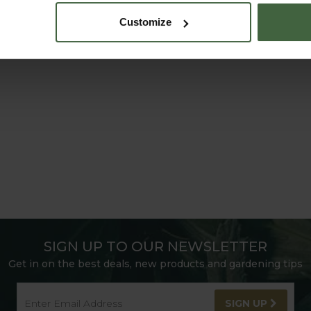
Customize
SIGN UP TO OUR NEWSLETTER
Get in on the best deals, new products and gardening tips
SIGN UP