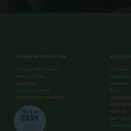
BUYING INFORMATION
ADVICE 
Delivery Information
Customer 
Returns Policy
Garden A
Guarantee
Customer 
Secure Payment
Blog
International Stockists
Competit
Stephanie
How-To
Ask The E
Show Gar