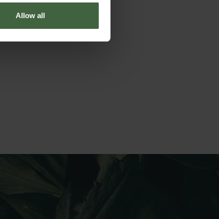
Allow all