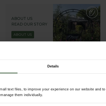
ABOUT US
READ OUR STORY
ABOUT US
Details
all text files, to improve your experience on our website and t
r manage them individually.