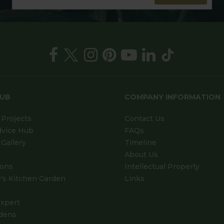
HUB
COMPANY INFORMATION
Projects
Contact Us
dvice Hub
FAQs
Gallery
Timeline
About Us
ions
Intellectual Property
's Kitchen Garden
Links
xpert
dens