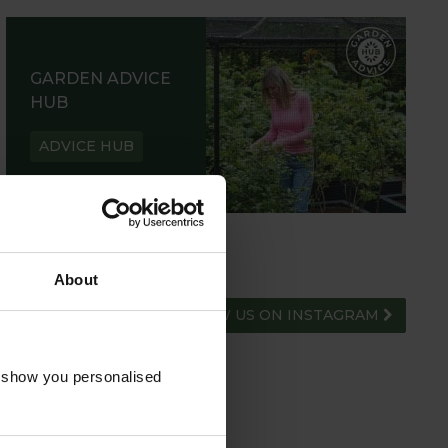
GARDEN ADVICE
HUB
ADVICE HUB
About
FOLLOW US ON INSTAGRAM
o show you personalised