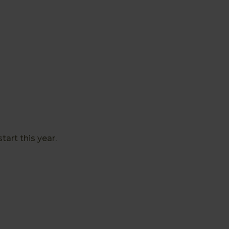
art this year.