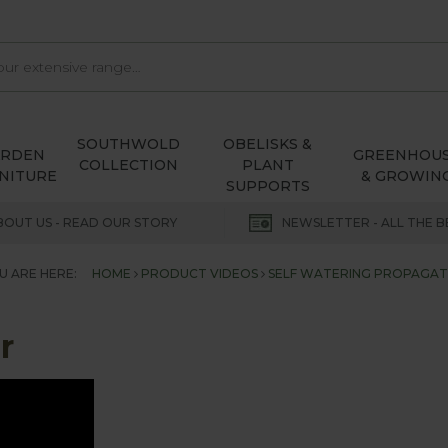
SOUTHWOLD
OBELISKS &
ARDEN
GREENHOU
COLLECTION
PLANT
NITURE
& GROWIN
SUPPORTS
BOUT US - READ OUR STORY
NEWSLETTER - ALL THE B
U ARE HERE:
HOME
PRODUCT VIDEOS
SELF WATERING PROPAGA
r