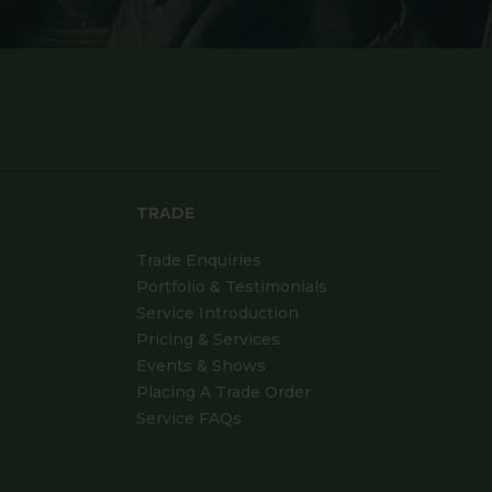
TRADE
Trade Enquiries
Portfolio & Testimonials
Service Introduction
Pricing & Services
Events & Shows
Placing A Trade Order
Service FAQs