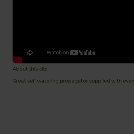
About this clip
Great self watering propagator supplied with every