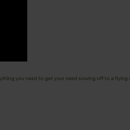
thing you need to get your seed sowing off to a flying st