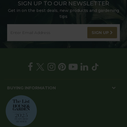
SIGN UP TO OUR NEWSLETTER
Get in on the best deals, new products and gardening
tips
SIGN UP
BUYING INFORMATION