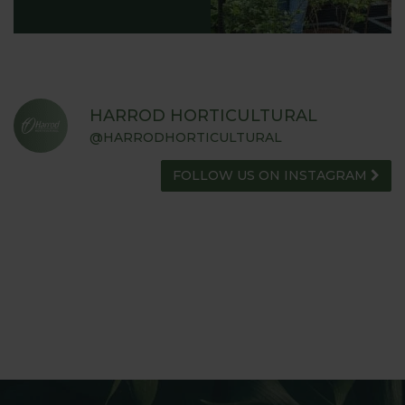
HARROD HORTICULTURAL
@HARRODHORTICULTURAL
FOLLOW US ON INSTAGRAM