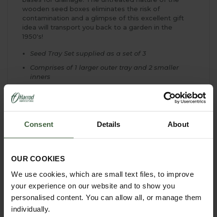
wooden seed boxes eliminates the risk of
contamination and a glimpse of this excellent gift
idea will transport you back to a garden in the
1950's!
Seed Tray Set supplied as a set of 3
Comprises of 1 larger outer tray and 2 smaller
inners
Outer tray measures 38.5cm L x 24cm W x 8cm H
Smaller trays are each 22.5cm L x 17.5cm W x 7cm
H
Consent
Details
About
Made from untreated pine
Wood is FSC approved
Outer tray can be used as a seed tray or carrying
OUR COOKIES
tray
We use cookies, which are small text files, to improve
Ideal for raising seedlings of all types
your experience on our website and to show you
Slatted bases for drainage
personalised content. You can allow all, or manage them
Excellent gift idea
individually.