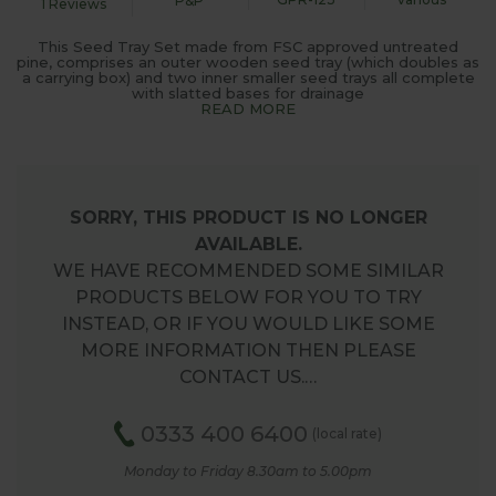
P&P
1 Reviews
This Seed Tray Set made from FSC approved untreated
pine, comprises an outer wooden seed tray (which doubles as
a carrying box) and two inner smaller seed trays all complete
with slatted bases for drainage
READ MORE
SORRY, THIS PRODUCT IS NO LONGER
AVAILABLE.
WE HAVE RECOMMENDED SOME SIMILAR
PRODUCTS BELOW FOR YOU TO TRY
INSTEAD, OR IF YOU WOULD LIKE SOME
MORE INFORMATION THEN PLEASE
CONTACT US.…
0333 400 6400
(local rate)
Monday to Friday 8.30am to 5.00pm