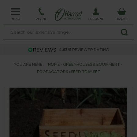
MENU
ACCOUNT
PHONE
BASKET
4.63/5
REVIEWER RATING
YOU ARE HERE:
HOME
GREENHOUSES & EQUIPMENT
PROPAGATORS
SEED TRAY SET