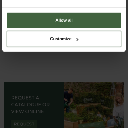
Word 'Seedlings' burnt onto side
Allow all
Customize
REQUEST A
CATALOGUE OR
VIEW ONLINE
REQUEST