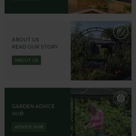
ABOUT US
READ OUR STORY
ABOUT US
GARDEN ADVICE
HUB
ADVICE HUB