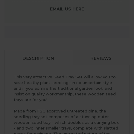
EMAIL US HERE
DESCRIPTION
REVIEWS
This very attractive Seed Tray Set will allow you to
raise healthy plant seedlings in no uncertain style
and if you admire the traditional garden look and
insist on quality workmanship, these wooden seed
trays are for you!
Made from FSC approved untreated pine, the
seedling tray set comprises of a stunning outer
wooden seed tray - which doubles as a carrying box
- and two inner smaller trays, complete with slatted
bases for drainage. The untreated nature of the