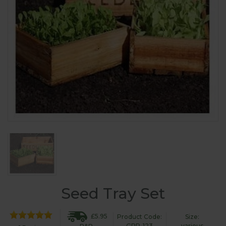
Seed Tray Set
£5.95
Product Code:
Size:
GPR-123
various