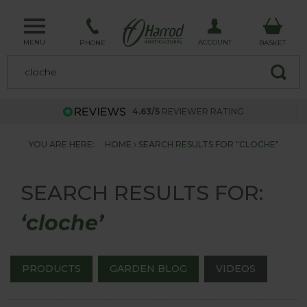
MENU
ACCOUNT
PHONE
BASKET
4.63/5
REVIEWER RATING
YOU ARE HERE:
HOME
SEARCH RESULTS FOR "CLOCHE"
SEARCH RESULTS FOR:
‘cloche’
PRODUCTS
GARDEN BLOG
VIDEOS