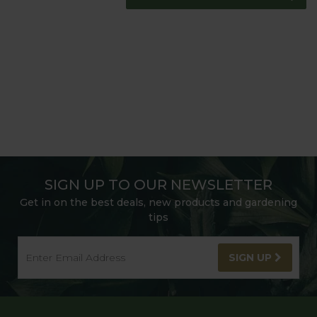
SIGN UP TO OUR NEWSLETTER
Get in on the best deals, new products and gardening
tips
SIGN UP