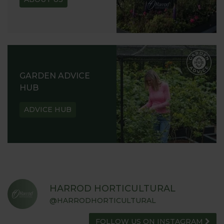
GARDEN ADVICE
HUB
ADVICE HUB
HARROD HORTICULTURAL
@HARRODHORTICULTURAL
FOLLOW US ON INSTAGRAM