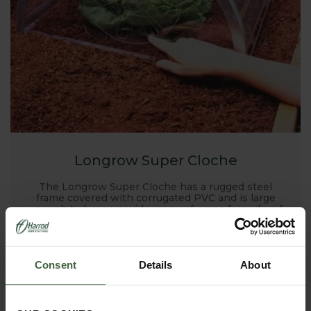
Longrow Super Cloche
The Longrow Super Cloche has a rugged steel
frame covered with corrugated PVC and is large
enough to house a wide range of crops from dwarf
beans to strawberries
Consent
Details
About