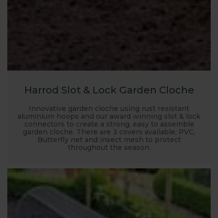
Harrod Slot & Lock Garden Cloche
Innovative garden cloche using rust resistant
aluminium hoops and our award winning slot & lock
connectors to create a strong, easy to assemble
garden cloche. There are 3 covers available, PVC,
Butterfly net and insect mesh to protect
throughout the season.