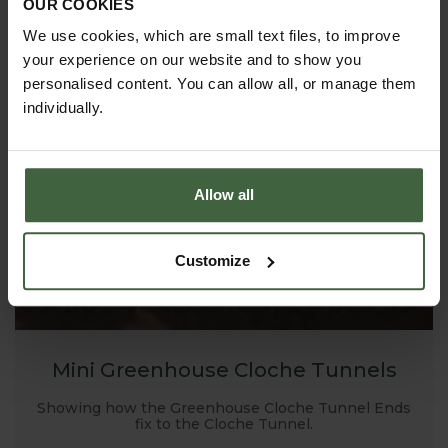
OUR COOKIES
We use cookies, which are small text files, to improve
your experience on our website and to show you
personalised content. You can allow all, or manage them
individually.
Allow all
Customize
Mini Greenhouse Cloche Tunnels
Showing how the Greenhouse Cloche Tunnel Ends
fix to the Cloche Tunnel.