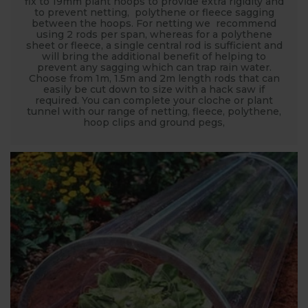
fix to 19mm plant hoops to provide extra rigidity and
to prevent netting, polythene or fleece sagging
between the hoops. For netting we recommend
using 2 rods per span, whereas for a polythene
sheet or fleece, a single central rod is sufficient and
will bring the additional benefit of helping to
prevent any sagging which can trap rain water.
Choose from 1m, 1.5m and 2m length rods that can
easily be cut down to size with a hack saw if
required. You can complete your cloche or plant
tunnel with our range of netting, fleece, polythene,
hoop clips and ground pegs,