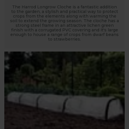
The Harrod Longrow Cloche is a fantastic addition
to the garden, a stylish and practical way to protect
crops from the elements along with warming the
soil to extend the growing season. The cloche has a
strong steel frame in an attractive lichen green
finish with a corrugated PVC covering and it's large
enough to house a range of crops from dwarf beans
to strawberries.