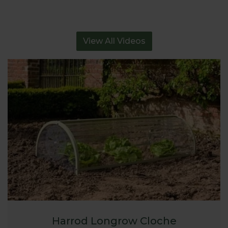
View All Videos
Harrod Longrow Cloche