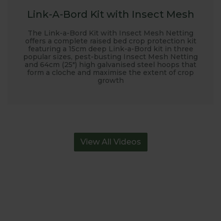
Link-A-Bord Kit with Insect Mesh
The Link-a-Bord Kit with Insect Mesh Netting
offers a complete raised bed crop protection kit
featuring a 15cm deep Link-a-Bord kit in three
popular sizes, pest-busting Insect Mesh Netting
and 64cm (25") high galvanised steel hoops that
form a cloche and maximise the extent of crop
growth
View All Videos