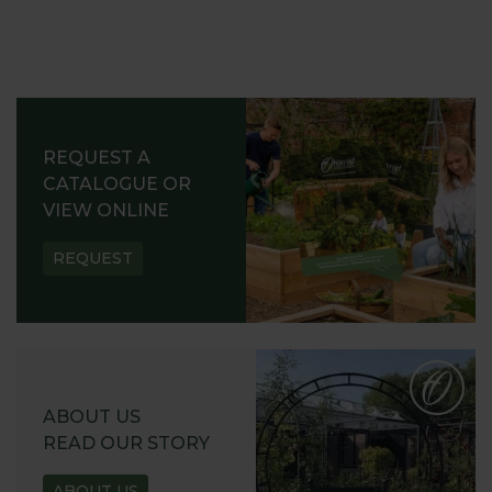
REQUEST A
CATALOGUE OR
VIEW ONLINE
REQUEST
ABOUT US
READ OUR STORY
ABOUT US