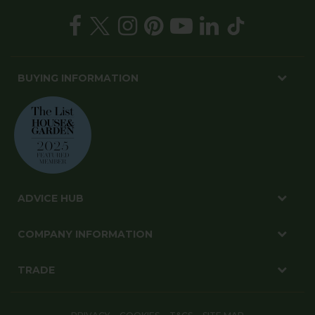
BUYING INFORMATION
ADVICE HUB
COMPANY INFORMATION
TRADE