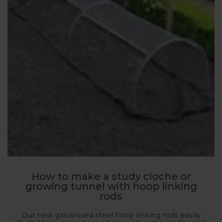
How to make a study cloche or
growing tunnel with hoop linking
rods
Our new galvanised steel hoop linking rods easily