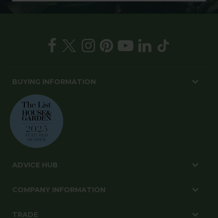
BUYING INFORMATION
ADVICE HUB
COMPANY INFORMATION
TRADE