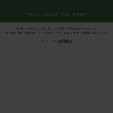
PRIVACY
COOKIES
T&CS
SITE MAP
© Harrod Horticultural Ltd 2026. All Rights Reserved.
Harrod Horticultural, 1-3 Pinbush Road, Lowestoft, Suffolk, NR33 7NL
Website By: