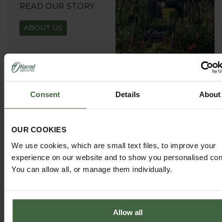
READ OUR STORY
ABOUT US
Consent
Details
About
GARDEN ADVICE
HUB
OUR COOKIES
ADVICE HUB
We use cookies, which are small text files, to improve your
experience on our website and to show you personalised con
You can allow all, or manage them individually.
Allow all
HARROD HORTICULTURAL