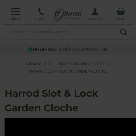
MENU
ACCOUNT
PHONE
BASKET
4.63/5
REVIEWER RATING
YOU ARE HERE:
HOME
PRODUCT VIDEOS
HARROD SLOT & LOCK GARDEN CLOCHE
Harrod Slot & Lock
Garden Cloche