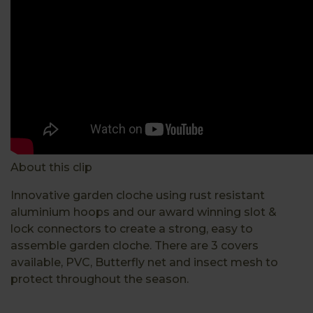
About this clip
Innovative garden cloche using rust resistant
aluminium hoops and our award winning slot &
lock connectors to create a strong, easy to
assemble garden cloche. There are 3 covers
available, PVC, Butterfly net and insect mesh to
protect throughout the season.