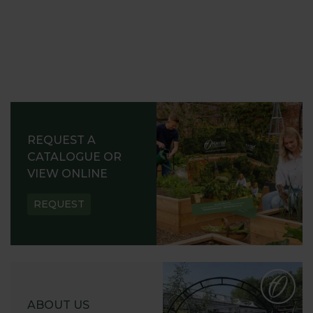
REQUEST A
CATALOGUE OR
VIEW ONLINE
REQUEST
ABOUT US