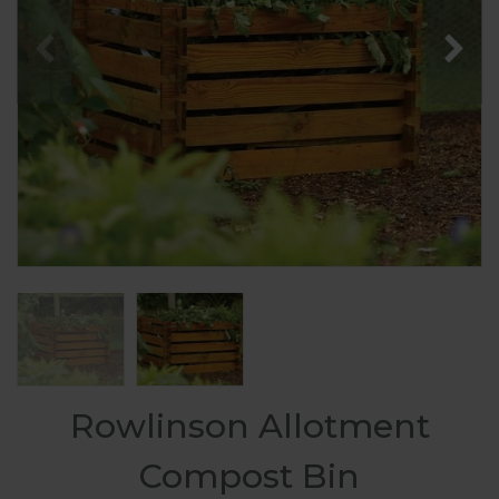
Rowlinson Allotment
Compost Bin