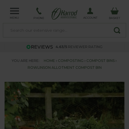
MENU
ACCOUNT
PHONE
BASKET
4.63/5
REVIEWER RATING
YOU ARE HERE:
HOME
COMPOSTING
COMPOST BINS
ROWLINSON ALLOTMENT COMPOST BIN