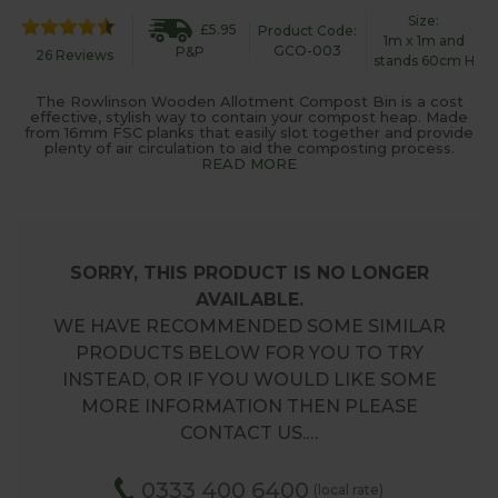
Size:
£5.95
Product Code:
1m x 1m and
GCO-003
P&P
26 Reviews
stands 60cm H
The Rowlinson Wooden Allotment Compost Bin is a cost
effective, stylish way to contain your compost heap. Made
from 16mm FSC planks that easily slot together and provide
plenty of air circulation to aid the composting process.
READ MORE
SORRY, THIS PRODUCT IS NO LONGER
AVAILABLE.
WE HAVE RECOMMENDED SOME SIMILAR
PRODUCTS BELOW FOR YOU TO TRY
INSTEAD, OR IF YOU WOULD LIKE SOME
MORE INFORMATION THEN PLEASE
CONTACT US.…
0333 400 6400
(local rate)