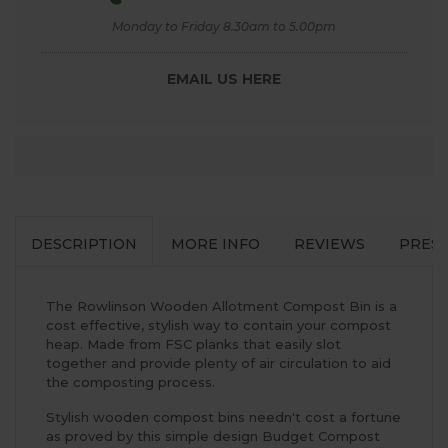
Monday to Friday 8.30am to 5.00pm
EMAIL US HERE
DESCRIPTION
MORE INFO
REVIEWS
PRES
The Rowlinson Wooden Allotment Compost Bin is a
cost effective, stylish way to contain your compost
heap. Made from FSC planks that easily slot
together and provide plenty of air circulation to aid
the composting process.
Stylish wooden compost bins needn't cost a fortune
as proved by this simple design Budget Compost