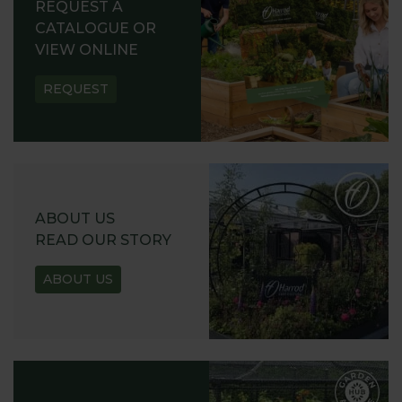
REQUEST A
CATALOGUE OR
VIEW ONLINE
REQUEST
ABOUT US
READ OUR STORY
ABOUT US