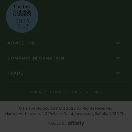
ADVICE HUB
COMPANY INFORMATION
TRADE
PRIVACY
COOKIES
T&CS
SITE MAP
© Harrod Horticultural Ltd 2026. All Rights Reserved.
Harrod Horticultural, 1-3 Pinbush Road, Lowestoft, Suffolk, NR33 7NL
Website By: