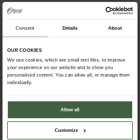
YOU MAY ALSO LIKE
Consent
Details
About
OUR COOKIES
We use cookies, which are small text files, to improve
your experience on our website and to show you
personalised content. You can allow all, or manage them
individually.
Allow all
Customize