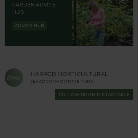
GARDEN ADVICE
HUB
ADVICE HUB
HARROD HORTICULTURAL
@HARRODHORTICULTURAL
FOLLOW US ON INSTAGRAM