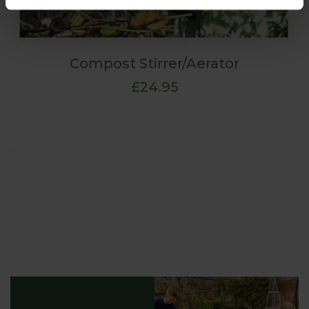
Compost Stirrer/Aerator
£24.95