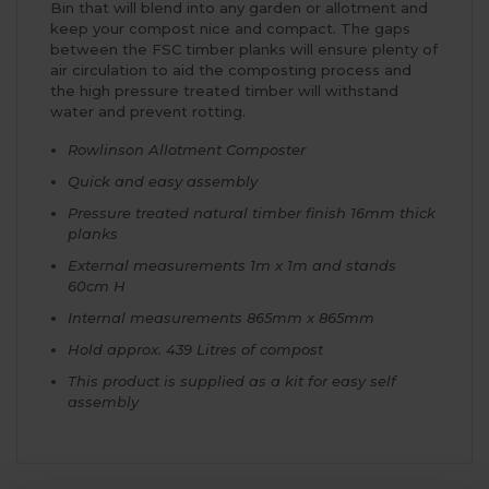
Bin that will blend into any garden or allotment and
keep your compost nice and compact. The gaps
between the FSC timber planks will ensure plenty of
air circulation to aid the composting process and
the high pressure treated timber will withstand
water and prevent rotting.
Rowlinson Allotment Composter
Quick and easy assembly
Pressure treated natural timber finish 16mm thick
planks
External measurements 1m x 1m and stands
60cm H
Internal measurements 865mm x 865mm
Hold approx. 439 Litres of compost
This product is supplied as a kit for easy self
assembly