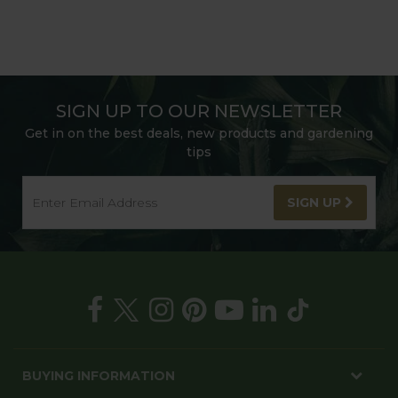
SIGN UP TO OUR NEWSLETTER
Get in on the best deals, new products and gardening
tips
SIGN UP
BUYING INFORMATION