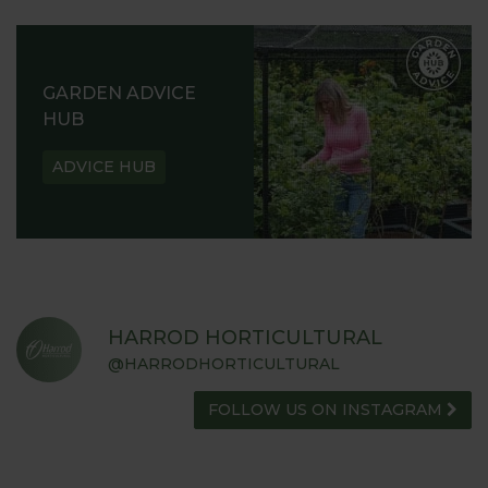
GARDEN ADVICE
HUB
ADVICE HUB
HARROD HORTICULTURAL
@HARRODHORTICULTURAL
FOLLOW US ON INSTAGRAM