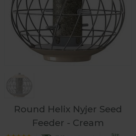
Round Helix Nyjer Seed
Feeder - Cream
Size: