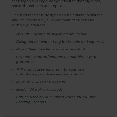
their ingenious cage design ensures that big birds,
squirrels and cats are kept out.
The bird feeder is designed to be squirrel resistant
and it's covered by a 10 year manufacturer's no
quibble guarantee!
Beautiful design in stylish cream colour
Designed to keep out big birds, cats and squirrels
Round Seed Feeder is squirrel resistant
Covered by manufacturers no quibble 10 year
guarantee
Will attract greenfinches, tits, sparrows,
nuthatches, woodpeckers and siskins
Measures 24cm H x 27cm W
Holds 400g of large seeds
Can be used on our
Harrod Horticultural Bird
Feeding Stations