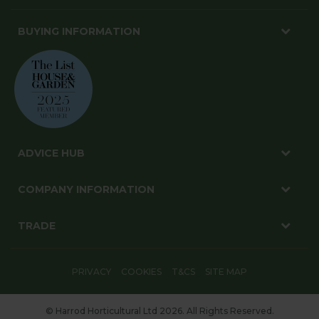
BUYING INFORMATION
ADVICE HUB
COMPANY INFORMATION
TRADE
PRIVACY
COOKIES
T&CS
SITE MAP
© Harrod Horticultural Ltd 2026. All Rights Reserved.