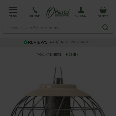
MENU
ACCOUNT
PHONE
BASKET
4.63/5
REVIEWER RATING
YOU ARE HERE:
HOME