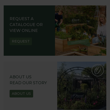
REQUEST A
CATALOGUE OR
VIEW ONLINE
REQUEST
ABOUT US
READ OUR STORY
ABOUT US