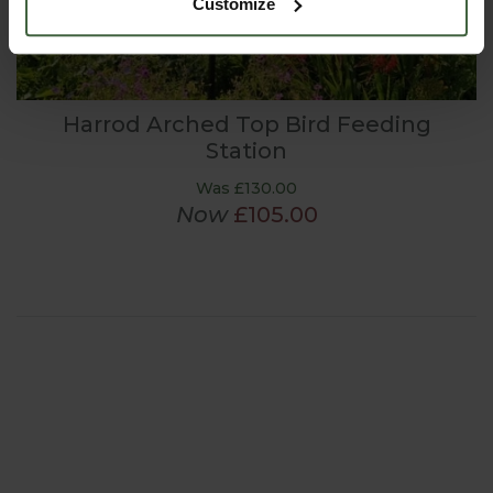
Customize
Harrod Arched Top Bird Feeding
Station
Was £130.00
Now
£105.00