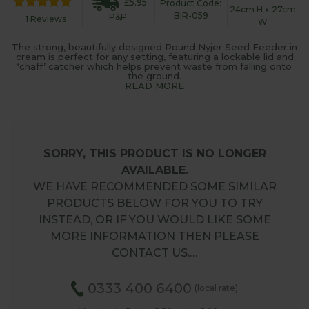
£5.95
Product Code:
24cm H x 27cm
BIR-059
P&P
1 Reviews
W
The strong, beautifully designed Round Nyjer Seed Feeder in
cream is perfect for any setting, featuring a lockable lid and
‘chaff’ catcher which helps prevent waste from falling onto
the ground.
READ MORE
SORRY, THIS PRODUCT IS NO LONGER
AVAILABLE.
WE HAVE RECOMMENDED SOME SIMILAR
PRODUCTS BELOW FOR YOU TO TRY
INSTEAD, OR IF YOU WOULD LIKE SOME
MORE INFORMATION THEN PLEASE
CONTACT US.…
0333 400 6400
(local rate)