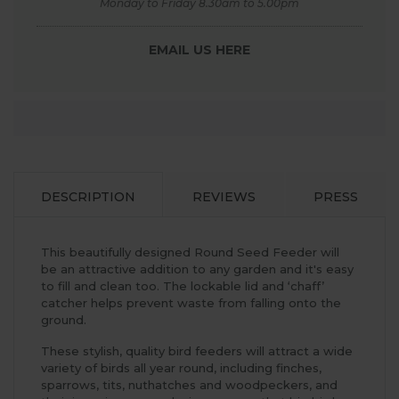
Monday to Friday 8.30am to 5.00pm
EMAIL US HERE
DESCRIPTION
REVIEWS
PRESS
This beautifully designed Round Seed Feeder will
be an attractive addition to any garden and it's easy
to fill and clean too. The lockable lid and ‘chaff’
catcher helps prevent waste from falling onto the
ground.
These stylish, quality bird feeders will attract a wide
variety of birds all year round, including finches,
sparrows, tits, nuthatches and woodpeckers, and