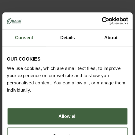
YOU MAY ALSO LIKE
Consent
Details
About
OUR COOKIES
We use cookies, which are small text files, to improve
your experience on our website and to show you
personalised content. You can allow all, or manage them
individually.
Allow all