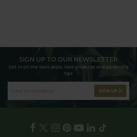
SIGN UP TO OUR NEWSLETTER
Get in on the best deals, new products and gardening
tips
SIGN UP