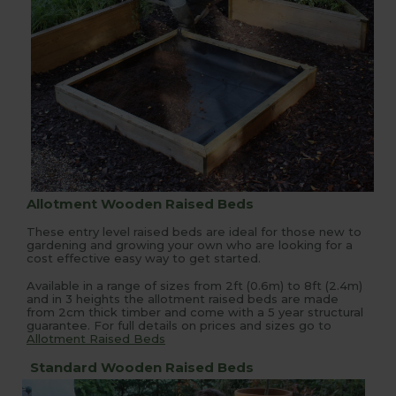
Allotment Wooden Raised Beds
These entry level raised beds are ideal for those new to
gardening and growing your own who are looking for a
cost effective easy way to get started.
Available in a range of sizes from 2ft (0.6m) to 8ft (2.4m)
and in 3 heights the allotment raised beds are made
from 2cm thick timber and come with a 5 year structural
guarantee. For full details on prices and sizes go to
Allotment Raised Beds
Standard Wooden Raised Beds