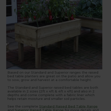
Based on our Standard and Superior ranges the raised
bed table planters are great on the patio and allow you
to sow, grow and harvest at a comfortable height.
The Standard and Superior raised bed tables are both
available in 2 sizes (2ft x 4ft & 4ft x 4ft) and also in 2
depths and come complete with a fabric liner which
helps retain moisture and smaller soil particles.
See the complete
Standard Raised Bed Table Range
and
Superior Raised Table Range
for more details and