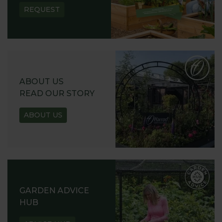
REQUEST
ABOUT US
READ OUR STORY
ABOUT US
GARDEN ADVICE
HUB