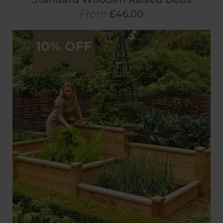
From
£46.00