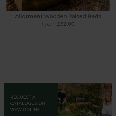
Allotment Wooden Raised Beds
From
£32.00
REQUEST A
CATALOGUE OR
VIEW ONLINE