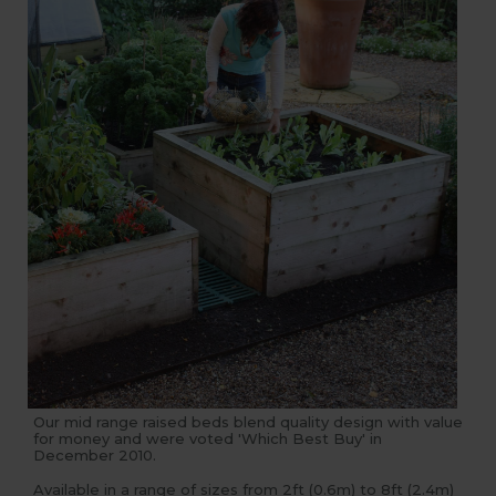
Our mid range raised beds blend quality design with value
for money and were voted 'Which Best Buy' in
December 2010.
Available in a range of sizes from 2ft (0.6m) to 8ft (2.4m)