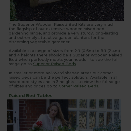
The Superior Wooden Raised Bed Kits are very much
the flagship of our extensive wooden raised bed
gardening range, and provide a very sturdy, long-lasting
and extremely attractive garden planters for the
discerning vegetable gardener.
Available in a range of sizes from 2ft (0.6m) to 8ft (2.4m)
and 4 heights there should be a Superior Wooden Raised
Bed which perfectly meets your needs - to see the full
range go to
Superior Raised Beds
.
In smaller or more awkward shaped areas our corner
raised beds can be the perfect solution. Available in all
raised bed styles and in 3 heights - to view the full range
of sizes and prices go to
Corner Raised Beds
.
Raised Bed Tables