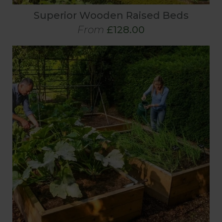
Superior Wooden Raised Beds
From
£128.00