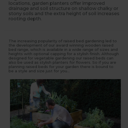
locations, garden planters offer improved
drainage and soil structure on shallow chalky or
stony soils and the extra height of soil increases
rooting depth.
The increasing popularity of raised bed gardening led to
the development of our award winning wooden raised
bed range, which is available in a wide range of sizes and
heights with optional capping for a stylish finish. Although
designed for vegetable gardening our raised beds can
also be used as stylish planters for flowers. So if you are
planning raised beds for your garden there is bound to
be a style and size just for you...