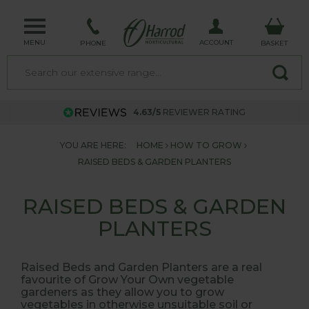
MENU
ACCOUNT
PHONE
BASKET
4.63/5
REVIEWER RATING
YOU ARE HERE:
HOME
HOW TO GROW
RAISED BEDS & GARDEN PLANTERS
RAISED BEDS & GARDEN
PLANTERS
Raised Beds and Garden Planters are a real
favourite of Grow Your Own vegetable
gardeners as they allow you to grow
vegetables in otherwise unsuitable soil or