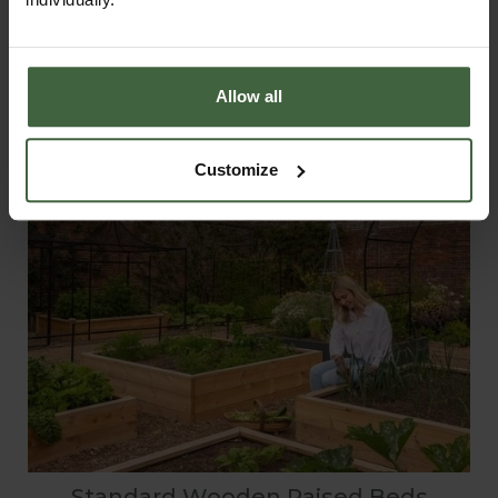
Allow all
Customize
Standard Wooden Raised Beds