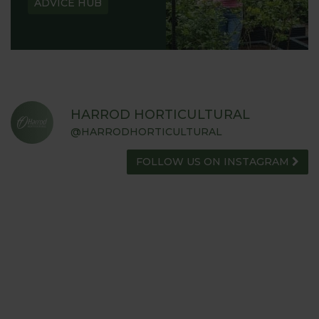
ADVICE HUB
HARROD HORTICULTURAL
@HARRODHORTICULTURAL
FOLLOW US ON INSTAGRAM