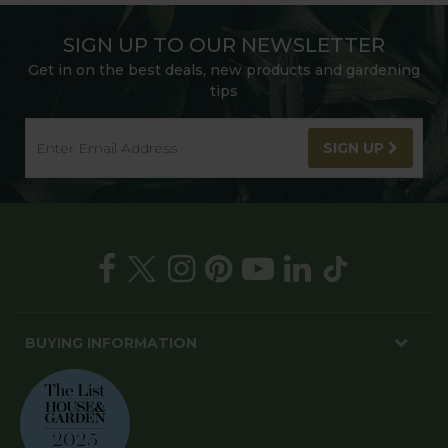
SIGN UP TO OUR NEWSLETTER
Get in on the best deals, new products and gardening
tips
SIGN UP
BUYING INFORMATION