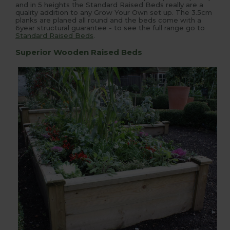
and in 5 heights the Standard Raised Beds really are a
quality addition to any Grow Your Own set up. The 3.5cm
planks are planed all round and the beds come with a
6year structural guarantee - to see the full range go to
Standard Raised Beds
.
Superior Wooden Raised Beds