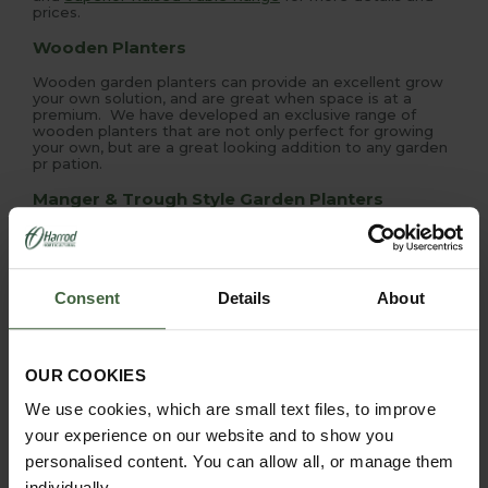
prices.
Wooden Planters
Wooden garden planters can provide an excellent grow
your own solution, and are great when space is at a
premium. We have developed an exclusive range of
wooden planters that are not only perfect for growing
your own, but are a great looking addition to any garden
pr pation.
Manger & Trough Style Garden Planters
Manger and Trough garden planters provide a great
'Grow Your Own' solution, deeper rooting vegetables can
be planted in the middle with salad and herbs around the
shallower edges. They can also be an attractive garden
Consent
Details
About
planter for flowers
OUR COOKIES
We use cookies, which are small text files, to improve
your experience on our website and to show you
personalised content. You can allow all, or manage them
PRODUCTS FEATURED IN HOW TO GROW:
individually.