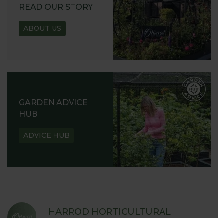
READ OUR STORY
ABOUT US
GARDEN ADVICE
HUB
ADVICE HUB
HARROD HORTICULTURAL