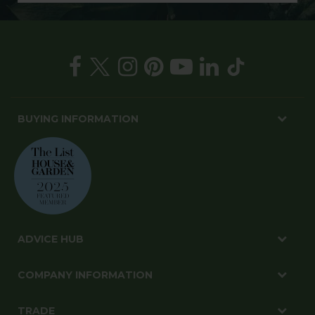
BUYING INFORMATION
ADVICE HUB
COMPANY INFORMATION
TRADE