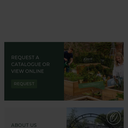
REQUEST A
CATALOGUE OR
VIEW ONLINE
REQUEST
ABOUT US