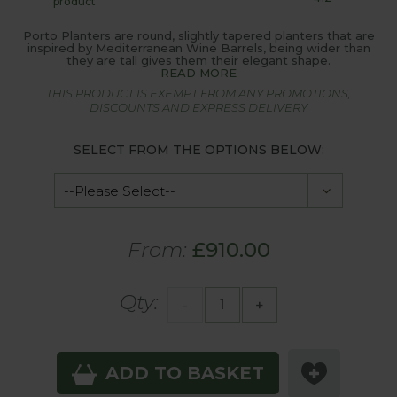
product
Porto Planters are round, slightly tapered planters that are
inspired by Mediterranean Wine Barrels, being wider than
they are tall gives them their elegant shape.
READ MORE
THIS PRODUCT IS EXEMPT FROM ANY PROMOTIONS,
DISCOUNTS AND EXPRESS DELIVERY
SELECT FROM THE OPTIONS BELOW:
From:
£910.00
Qty:
-
+
ADD TO BASKET