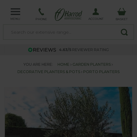
MENU
ACCOUNT
PHONE
BASKET
4.63/5
REVIEWER RATING
YOU ARE HERE:
HOME
GARDEN PLANTERS
DECORATIVE PLANTERS & POTS
PORTO PLANTERS