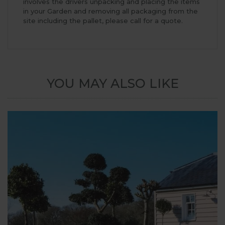
involves the drivers unpacking and placing the items
in your Garden and removing all packaging from the
site including the pallet, please call for a quote.
YOU MAY ALSO LIKE