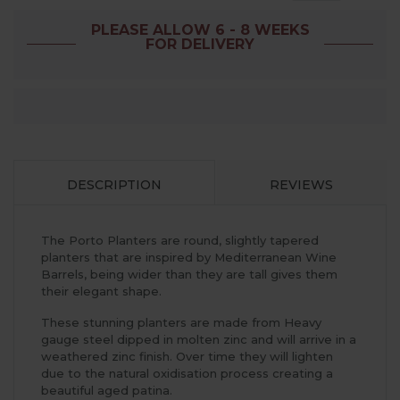
PLEASE ALLOW 6 - 8 WEEKS
FOR DELIVERY
DESCRIPTION
REVIEWS
The Porto Planters are round, slightly tapered
planters that are inspired by Mediterranean Wine
Barrels, being wider than they are tall gives them
their elegant shape.
These stunning planters are made from Heavy
gauge steel dipped in molten zinc and will arrive in a
weathered zinc finish. Over time they will lighten
due to the natural oxidisation process creating a
beautiful aged patina.