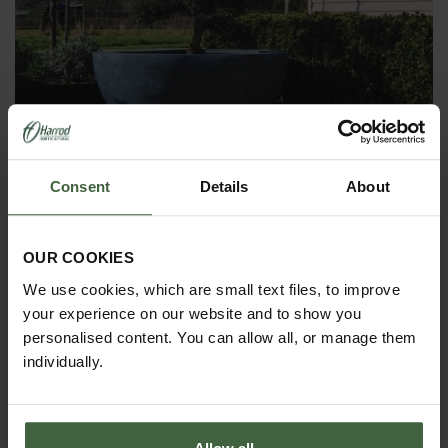
Consent
Details
About
Luna Planters
From
£780.00
OUR COOKIES
We use cookies, which are small text files, to improve
your experience on our website and to show you
personalised content. You can allow all, or manage them
individually.