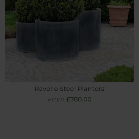
Ravello Steel Planters
From
£780.00