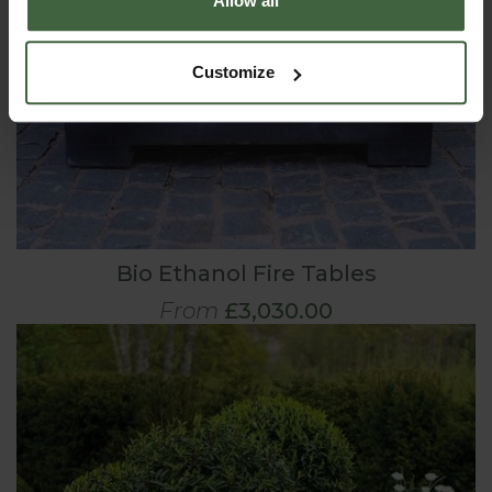
Allow all
Customize
Bio Ethanol Fire Tables
From
£3,030.00