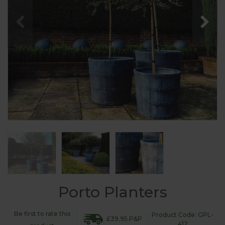
Porto Planters
Be first to rate this
Product Code: GPL-
£39.95 P&P
412