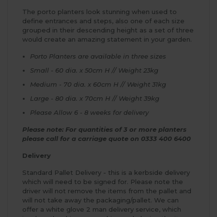
The porto planters look stunning when used to
define entrances and steps, also one of each size
grouped in their descending height as a set of three
would create an amazing statement in your garden.
Porto Planters are available in three sizes
Small - 60 dia. x 50cm H // Weight 23kg
Medium - 70 dia. x 60cm H // Weight 31kg
Large - 80 dia. x 70cm H // Weight 39kg
Please Allow 6 - 8 weeks for delivery
Please note: For quantities of 3 or more planters
please call for a carriage quote on 0333 400 6400
Delivery
Standard Pallet Delivery - this is a kerbside delivery
which will need to be signed for. Please note the
driver will not remove the items from the pallet and
will not take away the packaging/pallet. We can
offer a white glove 2 man delivery service, which