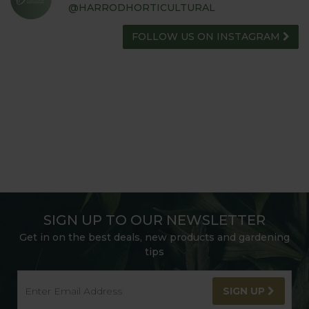
@HARRODHORTICULTURAL
FOLLOW US ON INSTAGRAM
SIGN UP TO OUR NEWSLETTER
Get in on the best deals, new products and gardening
tips
SIGN UP