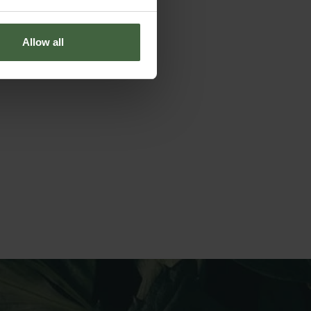
Allow all