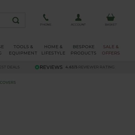
ACCOUNT
PHONE
BASKET
SE
TOOLS &
HOME &
BESPOKE
SALE &
G
EQUIPMENT
LIFESTYLE
PRODUCTS
OFFERS
EST DEALS
4.63/5
REVIEWER RATING
 COVERS