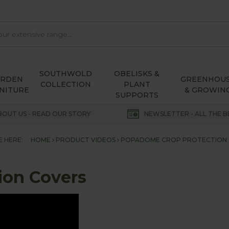
SOUTHWOLD
OBELISKS &
ARDEN
GREENHOU
COLLECTION
PLANT
NITURE
& GROWIN
SUPPORTS
BOUT US - READ OUR STORY
NEWSLETTER - ALL THE B
E HERE:
HOME
PRODUCT VIDEOS
POPADOME CROP PROTECTION
ion Covers