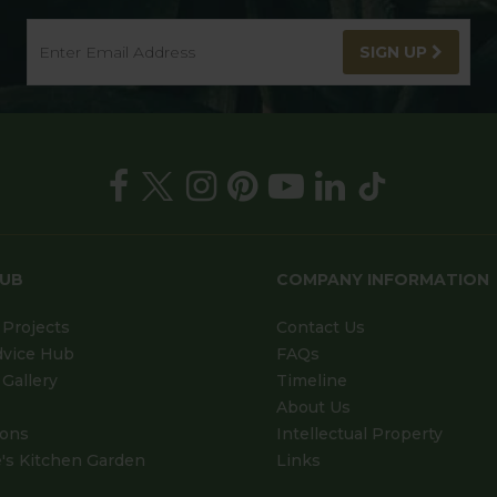
SIGN UP
HUB
COMPANY INFORMATION
Projects
Contact Us
dvice Hub
FAQs
Gallery
Timeline
About Us
ions
Intellectual Property
's Kitchen Garden
Links