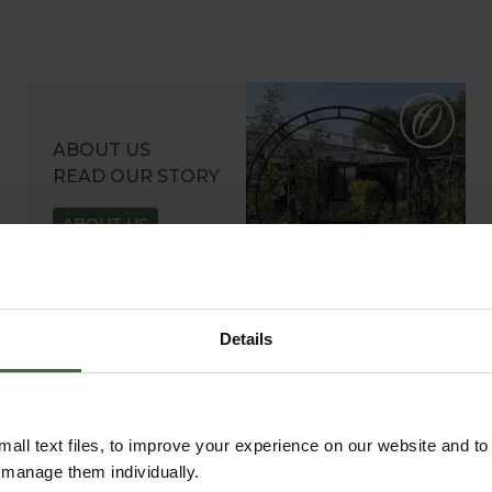
ABOUT US
READ OUR STORY
ABOUT US
Details
all text files, to improve your experience on our website and t
r manage them individually.