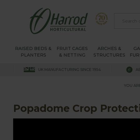
RAISED BEDS &
FRUIT CAGES
ARCHES &
G
PLANTERS
& NETTING
STRUCTURES
FUR
UK MANUFACTURING SINCE 1954
A
YOU AR
Popadome Crop Protect