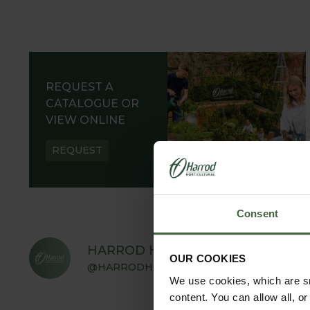
REQUEST A
CATALOGUE OR
VIEW ONLINE
REQUEST
Consent
HARROD HORTICULTURAL
OUR COOKIES
@HARRODHORTICULTURAL
We use cookies, which are sm
content. You can allow all, o