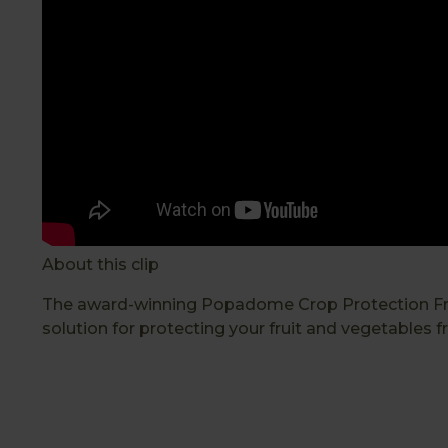
About this clip
The award-winning Popadome Crop Protection Frame
solution for protecting your fruit and vegetables