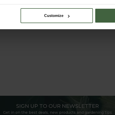
Customize
SIGN UP TO OUR NEWSLETTER
Get in on the best deals, new products and gardening tips