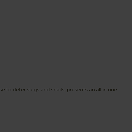
o deter slugs and snails, presents an all in one