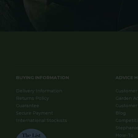
BUYING INFORMATION
ADVICE 
Delivery Information
Customer 
Returns Policy
Garden A
Guarantee
Customer 
Secure Payment
Blog
International Stockists
Competit
Stephanie
How-To