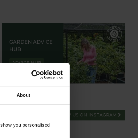
GARDEN ADVICE
HUB
ADVICE HUB
About
FOLLOW US ON INSTAGRAM
o show you personalised