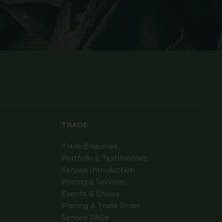
TRADE
Trade Enquiries
Portfolio & Testimonials
Service Introduction
Pricing & Services
Events & Shows
Placing A Trade Order
Service FAQs