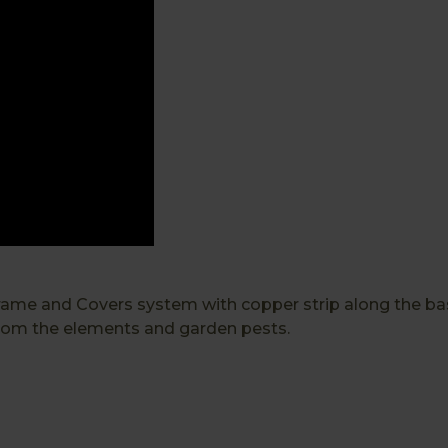
 and Covers system with copper strip along the base t
 from the elements and garden pests.