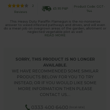
2
Product Code: GGT-
£5.95 P&P
744
Reviews
This Heavy Duty Paraffin Flamegun is the no-nonsense
answer to weed infested pathways and drives, and will even
do a mean job on ovegrown areas of the garden, allotment or
neglected vegetable plot as well
READ MORE
SORRY, THIS PRODUCT IS NO LONGER
AVAILABLE.
WE HAVE RECOMMENDED SOME SIMILAR
PRODUCTS BELOW FOR YOU TO TRY
INSTEAD, OR IF YOU WOULD LIKE SOME
MORE INFORMATION THEN PLEASE
CONTACT US.…
0333 400 6400
(local rate)