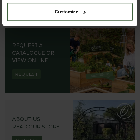
Customize
REQUEST A
CATALOGUE OR
VIEW ONLINE
REQUEST
ABOUT US
READ OUR STORY