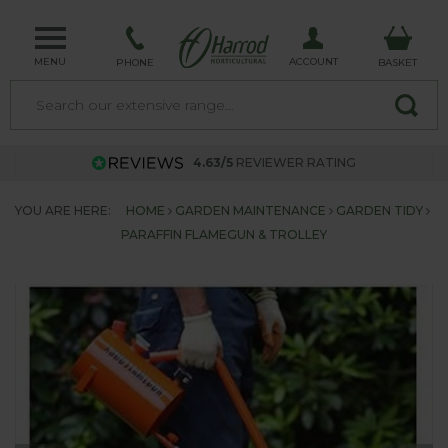
MENU
ACCOUNT
PHONE
BASKET
4.63/5
REVIEWER RATING
YOU ARE HERE:
HOME
GARDEN MAINTENANCE
GARDEN TIDY
PARAFFIN FLAMEGUN & TROLLEY