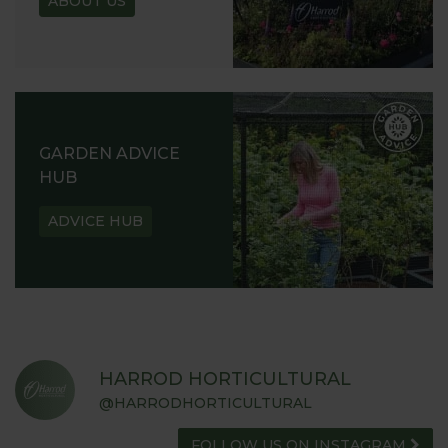
ABOUT US
GARDEN ADVICE
HUB
ADVICE HUB
HARROD HORTICULTURAL
@HARRODHORTICULTURAL
FOLLOW US ON INSTAGRAM