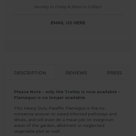
Monday to Friday 8.30am to 5.00pm
EMAIL US HERE
DESCRIPTION
REVIEWS
PRESS
Please Note - only the Trolley is now available -
Flamegun is no longer available.
This Heavy Duty Paraffin Flamegun is the no-
nonsense answer to weed infested pathways and
drives, and will even do a mean job on ovegrown
areas of the garden, allotment or neglected
vegetable plot as well.