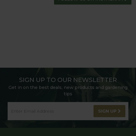
SIGN UP TO OUR NEWSLETTER
Get in on the best deals, new products and gardening
tips
SIGN UP