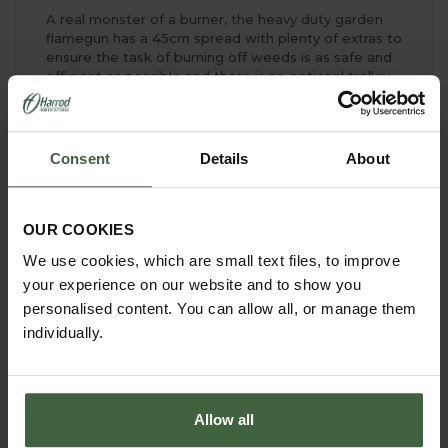
A real monster of a burner, the heavy duty garden
flamegun has a 45cm spread with plenty of extras to
ensure the task of burning off weeds is as safe and
efficient as possible and there is an optional trolley
to make carrying the flamegun around the garden
simple.
And don't forget that once you've passed over
Consent
Details
About
weeds and unwanted plant material with the heavy
duty garden flamegun, you can dig the charred
remnants into the soil to boost your organic matter
content - another top tip from our horticulturist!
OUR COOKIES
We use cookies, which are small text files, to improve
your experience on our website and to show you
personalised content. You can allow all, or manage them
individually.
Allow all