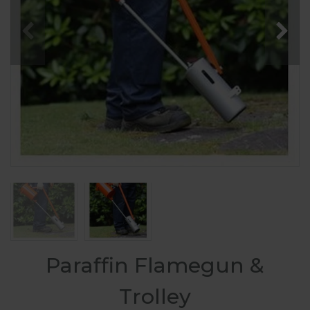
Paraffin Flamegun &
Trolley