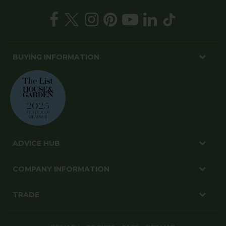
BUYING INFORMATION
ADVICE HUB
COMPANY INFORMATION
TRADE