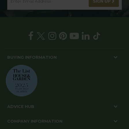
SIGN UP
BUYING INFORMATION
ADVICE HUB
COMPANY INFORMATION