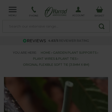
MENU
ACCOUNT
PHONE
BASKET
4.63/5
REVIEWER RATING
YOU ARE HERE:
HOME
GARDEN PLANT SUPPORTS
PLANT WIRES & PLANT TIES
ORIGINAL FLEXIBLE SOFT TIE (3.5MM X 8M)