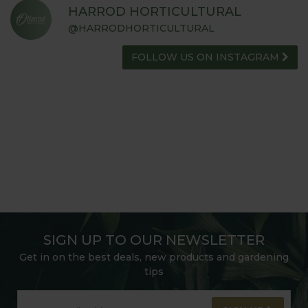
HARROD HORTICULTURAL
@HARRODHORTICULTURAL
FOLLOW US ON INSTAGRAM
SIGN UP TO OUR NEWSLETTER
Get in on the best deals, new products and gardening
tips