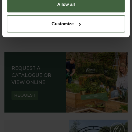
Allow all
Customize
REQUEST A
CATALOGUE OR
VIEW ONLINE
REQUEST