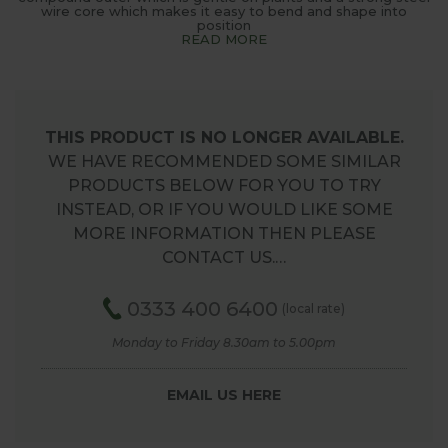
wire core which makes it easy to bend and shape into
position
READ MORE
THIS PRODUCT IS NO LONGER AVAILABLE.
WE HAVE RECOMMENDED SOME SIMILAR
PRODUCTS BELOW FOR YOU TO TRY
INSTEAD, OR IF YOU WOULD LIKE SOME
MORE INFORMATION THEN PLEASE
CONTACT US.…
0333 400 6400
(local rate)
Monday to Friday 8.30am to 5.00pm
EMAIL US HERE