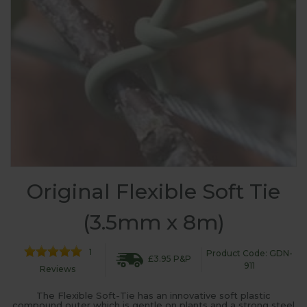
Original Flexible Soft Tie
(3.5mm x 8m)
1
Product Code: GDN-
£3.95 P&P
911
Reviews
The Flexible Soft-Tie has an innovative soft plastic
compound outer which is gentle on plants and a strong steel