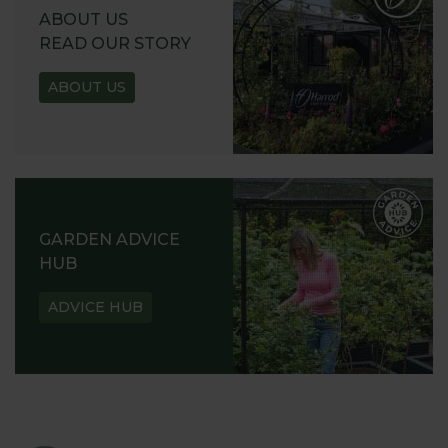
ABOUT US
READ OUR STORY
ABOUT US
GARDEN ADVICE
HUB
ADVICE HUB