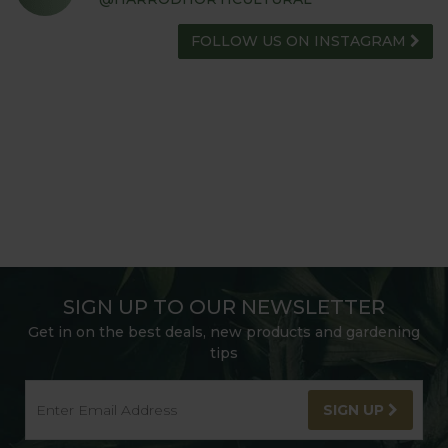
FOLLOW US ON INSTAGRAM
SIGN UP TO OUR NEWSLETTER
Get in on the best deals, new products and gardening
tips
SIGN UP