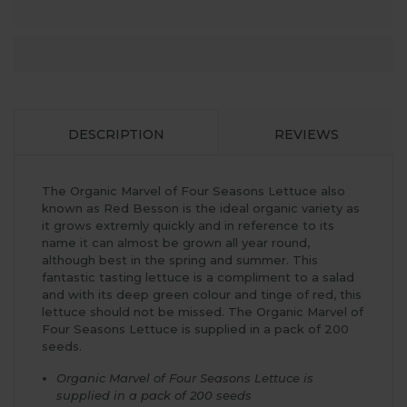
DESCRIPTION
REVIEWS
The Organic Marvel of Four Seasons Lettuce also
known as Red Besson is the ideal organic variety as
it grows extremly quickly and in reference to its
name it can almost be grown all year round,
although best in the spring and summer. This
fantastic tasting lettuce is a compliment to a salad
and with its deep green colour and tinge of red, this
lettuce should not be missed. The Organic Marvel of
Four Seasons Lettuce is supplied in a pack of 200
seeds.
Organic Marvel of Four Seasons Lettuce is
supplied in a pack of 200 seeds