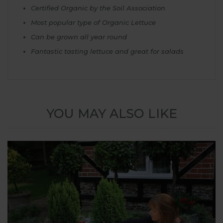
Certified Organic by the Soil Association
Most popular type of Organic Lettuce
Can be grown all year round
Fantastic tasting lettuce and great for salads
YOU MAY ALSO LIKE