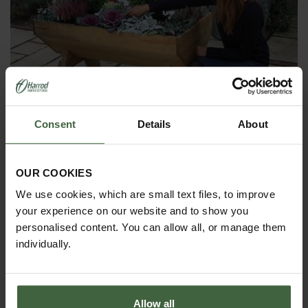
Consent
Details
About
OUR COOKIES
Mini Manger Trough Planters
We use cookies, which are small text files, to improve
From
£199.00
your experience on our website and to show you
personalised content. You can allow all, or manage them
individually.
Allow all