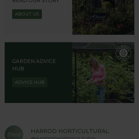
READ OUR STORY
ABOUT US
GARDEN ADVICE
HUB
ADVICE HUB
HARROD HORTICULTURAL
@HARRODHORTICULTURAL