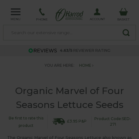
MENU
ACCOUNT
PHONE
BASKET
4.63/5
REVIEWER RATING
YOU ARE HERE:
HOME
Organic Marvel of Four
Seasons Lettuce Seeds
Be first to rate this
Product Code:SED-
£3.95 P&P
271
product
The Organic Marvel of Four Seasons Lettuce also known as