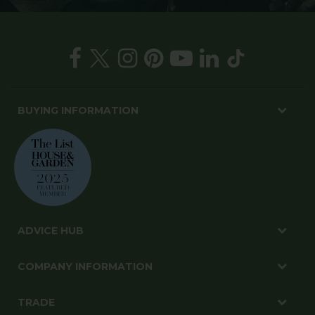
BUYING INFORMATION
ADVICE HUB
COMPANY INFORMATION
TRADE