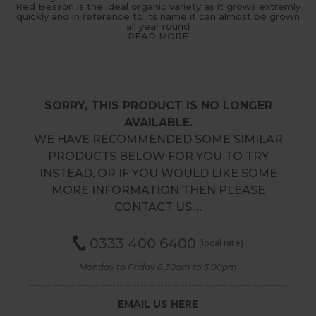
Red Besson is the ideal organic variety as it grows extremly
quickly and in reference to its name it can almost be grown
all year round
READ MORE
SORRY, THIS PRODUCT IS NO LONGER
AVAILABLE.
WE HAVE RECOMMENDED SOME SIMILAR
PRODUCTS BELOW FOR YOU TO TRY
INSTEAD, OR IF YOU WOULD LIKE SOME
MORE INFORMATION THEN PLEASE
CONTACT US.…
0333 400 6400
(local rate)
Monday to Friday 8.30am to 5.00pm
EMAIL US HERE