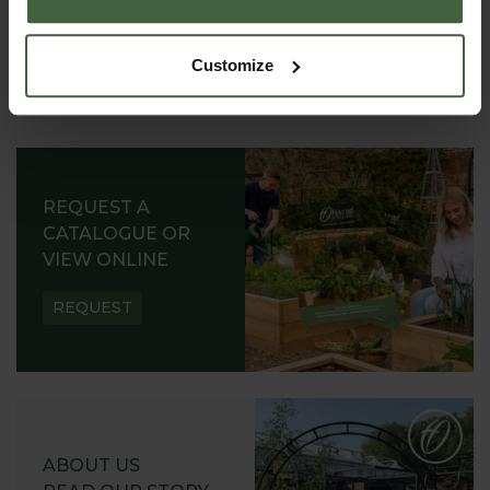
Customize
REQUEST A
CATALOGUE OR
VIEW ONLINE
REQUEST
ABOUT US