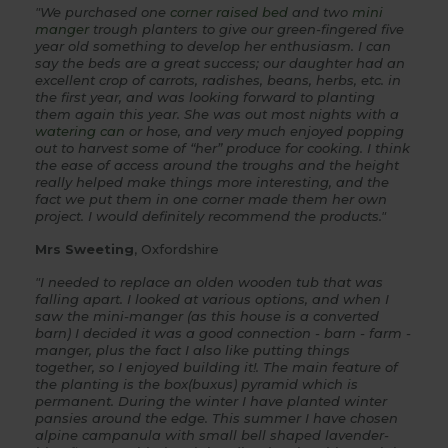
"We purchased one
corner raised bed
and two
mini
manger
trough planters to give our green-fingered five
year old something to develop her enthusiasm. I can
say the beds are a great success; our daughter had an
excellent crop of carrots, radishes, beans, herbs, etc. in
the first year, and was looking forward to planting
them again this year. She was out most nights with a
watering can
or hose, and very much enjoyed popping
out to harvest some of “her” produce for cooking. I think
the ease of access around the troughs and the height
really helped make things more interesting, and the
fact we put them in one corner made them her own
project. I would definitely recommend the products."
Mrs Sweeting
, Oxfordshire
"I needed to replace an olden wooden tub that was
falling apart. I looked at various options, and when I
saw the mini-manger (as this house is a converted
barn) I decided it was a good connection - barn - farm -
manger, plus the fact I also like putting things
together, so I enjoyed building it!. The main feature of
the planting is the box(buxus) pyramid which is
permanent. During the winter I have planted winter
pansies around the edge. This summer I have chosen
alpine campanula with small bell shaped lavender-