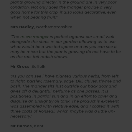
plants growing directly in the ground are in very poor
condition. Not only does the manger provide a very
good home for this crop, it also looks decorative, even
when not bearing fruit."
Mrs Hadley
, Northamptonshire
"The
micro manger
is perfect against our small wall
alongside the steps in our garden allowing us to use
what would be a wasted space and as you can see it
may be micro but the plants growing do not have to be
as the rats tail radish shows."
Mr Gross
, Suffolk
"As you can see i have planted various herbs, from left
to right, parsley, rosemary, sage, Dill, chives, thyme and
basil. The manger sits just outside our back door and
gives off a delightful perfume as one passes. It is
positioned in partial sun and in an effort to cover and
disguise an unsightly oil tank. The product is excellent,
was assembled with relative ease, and I coated it with
three coats of Ronseal, which maybe was a little un-
necessary."
Mr Barnes
, Kent