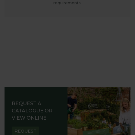
requirements.
REQUEST A
CATALOGUE OR
VIEW ONLINE
REQUEST