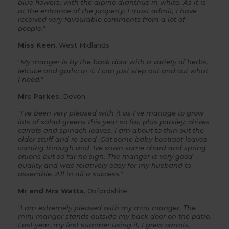
blue flowers, with the alpine dianthus in white. As it is
at the entrance of the property, I must admit, I have
received very favourable comments from a lot of
people."
Miss Keen
, West Midlands
"My
manger
is by the back door with a variety of herbs,
lettuce and garlic in it. I can just step out and cut what
I need."
Mrs Parkes
, Devon
"I've been very pleased with it as I've manage to grow
lots of salad greens this year so far, plus parsley, chives
carrots and spinach leaves. I am about to thin out the
older stuff and re-seed .Got some baby beetroot leaves
coming through and 'Ive sown some chard and spring
onions but so far no sign. The manger is very good
quality and was relatively easy for my husband to
assemble. All in all a success."
Mr and Mrs Watts
, Oxfordshire
"I am extremely pleased with my
mini manger
. The
mini manger stands outside my back door on the patio.
Last year, my first summer using it, I grew carrots,