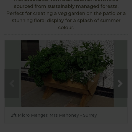
sourced from sustainably managed forests.
Perfect for creating a veg garden on the patio or a
stunning floral display for a splash of summer
colour.
2ft Micro Manger, Mrs Mahoney - Surrey