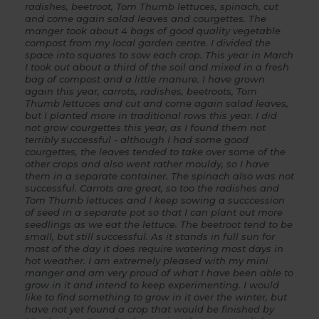
radishes, beetroot, Tom Thumb lettuces, spinach, cut
and come again salad leaves and courgettes. The
manger took about 4 bags of good quality vegetable
compost from my local garden centre. I divided the
space into squares to sow each crop. This year in March
I took out about a third of the soil and mixed in a fresh
bag of compost and a little manure. I have grown
again this year, carrots, radishes, beetroots, Tom
Thumb lettuces and cut and come again salad leaves,
but I planted more in traditional rows this year. I did
not grow courgettes this year, as I found them not
terribly successful - although I had some good
courgettes, the leaves tended to take over some of the
other crops and also went rather mouldy, so I have
them in a separate container. The spinach also was not
successful. Carrots are great, so too the radishes and
Tom Thumb lettuces and I keep sowing a succcession
of seed in a separate pot so that I can plant out more
seedlings as we eat the lettuce. The beetroot tend to be
small, but still successful. As it stands in full sun for
most of the day it does require watering most days in
hot weather. I am extremely pleased with my
mini
manger
and am very proud of what I have been able to
grow in it and intend to keep experimenting. I would
like to find something to grow in it over the winter, but
have not yet found a crop that would be finished by