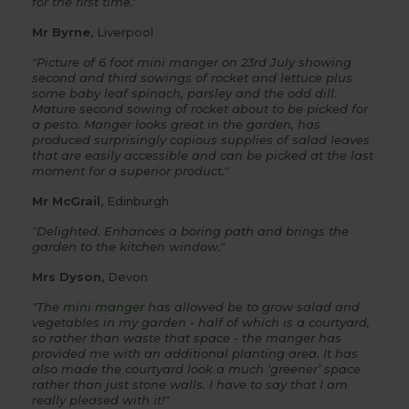
for the first time."
Mr Byrne
, Liverpool
"Picture of 6 foot mini manger on 23rd July showing
second and third sowings of rocket and lettuce plus
some baby leaf spinach, parsley and the odd dill.
Mature second sowing of rocket about to be picked for
a pesto. Manger looks great in the garden, has
produced surprisingly copious supplies of salad leaves
that are easily accessible and can be picked at the last
moment for a superior product."
Mr McGrail
, Edinburgh
"Delighted. Enhances a boring path and brings the
garden to the kitchen window."
Mrs Dyson
, Devon
"The
mini manger
has allowed be to grow salad and
vegetables in my garden - half of which is a courtyard,
so rather than waste that space - the manger has
provided me with an additional planting area. It has
also made the courtyard look a much ‘greener’ space
rather than just stone walls. I have to say that I am
really pleased with it!"