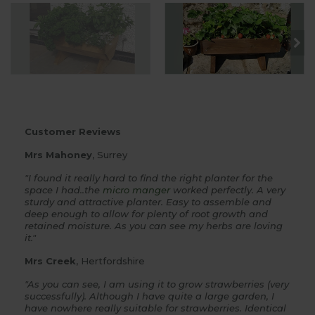
Customer Reviews
Mrs Mahoney
, Surrey
"I found it really hard to find the right planter for the
space I had..the
micro manger
worked perfectly. A very
sturdy and attractive planter. Easy to assemble and
deep enough to allow for plenty of root growth and
retained moisture. As you can see my herbs are loving
it."
Mrs Creek
, Hertfordshire
"As you can see, I am using it to grow strawberries (very
successfully). Although I have quite a large garden, I
have nowhere really suitable for strawberries. Identical