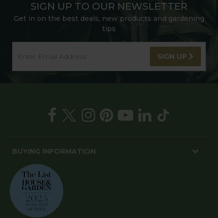
SIGN UP TO OUR NEWSLETTER
Get in on the best deals, new products and gardening
tips
SIGN UP
BUYING INFORMATION