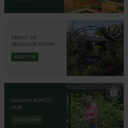
ABOUT US
READ OUR STORY
ABOUT US
GARDEN ADVICE
HUB
ADVICE HUB