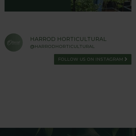
HARROD HORTICULTURAL
@HARRODHORTICULTURAL
FOLLOW US ON INSTAGRAM