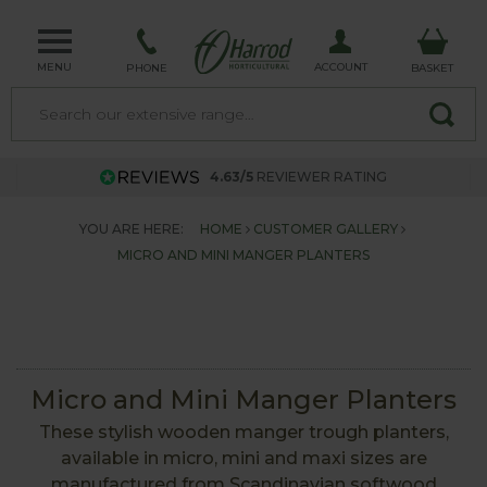
MENU
ACCOUNT
PHONE
BASKET
4.63/5
REVIEWER RATING
YOU ARE HERE:
HOME
CUSTOMER GALLERY
MICRO AND MINI MANGER PLANTERS
Micro and Mini Manger Planters
These stylish wooden manger trough planters,
available in micro, mini and maxi sizes are
manufactured from Scandinavian softwood