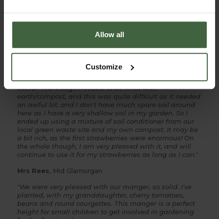
products and won’t hesitate to recommend to fellow
gardeners”
Mrs West
, Hampshire
Allow all
"The trough is inside my
fruit cage
and now full of
strawberries.The trough enables me to protect them
from
slugs
much easier than on the ground, by simply
Customize
putting
copper tape
around the trough legs, and as I
don't use artificial chemicals, I have found this very
useful. The trough needed to be filled with
earth/compost, and this was quite difficult as it needed
an awful lot, and I don't have much spare
soil
around
here as I have a very shallow soil in my garden. So I
ended up using a mixture of soil conditioner from our
local green waste site and my own compost. It may be
a bit rich, as the first strawberries were enormous! On
the whole though, I am very pleased with it, and will
continue to use it for my strawberries as long as I can."
Mrs Rees
, Mid Glamorgan
"We were very pleased with our manger, so solid. I've
planted, with my granddaughter, cherry tomatoes,
beans and round courgettes. This manger is a perfect
height for small children to get involved in gardening