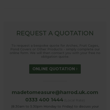
REQUEST A QUOTATION
To request a bespoke quote for Arches, Fruit Cages,
Pond Covers or Other Products - simply complete our
online form. We will then contact you with your free no
obligation quote.
ONLINE QUOTATION
madetomeasure@harrod.uk.com
0333 400 1444
(Local Rate)
(8.30am to 5.30pm Monday to Friday) to discuss your