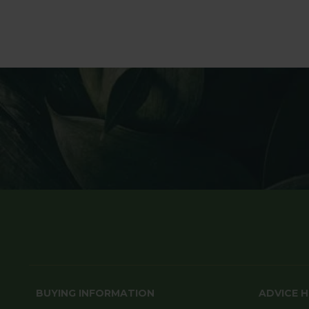
BUYING INFORMATION
ADVICE 