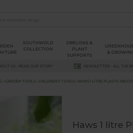
SOUTHWOLD
OBELISKS &
ARDEN
GREENHOU
COLLECTION
PLANT
NITURE
& GROWIN
SUPPORTS
BOUT US - READ OUR STORY
NEWSLETTER - ALL THE B
E
GARDEN TOOLS
CHILDREN'S TOOLS
HAWS 1 LITRE PLASTIC IND
Haws 1 litre 