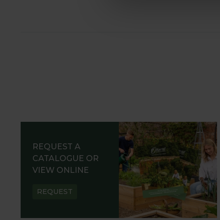
REQUEST A
CATALOGUE OR
VIEW ONLINE
REQUEST