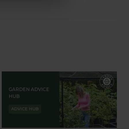
GARDEN ADVICE
HUB
ADVICE HUB