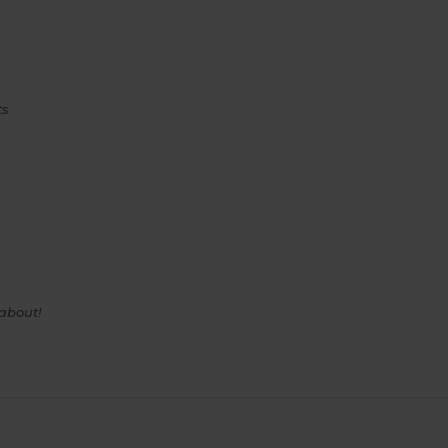
ts
 about!