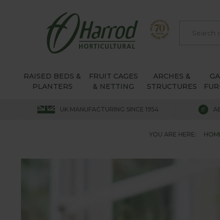
RAISED BEDS &
FRUIT CAGES
ARCHES &
G
PLANTERS
& NETTING
STRUCTURES
FUR
UK MANUFACTURING SINCE 1954
A
YOU ARE HERE:
HOM