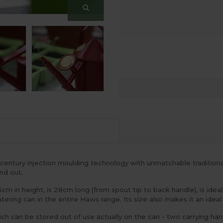
entury injection moulding technology with unmatchable traditional st
nd out.
5cm in height, is 28cm long (from spout tip to back handle), is ide
ering can in the entire Haws range. Its size also makes it an ideal
ch can be stored out of use actually on the can - two carrying ha