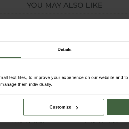
YOU MAY ALSO LIKE
Details
all text files, to improve your experience on our website and t
r manage them individually.
Haws Handy Indoor
Capillary Matting
Watering Can
61cm Wide
Customize
(Green)
From
£9.95
From
£4.95