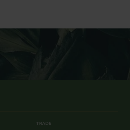
TRADE