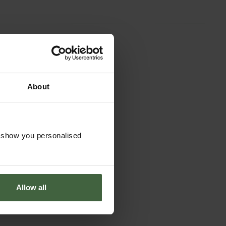
About
o show you personalised
Allow all