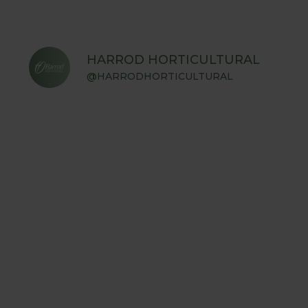
HARROD HORTICULTURAL
@HARRODHORTICULTURAL