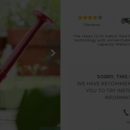
1 Reviews
The Haws 1.0 ltr Indoor Red P
technology with unmatchable tr
capacity Waterin
SORRY, THIS
WE HAVE RECOMMEN
YOU TO TRY INST
INFORMAT
M