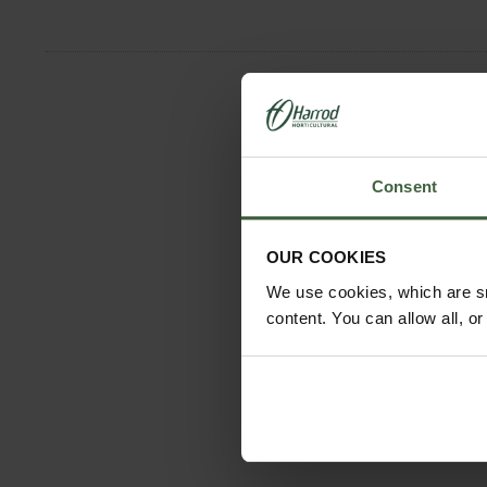
Consent
OUR COOKIES
We use cookies, which are sm
content. You can allow all, o