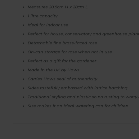
Measures 20.5cm H x 28cm L
1 litre capacity
Ideal for indoor use
Perfect for house, conservatory and greenhouse plan
Detachable fine brass-faced rose
On-can storage for rose when not in use
Perfect as a gift for the gardener
Made in the UK by Haws
Carries Haws seal of authenticity
Sides tastefully embossed with lattice hatching
Traditional styling and plastic so no rusting to worry
Size makes it an ideal watering can for children