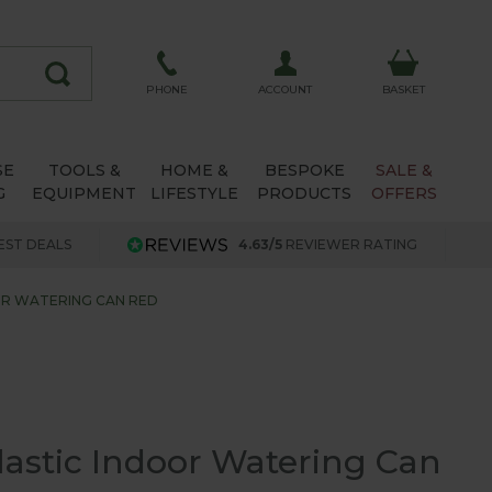
ACCOUNT
PHONE
BASKET
SE
TOOLS &
HOME &
BESPOKE
SALE &
G
EQUIPMENT
LIFESTYLE
PRODUCTS
OFFERS
EST DEALS
4.63/5
REVIEWER RATING
OOR WATERING CAN RED
Plastic Indoor Watering Can