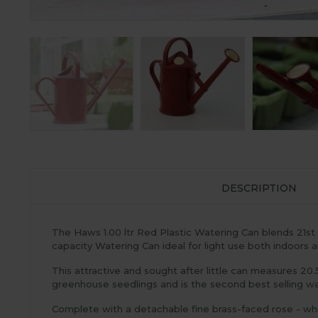
DESCRIPTION
The Haws 1.00 ltr Red Plastic Watering Can blends 21st c
capacity Watering Can ideal for light use both indoors a
This attractive and sought after little can measures 20.
greenhouse seedlings and is the second best selling wat
Complete with a detachable fine brass-faced rose - whi