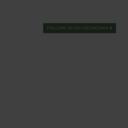
FOLLOW US ON INSTAGRAM