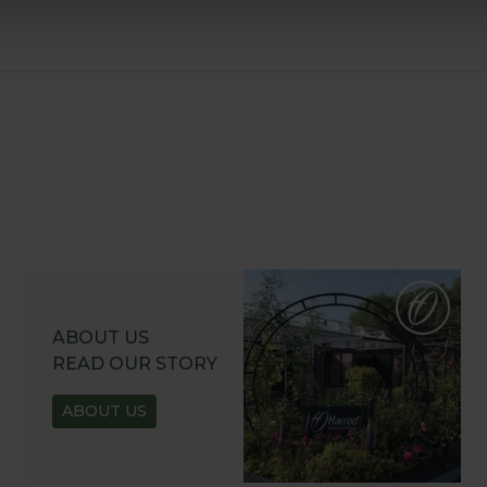
ABOUT US
READ OUR STORY
ABOUT US