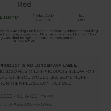
Red
Product Code:
Size:
£5.95 P&P
GWT-860
1 litre
lastic Watering Can blends 21st century injection moulding
aditional styling - and the result is a head turning, 1 litre
g Can ideal for light use both indoors and out.
READ MORE
 PRODUCT IS NO LONGER AVAILABLE.
DED SOME SIMILAR PRODUCTS BELOW FOR
EAD, OR IF YOU WOULD LIKE SOME MORE
ION THEN PLEASE CONTACT US.…
0333 400 6400
(local rate)
onday to Friday 8.30am to 5.00pm