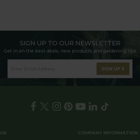
SIGN UP TO OUR NEWSLETTER
Get in on the best deals, new products and gardening tips
SIGN UP
HUB
COMPANY INFORMATION