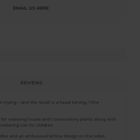
EMAIL US HERE
REVIEWS
yling - and the result is a head turning, 1 litre
al for watering house and conservatory plants along with
 watering can for children.
ndles and an embossed lattice design on the sides.