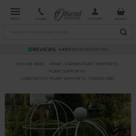
MENU
ACCOUNT
PHONE
BASKET
4.63/5
REVIEWER RATING
YOU ARE HERE:
HOME
GARDEN PLANT SUPPORTS
PLANT SUPPORTS
LOBSTER POT PLANT SUPPORTS - PIGEON GREY