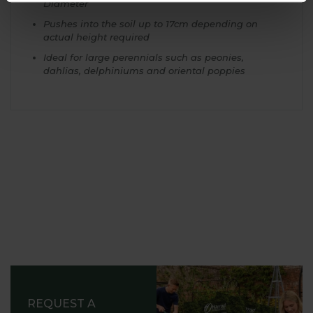
Diameter
Pushes into the soil up to 17cm depending on
actual height required
Ideal for large perennials such as peonies,
dahlias, delphiniums and oriental poppies
REQUEST A