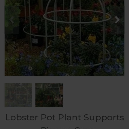
Lobster Pot Plant Supports