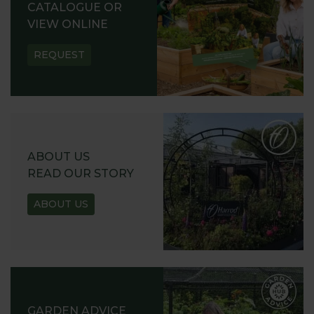
CATALOGUE OR
VIEW ONLINE
REQUEST
ABOUT US
READ OUR STORY
ABOUT US
GARDEN ADVICE