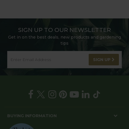
SIGN UP TO OUR NEWSLETTER
Get in on the best deals, new products and gardening
tips
SIGN UP
BUYING INFORMATION