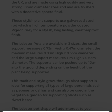
the UK, and are made using high quality and very
strong 10mm diameter steel rod and are finished
with a decorative sphere finial.
These stylish plant supports use galvanised steel
rod which is high temperature powder coated
Pigeon Grey for a stylish, long lasting, weatherproof
finish.
The Lobster Pots are available in 3 sizes, the small
support measures 0.75m High x 0.47m diameter, the
medium measures 0.93m High x 0.55m diameter
and the large support measures 1.1m High x 0.65m
diameter. The supports can be pushed up to 17cm
into the ground depending on the height of the
plant being supported.
This traditional style grow-through plant support is
ideal for supporting all types of large perennials such
as peonies or dahlias and can also be used in the
vegetable garden for supporting plants such as
dwarf beans.
The Lobster pot shape will add interest to your