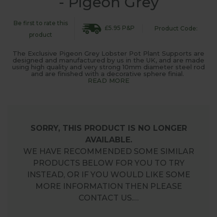
- Pigeon Grey
Be first to rate this
£5.95 P&P
Product Code:
product
The Exclusive Pigeon Grey Lobster Pot Plant Supports are
designed and manufactured by us in the UK, and are made
using high quality and very strong 10mm diameter steel rod
and are finished with a decorative sphere finial.
READ MORE
SORRY, THIS PRODUCT IS NO LONGER
AVAILABLE.
WE HAVE RECOMMENDED SOME SIMILAR
PRODUCTS BELOW FOR YOU TO TRY
INSTEAD, OR IF YOU WOULD LIKE SOME
MORE INFORMATION THEN PLEASE
CONTACT US.…