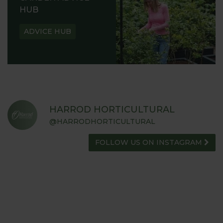
HUB
ADVICE HUB
HARROD HORTICULTURAL
@HARRODHORTICULTURAL
FOLLOW US ON INSTAGRAM