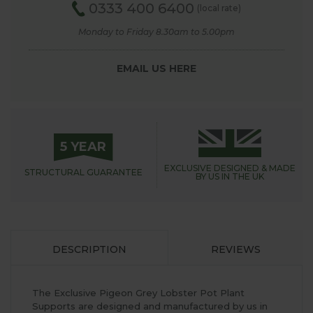
0333 400 6400
(local rate)
Monday to Friday 8.30am to 5.00pm
EMAIL US HERE
5 YEAR
EXCLUSIVE DESIGNED &
MADE
STRUCTURAL
GUARANTEE
BY US IN THE UK
DESCRIPTION
REVIEWS
The Exclusive Pigeon Grey Lobster Pot Plant
Supports are designed and manufactured by us in