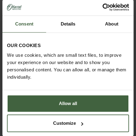
borders in winter and can also be used as a cloche
to protect delicate plants in colder weather by
simply stuffing the framework with straw or covering
with fleece.
Consent
Details
About
Designed and made by us in the UK
Exclusive Pigeon Grey Colour
OUR COOKIES
5 year structural guarantee
We use cookies, which are small text files, to improve
Made using strong steel rod 10mm diameter
your experience on our website and to show you
Sphere finial measures 9cm diameter
personalised content. You can allow all, or manage them
Made using galvanised steel which is high
individually.
temperature powder coated Pigeon Grey for a
long lasting weatherproof finish
Available 3 sizes - small, medium and large
Small Lobster Pots measure 0.75m High x 0.47m
Allow all
Diameter
Medium Lobster Pots measure 0.93m High x
0.55m Diameter
Customize
Large Lobster Pots measure 1.1m High x 0.65m