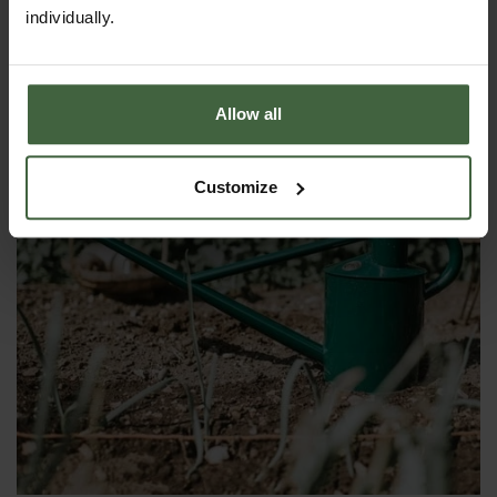
£55.00
individually.
Allow all
Customize