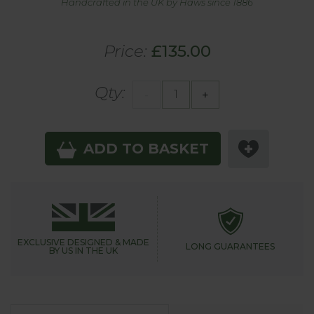
Handcrafted in the UK by Haws since 1886
Price:
£135.00
Qty:
-
+
ADD TO BASKET
EXCLUSIVE DESIGNED &
MADE
LONG GUARANTEES
BY US IN THE UK