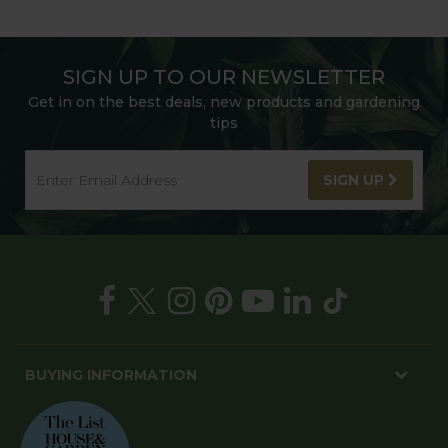
SIGN UP TO OUR NEWSLETTER
Get in on the best deals, new products and gardening
tips
SIGN UP
BUYING INFORMATION