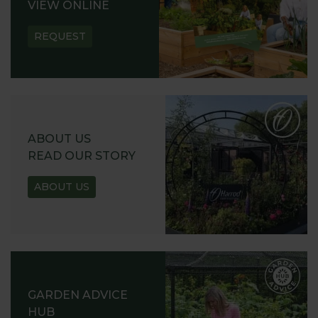
VIEW ONLINE
REQUEST
ABOUT US
READ OUR STORY
ABOUT US
GARDEN ADVICE
HUB