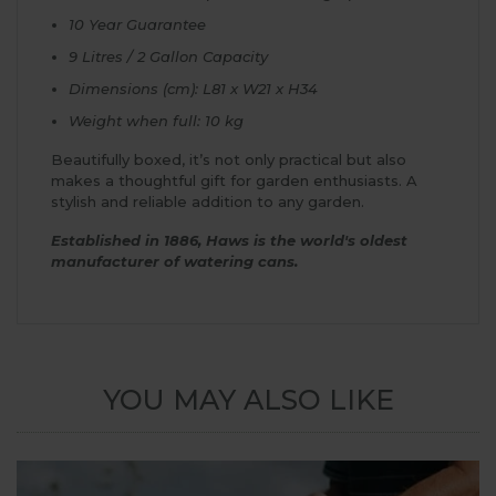
10 Year Guarantee
9 Litres / 2 Gallon Capacity
Dimensions (cm): L81 x W21 x H34
Weight when full: 10 kg
Beautifully boxed, it’s not only practical but also
makes a thoughtful gift for garden enthusiasts. A
stylish and reliable addition to any garden.
Established in 1886, Haws is the world's oldest
manufacturer of watering cans.
YOU MAY ALSO LIKE