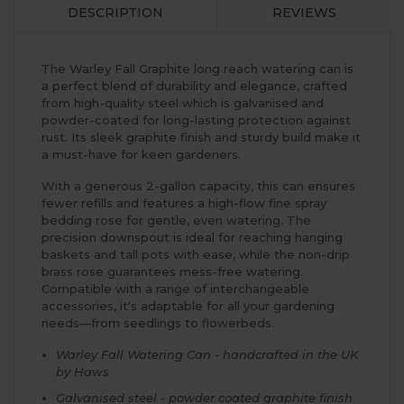
DESCRIPTION
REVIEWS
The Warley Fall Graphite long reach watering can is
a perfect blend of durability and elegance, crafted
from high-quality steel which is galvanised and
powder-coated for long-lasting protection against
rust. Its sleek graphite finish and sturdy build make it
a must-have for keen gardeners.
With a generous 2-gallon capacity, this can ensures
fewer refills and features a high-flow fine spray
bedding rose for gentle, even watering. The
precision downspout is ideal for reaching hanging
baskets and tall pots with ease, while the non-drip
brass rose guarantees mess-free watering.
Compatible with a range of interchangeable
accessories, it's adaptable for all your gardening
needs—from seedlings to flowerbeds.
Warley Fall Watering Can - handcrafted in the UK
by Haws
Galvanised steel - powder coated graphite finish