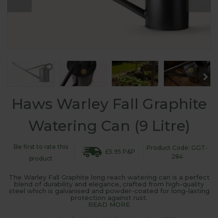
Haws Warley Fall Graphite
Watering Can (9 Litre)
Be first to rate this
Product Code: GGT-
£5.95 P&P
284
product
The Warley Fall Graphite long reach watering can is a perfect
blend of durability and elegance, crafted from high-quality
steel which is galvanised and powder-coated for long-lasting
protection against rust.
READ MORE