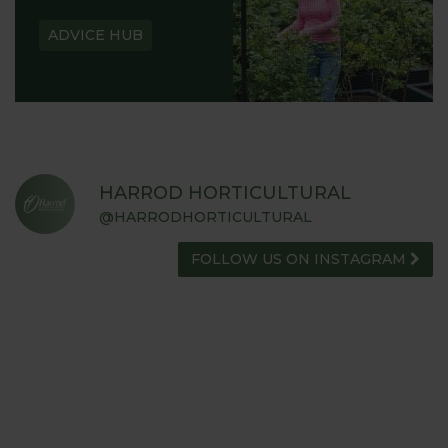
ADVICE HUB
HARROD HORTICULTURAL
@HARRODHORTICULTURAL
FOLLOW US ON INSTAGRAM