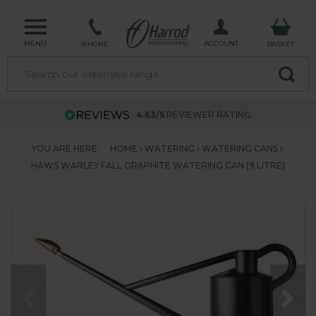
MENU
ACCOUNT
PHONE
BASKET
4.63/5
REVIEWER RATING
YOU ARE HERE:
HOME
WATERING
WATERING CANS
HAWS WARLEY FALL GRAPHITE WATERING CAN (9 LITRE)