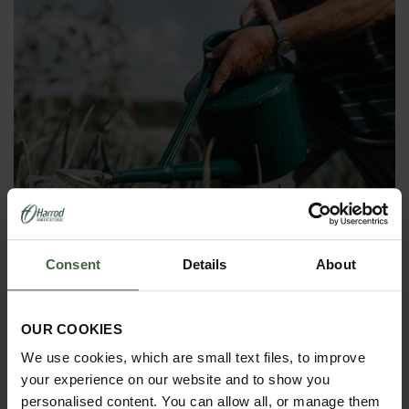
Consent
Details
About
OUR COOKIES
We use cookies, which are small text files, to improve
Haws Heavy Duty Plastic Watering
your experience on our website and to show you
Can
personalised content. You can allow all, or manage them