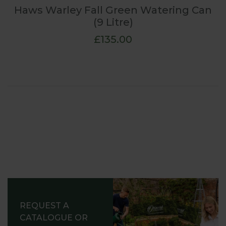
Haws Warley Fall Green Watering Can
(9 Litre)
£135.00
REQUEST A
CATALOGUE OR