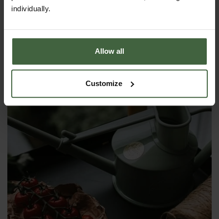
£55.00
individually.
Allow all
Customize