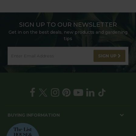
SIGN UP TO OUR NEWSLETTER
Get in on the best deals, new products and gardening
tips
SIGN UP
BUYING INFORMATION