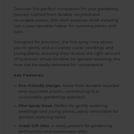
Discover the perfect companion for your gardening
journey! Crafted from durable recycled and
recyclable plastic, this multi-purpose small watering
can is your versatile helper for nurturing plants with
care.
Designed for precision, the fine spray rose allows
you to gently and accurately water seedlings and
young plants, ensuring they receive the right amount
of hydration. When it's time for general watering, the
rose can be easily removed for convenience.
Key Features:
Eco-Friendly Design
: Made from durable recycled
and recyclable plastic, contributing to a
sustainable gardening approach.
Fine Spray Rose
: Perfect for gently watering
seedlings and young plants; easily removable for
general watering tasks.
Great Gift Idea
: A lovely present for gardening
enthusiasts and newcomers alike.