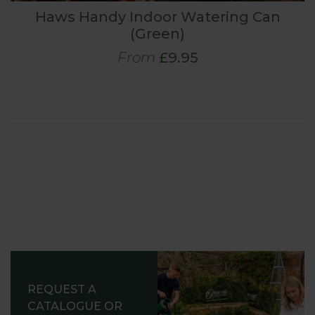
Haws Handy Indoor Watering Can
(Green)
From
£9.95
REQUEST A
CATALOGUE OR