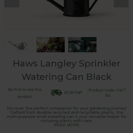
Haws Langley Sprinkler
Watering Can Black
Be first to rate this
Product Code: GWT-
£5.95 P&P
154
product
Discover the perfect companion for your gardening journey!
Crafted from durable recycled and recyclable plastic, this
multi-purpose small watering can is your versatile helper for
nurturing plants with care.
READ MORE