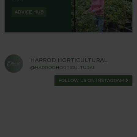
ADVICE HUB
HARROD HORTICULTURAL
@HARRODHORTICULTURAL
FOLLOW US ON INSTAGRAM