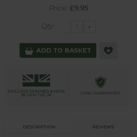
Price:
£9.95
Qty:
-
+
ADD TO BASKET
EXCLUSIVE DESIGNED &
MADE
LONG GUARANTEES
BY US IN THE UK
DESCRIPTION
REVIEWS