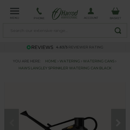
MENU
ACCOUNT
PHONE
BASKET
4.63/5
REVIEWER RATING
YOU ARE HERE:
HOME
WATERING
WATERING CANS
HAWS LANGLEY SPRINKLER WATERING CAN BLACK