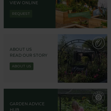
VIEW ONLINE
REQUEST
ABOUT US
READ OUR STORY
ABOUT US
GARDEN ADVICE
HUB