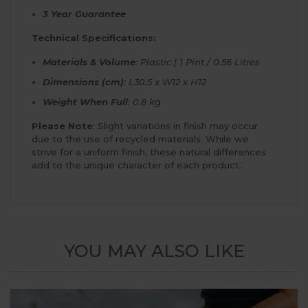
3 Year Guarantee
Technical Specifications:
Materials & Volume
: Plastic | 1 Pint / 0.56 Litres
Dimensions (cm)
: L30.5 x W12 x H12
Weight When Full
: 0.8 kg
Please Note
: Slight variations in finish may occur
due to the use of recycled materials. While we
strive for a uniform finish, these natural differences
add to the unique character of each product.
YOU MAY ALSO LIKE