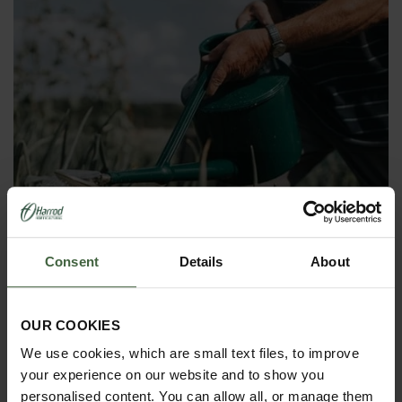
Consent
Details
About
OUR COOKIES
We use cookies, which are small text files, to improve
Haws Heavy Duty Plastic Watering
your experience on our website and to show you
Can
personalised content. You can allow all, or manage them