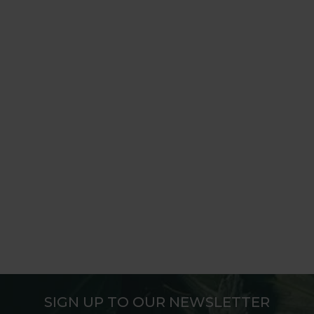
SIGN UP TO OUR NEWSLETTER