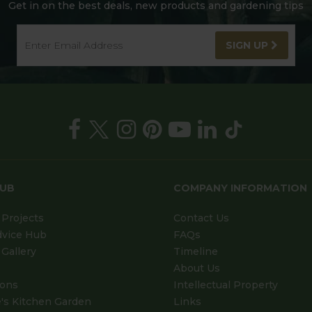
Get in on the best deals, new products and gardening tips
SIGN UP
HUB
COMPANY INFORMATION
Projects
Contact Us
dvice Hub
FAQs
Gallery
Timeline
About Us
ions
Intellectual Property
's Kitchen Garden
Links