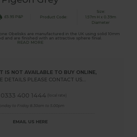
Size:
£5.95 P&P
Product Code:
1.57m H x 0.39m
Diameter
one Obelisks are manufactured in the UK using solid 10mm
 and are finished with an attractive sphere finial.
READ MORE
 IS NOT AVAILABLE TO BUY ONLINE,
 DETAILS PLEASE CONTACT US…
0333 400 1444
(local rate)
onday to Friday 8.30am to 5.00pm
EMAIL US HERE