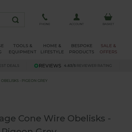
ACCOUNT
PHONE
BASKET
SE
TOOLS &
HOME &
BESPOKE
SALE &
G
EQUIPMENT
LIFESTYLE
PRODUCTS
OFFERS
EST DEALS
4.63/5
REVIEWER RATING
OBELISKS - PIGEON GREY
age Cone Wire Obelisks -
Pigeon Grey