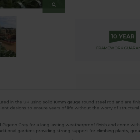
10 YEAR
FRAMEWORK
GUARA
d in the UK using solid 10mm gauge round steel rod and are finish
nt designs to ensure years of life without the worry of structural
igeon Grey for a long lasting weatherproof finish and come with a
itional gardens providing strong support for climbing plants, great