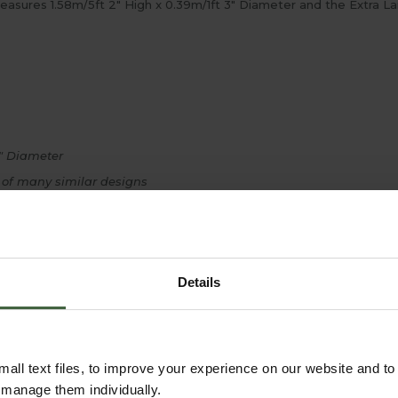
measures 1.58m/5ft 2" High x 0.39m/1ft 3" Diameter and the Extra L
8" Diameter
 of many similar designs
Details
all text files, to improve your experience on our website and t
r manage them individually.