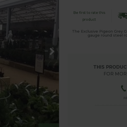
Be first to rate this
product
The Exclusive Pigeon Grey C
gauge round steel rod
THIS PRODUCT
FOR MORE
M