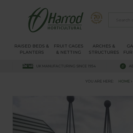
RAISED BEDS &
FRUIT CAGES
ARCHES &
G
PLANTERS
& NETTING
STRUCTURES
FUR
UK MANUFACTURING SINCE 1954
A
YOU ARE HERE:
HOME