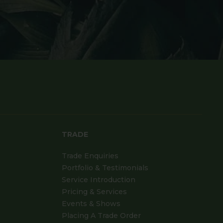
TRADE
Trade Enquiries
Portfolio & Testimonials
Service Introduction
Pricing & Services
Events & Shows
Placing A Trade Order