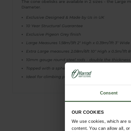
The cone obelisks are available in 2 sizes - the Large 
Diameter.
Exclusive Designed & Made by Us in UK
10 Year Structural Guarantee
Exclusive Pigeon Grey finish
Large Measures 1.58m/5ft 2" High x 0.39m/1ft 3" Wide
Extra Large measures 2.08m/6ft 10" High x 0.5m/1ft 
10mm gauge round steel rods - double the thickness
Topped with a sphere finial
Ideal for climbing plants and roses
Consent
OUR COOKIES
We use cookies, which are sm
content. You can allow all, o