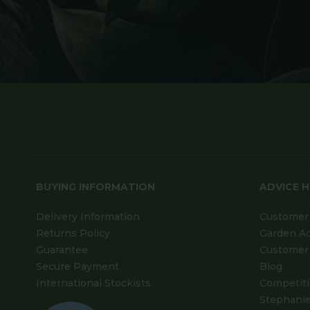
BUYING INFORMATION
ADVICE 
Delivery Information
Customer 
Returns Policy
Garden A
Guarantee
Customer 
Secure Payment
Blog
International Stockists
Competit
Stephanie