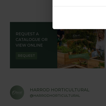
REQUEST A
CATALOGUE OR
VIEW ONLINE
REQUEST
HARROD HORTICULTURAL
@HARRODHORTICULTURAL