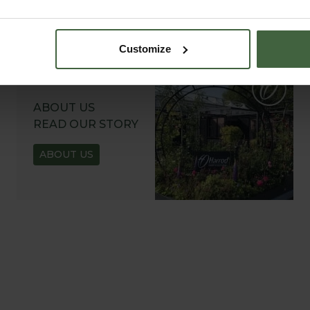
Customize
ABOUT US
READ OUR STORY
ABOUT US