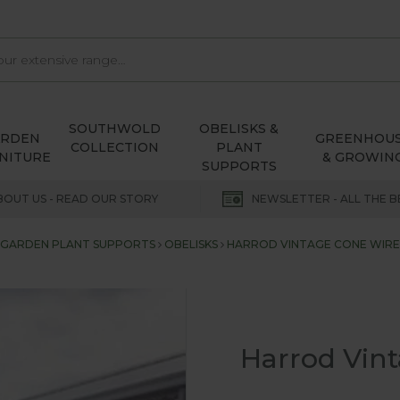
SOUTHWOLD
OBELISKS &
ARDEN
GREENHOU
COLLECTION
PLANT
NITURE
& GROWIN
SUPPORTS
BOUT US - READ OUR STORY
NEWSLETTER - ALL THE B
GARDEN PLANT SUPPORTS
OBELISKS
HARROD VINTAGE CONE WIRE 
Harrod Vint