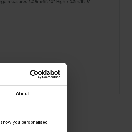
arge measures 2.08m/6ft 10" High x 0.5m/1ft 8"
About
o show you personalised