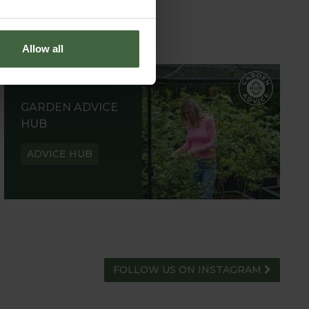
Allow all
GARDEN ADVICE
HUB
ADVICE HUB
FOLLOW US ON INSTAGRAM