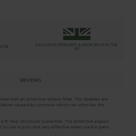
EXCLUSIVE DESIGNED &
MADE BY US IN THE
NTEE
UK
REVIEWS
ed with an attractive sphere finial. The obelisks are
 failure caused by corrosion which can often be the
 10 Year Structural Guarantee. The attractive pigeon
 to use in pots and very effective when used in pairs.