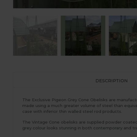
DESCRIPTION
The Exclusive Pigeon Grey Cone Obelisks are manufacture
made using a much greater volume of steel than equivale
case with inferior thin walled steel rod products.
The Vintage Cone obelisks are supplied powder coated P
grey colour looks stunning in both contemporary and trad