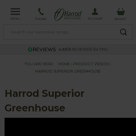
MENU
ACCOUNT
PHONE
BASKET
4.63/5
REVIEWER RATING
YOU ARE HERE:
HOME
PRODUCT VIDEOS
HARROD SUPERIOR GREENHOUSE
Harrod Superior
Greenhouse