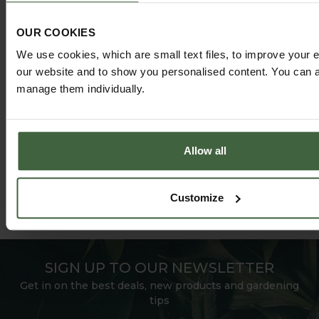
HARROD HORTICULTURAL
OUR COOKIES
@HARRODHORTICULTURAL
We use cookies, which are small text files, to improve your 
our website and to show you personalised content. You can al
FOLLOW US ON INSTAGRAM
manage them individually.
Allow all
Customize
SIGN UP TO OUR NEWSLETTER
Get in on the best deals, new products and gardening
tips