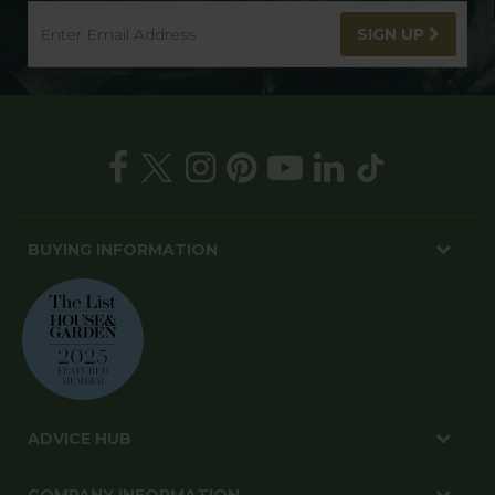
SIGN UP
BUYING INFORMATION
ADVICE HUB
COMPANY INFORMATION