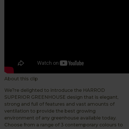
About this clip
We?re delighted to introduce the HARROD
SUPERIOR GREENHOUSE design that is elegant,
strong and full of features and vast amounts of
ventilation to provide the best growing
environment of any greenhouse available today.
Choose from a range of 3 contemporary colours to