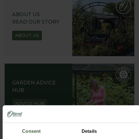
ABOUT US
READ OUR STORY
ABOUT US
GARDEN ADVICE
HUB
ADVICE HUB
Consent
Details