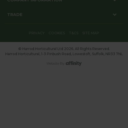
TRADE
PRIVACY
COOKIES
T&CS
SITE MAP
© Harrod Horticultural Ltd 2026. All Rights Reserved.
Harrod Horticultural, 1-3 Pinbush Road, Lowestoft, Suffolk, NR33 7NL
Website By: