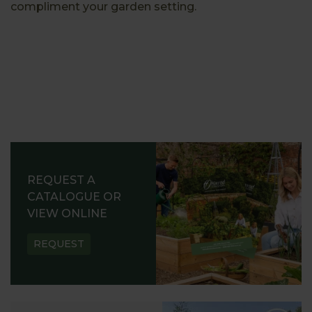
compliment your garden setting.
REQUEST A
CATALOGUE OR
VIEW ONLINE
REQUEST